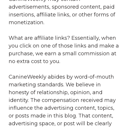
advertisements, sponsored content, paid
insertions, affiliate links, or other forms of
monetization.
What are affiliate links? Essentially, when
you click on one of those links and make a
purchase, we earn a small commission at
no extra cost to you.
CanineWeekly abides by word-of-mouth
marketing standards. We believe in
honesty of relationship, opinion, and
identity. The compensation received may
influence the advertising content, topics,
or posts made in this blog. That content,
advertising space, or post will be clearly