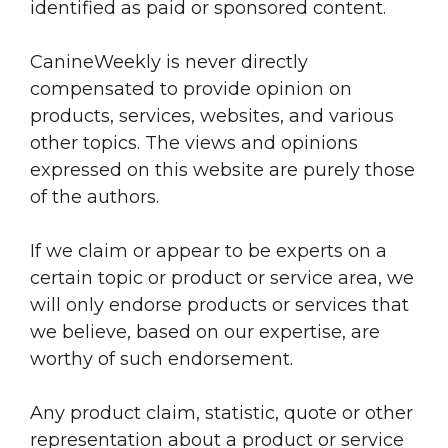
identified as paid or sponsored content.
CanineWeekly is never directly
compensated to provide opinion on
products, services, websites, and various
other topics. The views and opinions
expressed on this website are purely those
of the authors.
If we claim or appear to be experts on a
certain topic or product or service area, we
will only endorse products or services that
we believe, based on our expertise, are
worthy of such endorsement.
Any product claim, statistic, quote or other
representation about a product or service