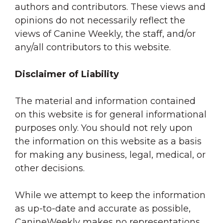
authors and contributors. These views and
opinions do not necessarily reflect the
views of Canine Weekly, the staff, and/or
any/all contributors to this website.
Disclaimer of Liability
The material and information contained
on this website is for general informational
purposes only. You should not rely upon
the information on this website as a basis
for making any business, legal, medical, or
other decisions.
While we attempt to keep the information
as up-to-date and accurate as possible,
CanineWeekly makes no representations,