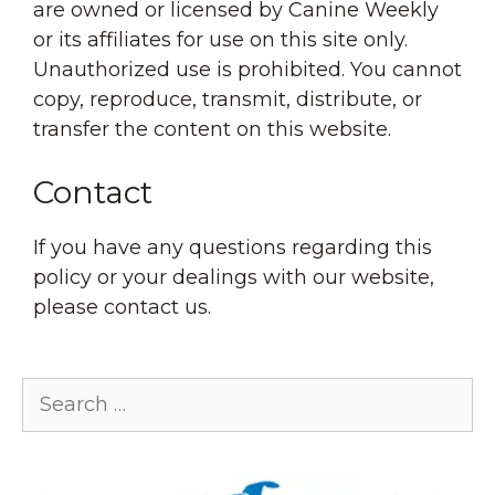
are owned or licensed by Canine Weekly
or its affiliates for use on this site only.
Unauthorized use is prohibited. You cannot
copy, reproduce, transmit, distribute, or
transfer the content on this website.
Contact
If you have any questions regarding this
policy or your dealings with our website,
please contact us.
Search
for: