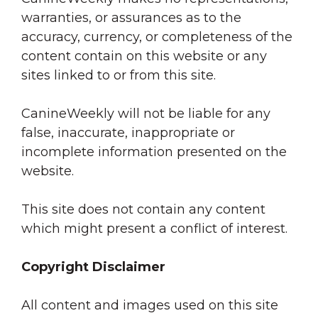
warranties, or assurances as to the
accuracy, currency, or completeness of the
content contain on this website or any
sites linked to or from this site.
CanineWeekly will not be liable for any
false, inaccurate, inappropriate or
incomplete information presented on the
website.
This site does not contain any content
which might present a conflict of interest.
Copyright Disclaimer
All content and images used on this site