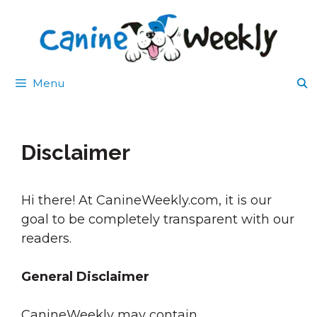
Skip
to
content
Menu
Disclaimer
Hi there! At CanineWeekly.com, it is our
goal to be completely transparent with our
readers.
General Disclaimer
CanineWeekly may contain