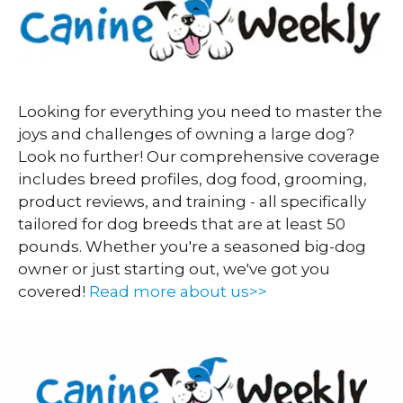
Looking for everything you need to master the
joys and challenges of owning a large dog?
Look no further! Our comprehensive coverage
includes breed profiles, dog food, grooming,
product reviews, and training - all specifically
tailored for dog breeds that are at least 50
pounds. Whether you're a seasoned big-dog
owner or just starting out, we've got you
covered!
Read more about us>>