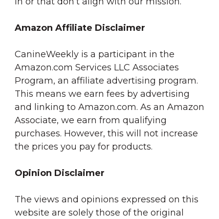
in or that don’t align with our mission.
Amazon Affiliate Disclaimer
CanineWeekly is a participant in the
Amazon.com Services LLC Associates
Program, an affiliate advertising program.
This means we earn fees by advertising
and linking to Amazon.com. As an Amazon
Associate, we earn from qualifying
purchases. However, this will not increase
the prices you pay for products.
Opinion Disclaimer
The views and opinions expressed on this
website are solely those of the original