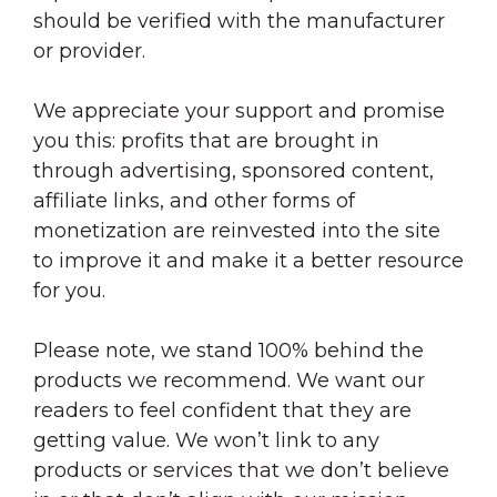
should be verified with the manufacturer
or provider.
We appreciate your support and promise
you this: profits that are brought in
through advertising, sponsored content,
affiliate links, and other forms of
monetization are reinvested into the site
to improve it and make it a better resource
for you.
Please note, we stand 100% behind the
products we recommend. We want our
readers to feel confident that they are
getting value. We won’t link to any
products or services that we don’t believe