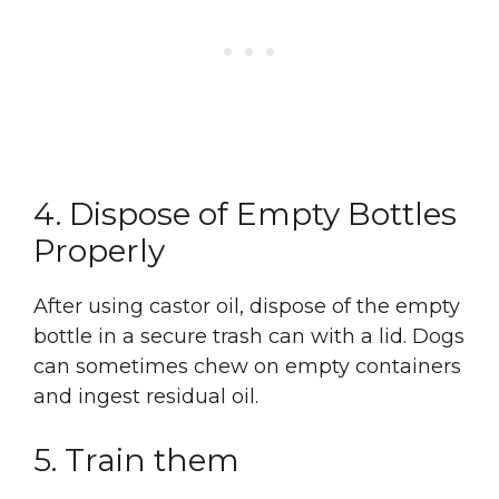
4. Dispose of Empty Bottles
Properly
After using castor oil, dispose of the empty
bottle in a secure trash can with a lid. Dogs
can sometimes chew on empty containers
and ingest residual oil.
5. Train them