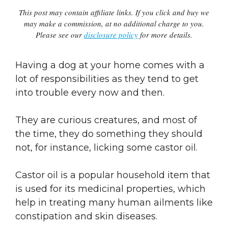
This post may contain affiliate links. If you click and buy we
may make a commission, at no additional charge to you.
Please see our
disclosure policy
for more details.
Having a dog at your home comes with a
lot of responsibilities as they tend to get
into trouble every now and then.
They are curious creatures, and most of
the time, they do something they should
not, for instance, licking some castor oil.
Castor oil is a popular household item that
is used for its medicinal properties, which
help in treating many human ailments like
constipation and skin diseases.