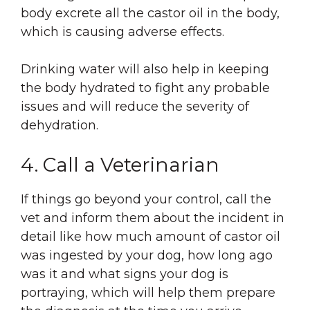
body excrete all the castor oil in the body,
which is causing adverse effects.
Drinking water will also help in keeping
the body hydrated to fight any probable
issues and will reduce the severity of
dehydration.
4. Call a Veterinarian
If things go beyond your control, call the
vet and inform them about the incident in
detail like how much amount of castor oil
was ingested by your dog, how long ago
was it and what signs your dog is
portraying, which will help them prepare