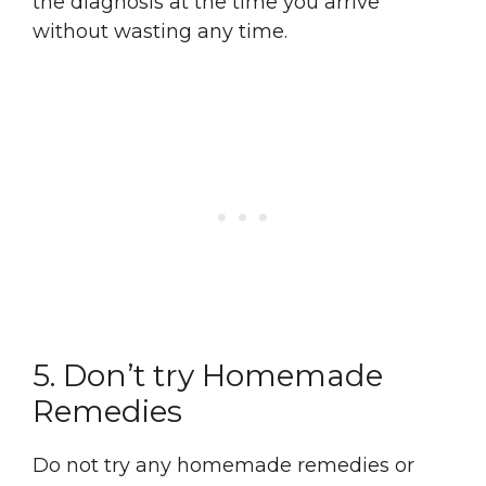
the diagnosis at the time you arrive
without wasting any time.
5. Don’t try Homemade
Remedies
Do not try any homemade remedies or