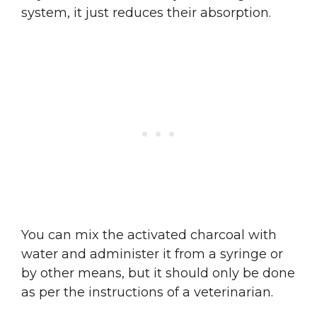
system, it just reduces their absorption.
You can mix the activated charcoal with
water and administer it from a syringe or
by other means, but it should only be done
as per the instructions of a veterinarian.