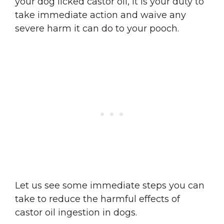
your dog licked castor oil, it is your duty to
take immediate action and waive any
severe harm it can do to your pooch.
Let us see some immediate steps you can
take to reduce the harmful effects of
castor oil ingestion in dogs.