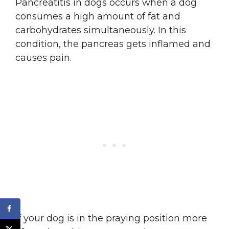
Pancreatitis in dogs occurs when a dog
consumes a high amount of fat and
carbohydrates simultaneously. In this
condition, the pancreas gets inflamed and
causes pain.
If your dog is in the praying position more