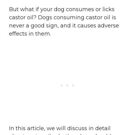
But what if your dog consumes or licks
castor oil? Dogs consuming castor oil is
never a good sign, and it causes adverse
effects in them.
In this article, we will discuss in detail