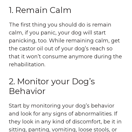
1. Remain Calm
The first thing you should do is remain
calm, if you panic, your dog will start
panicking, too. While remaining calm, get
the castor oil out of your dog’s reach so
that it won’t consume anymore during the
rehabilitation.
2. Monitor your Dog’s
Behavior
Start by monitoring your dog’s behavior
and look for any signs of abnormalities. If
they look in any kind of discomfort, be it in
sitting, panting, vomiting, loose stools, or