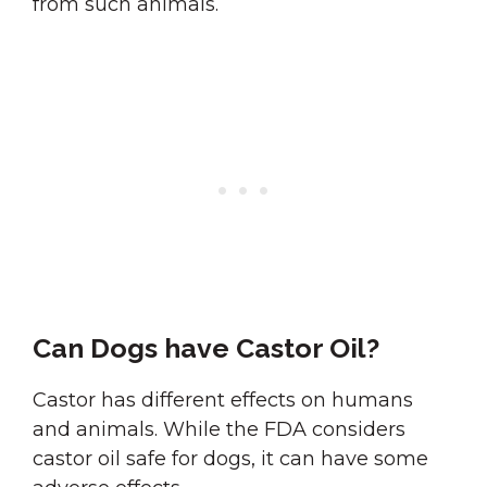
from such animals.
Can Dogs have Castor Oil?
Castor has different effects on humans
and animals. While the FDA considers
castor oil safe for dogs, it can have some