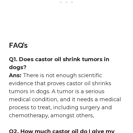
FAQ’s
Q1.
Does castor oil shrink tumors in
dogs?
Ans:
There is not enough scientific
evidence that proves castor oil shrinks
tumors in dogs. A tumor is a serious
medical condition, and it needs a medical
process to treat, including surgery and
chemotherapy, amongst others,
Q2.
How much castor oil do I give my