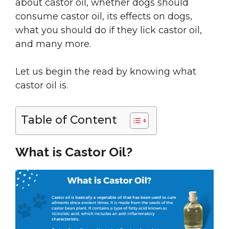
about castor oil, whether dogs should
consume castor oil, its effects on dogs,
what you should do if they lick castor oil,
and many more.
Let us begin the read by knowing what
castor oil is.
Table of Content
What is Castor Oil?