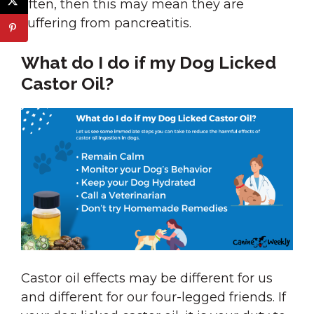
often, then this may mean they are
suffering from pancreatitis.
What do I do if my Dog Licked
Castor Oil?
Castor oil effects may be different for us
and different for our four-legged friends. If