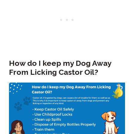
How do I keep my Dog Away
From Licking Castor Oil?