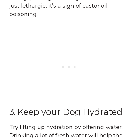
just lethargic, it’s a sign of castor oil
poisoning.
3. Keep your Dog Hydrated
Try lifting up hydration by offering water.
Drinking a lot of fresh water will help the