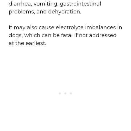
diarrhea, vomiting, gastrointestinal
problems, and dehydration.
It may also cause electrolyte imbalances in
dogs, which can be fatal if not addressed
at the earliest.