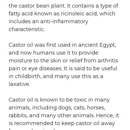
the castor bean plant. It contains a type of
fatty acid known as ricinoleic acid, which
includes an anti-inflammatory
characteristic.
Castor oil was first used in ancient Egypt,
and now humans use it to provide
moisture to the skin or relief from arthritis
pain or eye diseases. It is said to be useful
in childbirth, and many use this as a
laxative.
Castor oil is known to be toxic in many
animals, including dogs, cats, horses,
rabbits, and many other animals. Hence, it
is recommended to keep castor oil away