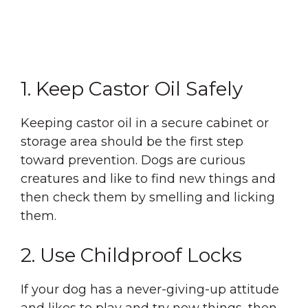
1. Keep Castor Oil Safely
Keeping castor oil in a secure cabinet or
storage area should be the first step
toward prevention. Dogs are curious
creatures and like to find new things and
then check them by smelling and licking
them.
2. Use Childproof Locks
If your dog has a never-giving-up attitude