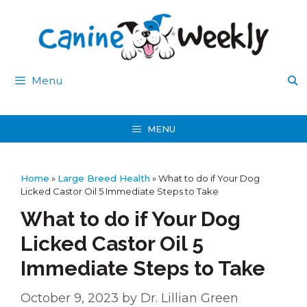
Skip
to
content
Menu
MENU
Home
»
Large Breed Health
»
What to do if Your Dog
Licked Castor Oil 5 Immediate Steps to Take
What to do if Your Dog
Licked Castor Oil 5
Immediate Steps to Take
October 9, 2023
by
Dr. Lillian Green