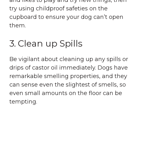
and likes to play and try new things, then
try using childproof safeties on the
cupboard to ensure your dog can’t open
them.
3. Clean up Spills
Be vigilant about cleaning up any spills or
drips of castor oil immediately. Dogs have
remarkable smelling properties, and they
can sense even the slightest of smells, so
even small amounts on the floor can be
tempting.