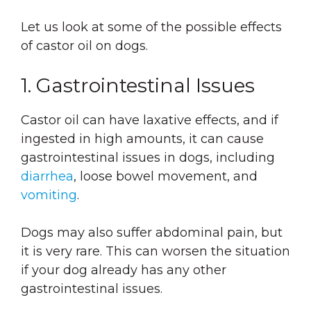
Let us look at some of the possible effects
of castor oil on dogs.
1. Gastrointestinal Issues
Castor oil can have laxative effects, and if
ingested in high amounts, it can cause
gastrointestinal issues in dogs, including
diarrhea
, loose bowel movement, and
vomiting
.
Dogs may also suffer abdominal pain, but
it is very rare. This can worsen the situation
if your dog already has any other
gastrointestinal issues.