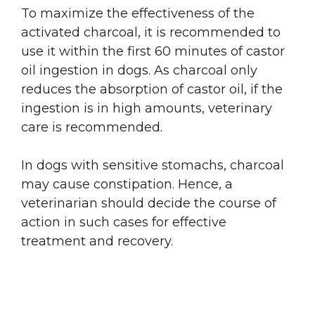
To maximize the effectiveness of the
activated charcoal, it is recommended to
use it within the first 60 minutes of castor
oil ingestion in dogs. As charcoal only
reduces the absorption of castor oil, if the
ingestion is in high amounts, veterinary
care is recommended.
In dogs with sensitive stomachs, charcoal
may cause constipation. Hence, a
veterinarian should decide the course of
action in such cases for effective
treatment and recovery.