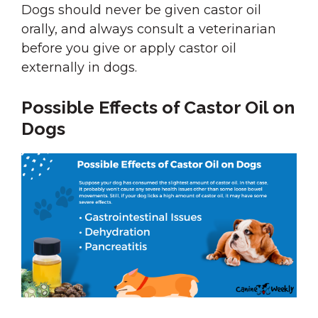
Dogs should never be given castor oil
orally, and always consult a veterinarian
before you give or apply castor oil
externally in dogs.
Possible Effects of Castor Oil on
Dogs