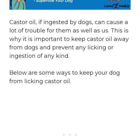
Castor oil, if ingested by dogs, can cause a
lot of trouble for them as well as us. This is
why it is important to keep castor oil away
from dogs and prevent any licking or
ingestion of any kind.
Below are some ways to keep your dog
from licking castor oil.