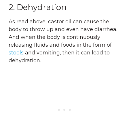
2. Dehydration
As read above, castor oil can cause the
body to throw up and even have diarrhea.
And when the body is continuously
releasing fluids and foods in the form of
stools
and vomiting, then it can lead to
dehydration.