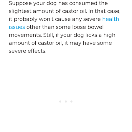
Suppose your dog has consumed the
slightest amount of castor oil. In that case,
it probably won’t cause any severe
health
issues
other than some loose bowel
movements. Still, if your dog licks a high
amount of castor oil, it may have some
severe effects.