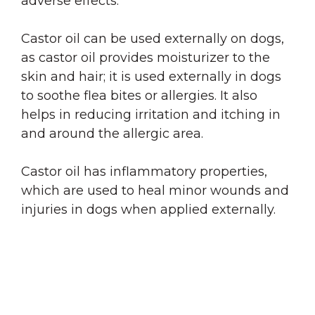
adverse effects.
Castor oil can be used externally on dogs,
as castor oil provides moisturizer to the
skin and hair; it is used externally in dogs
to soothe flea bites or allergies. It also
helps in reducing irritation and itching in
and around the allergic area.
Castor oil has inflammatory properties,
which are used to heal minor wounds and
injuries in dogs when applied externally.