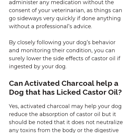
administer any medication without the
consent of your veterinarian, as things can
go sideways very quickly if done anything
without a professional’s advice.
By closely following your dog’s behavior
and monitoring their condition, you can
surely lower the side effects of castor oil if
ingested by your dog.
Can Activated Charcoal help a
Dog that has Licked Castor Oil?
Yes, activated charcoal may help your dog
reduce the absorption of castor oil but it
should be noted that it does not neutralize
any toxins from the body or the digestive