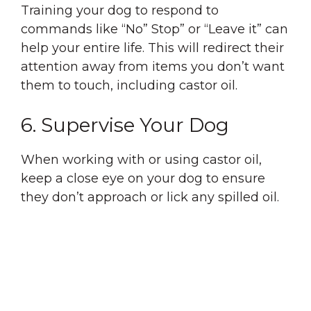
Training your dog to respond to
commands like “No” Stop” or “Leave it” can
help your entire life. This will redirect their
attention away from items you don’t want
them to touch, including castor oil.
6. Supervise Your Dog
When working with or using castor oil,
keep a close eye on your dog to ensure
they don’t approach or lick any spilled oil.