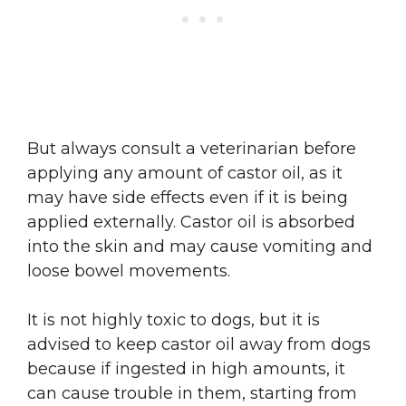
But always consult a veterinarian before
applying any amount of castor oil, as it
may have side effects even if it is being
applied externally. Castor oil is absorbed
into the skin and may cause vomiting and
loose bowel movements.
It is not highly toxic to dogs, but it is
advised to keep castor oil away from dogs
because if ingested in high amounts, it
can cause trouble in them, starting from