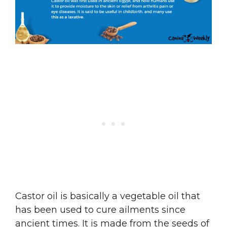
Castor oil is basically a vegetable oil that
has been used to cure ailments since
ancient times. It is made from the seeds of