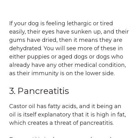
If your dog is feeling lethargic or tired
easily, their eyes have sunken up, and their
gums have dried, then it means they are
dehydrated. You will see more of these in
either puppies or aged dogs or dogs who
already have any other medical condition,
as their immunity is on the lower side.
3. Pancreatitis
Castor oil has fatty acids, and it being an
oil is itself explanatory that it is high in fat,
which creates a threat of pancreatitis.