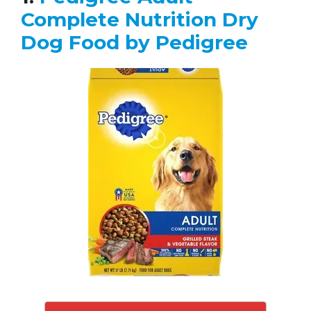
Complete Nutrition Dry
Dog Food by Pedigree