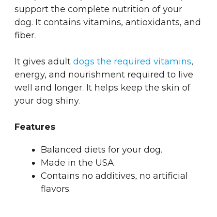
support the complete nutrition of your
dog. It contains vitamins, antioxidants, and
fiber.
It gives adult
dogs the required vitamins
,
energy, and nourishment required to live
well and longer. It helps keep the skin of
your dog shiny.
Features
Balanced diets for your dog.
Made in the USA.
Contains no additives, no artificial
flavors.