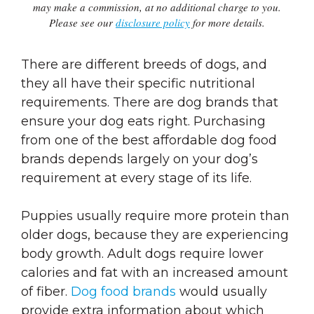
may make a commission, at no additional charge to you.
Please see our
disclosure policy
for more details.
There are different breeds of dogs, and
they all have their specific nutritional
requirements. There are dog brands that
ensure your dog eats right. Purchasing
from one of the best affordable dog food
brands depends largely on your dog’s
requirement at every stage of its life.
Puppies usually require more protein than
older dogs, because they are experiencing
body growth. Adult dogs require lower
calories and fat with an increased amount
of fiber.
Dog food brands
would usually
provide extra information about which