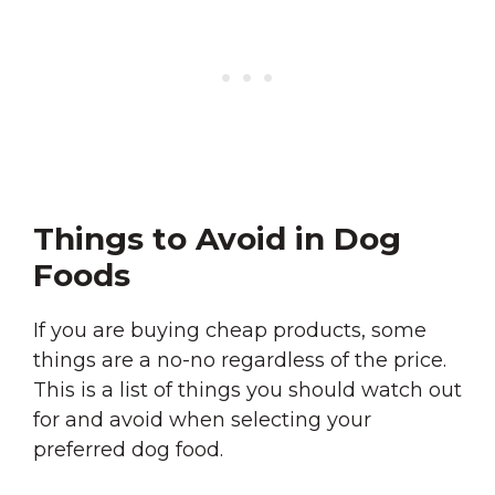
Things to Avoid in Dog
Foods
If you are buying cheap products, some
things are a no-no regardless of the price.
This is a list of things you should watch out
for and avoid when selecting your
preferred dog food.