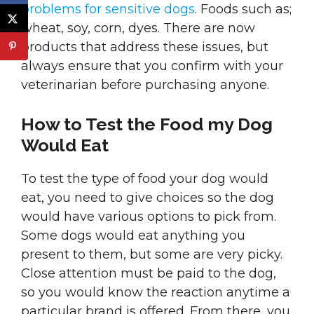
problems for sensitive dogs
. Foods such as;
wheat, soy, corn, dyes. There are now
products that address these issues, but
always ensure that you confirm with your
veterinarian before purchasing anyone.
How to Test the Food my Dog
Would Eat
To test the type of food your dog would
eat, you need to give choices so the dog
would have various options to pick from.
Some dogs would eat anything you
present to them, but some are very picky.
Close attention must be paid to the dog,
so you would know the reaction anytime a
particular brand is offered. From there, you