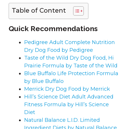
Table of Content
Quick Recommendations
Pedigree Adult Complete Nutrition
Dry Dog Food by Pedigree
Taste of the Wild Dry Dog Food, Hi
Prairie Formula by Taste of the Wild
Blue Buffalo Life Protection Formula
by Blue Buffalo
Merrick Dry Dog Food by Merrick
Hill’s Science Diet Adult Advanced
Fitness Formula by Hill’s Science
Diet
Natural Balance L.I.D. Limited
Ingredient Diets by Natural Balance