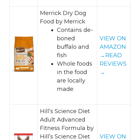
Merrick Dry Dog
Food by Merrick
Contains de-
boned
VIEW ON
buffalo and
AMAZON
fish
→
READ
Whole foods
REVIEWS
in the food
→
are locally
made
Hill’s Science Diet
Adult Advanced
Fitness Formula by
Hill’s Science Diet
VIEW ON