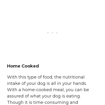
Home Cooked
With this type of food, the nutritional
intake of your dog is all in your hands.
With a home-cooked meal, you can be
assured of what your dog is eating.
Though it is time-consuming and