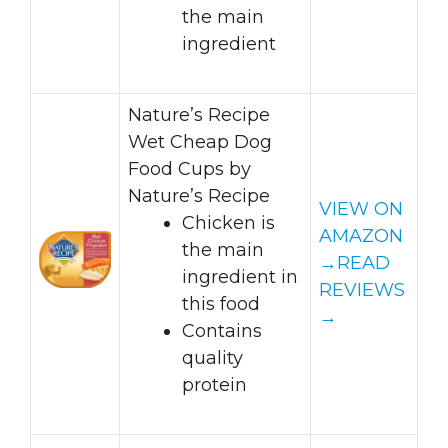
the main
ingredient
Nature’s Recipe
Wet Cheap Dog
Food Cups by
Nature’s Recipe
VIEW ON
Chicken is
AMAZON
the main
→
READ
ingredient in
REVIEWS
this food
→
Contains
quality
protein