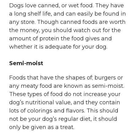
Dogs love canned, or wet food. They have
a long shelf life, and can easily be found in
any store. Though canned foods are worth
the money, you should watch out for the
amount of protein the food gives and
whether it is adequate for your dog.
Semi-moist
Foods that have the shapes of; burgers or
any meaty food are known as semi-moist.
These types of food do not increase your
dog’s nutritional value, and they contain
lots of colorings and flavors. This should
not be your dog’s regular diet, it should
only be given as a treat.