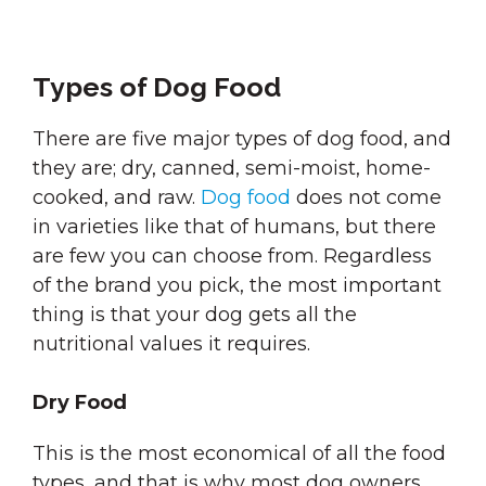
Types of Dog Food
There are five major types of dog food, and
they are; dry, canned, semi-moist, home-
cooked, and raw.
Dog food
does not come
in varieties like that of humans, but there
are few you can choose from. Regardless
of the brand you pick, the most important
thing is that your dog gets all the
nutritional values it requires.
Dry Food
This is the most economical of all the food
types, and that is why most dog owners