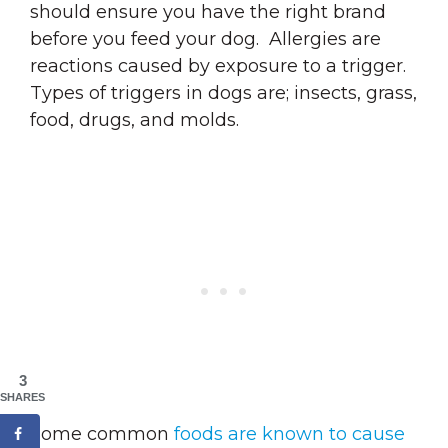
should ensure you have the right brand
before you feed your dog. Allergies are
reactions caused by exposure to a trigger.
Types of triggers in dogs are; insects, grass,
food, drugs, and molds.
3
SHARES
Some common
foods are known to cause