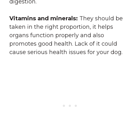
digestion.
Vitamins and minerals:
They should be
taken in the right proportion, it helps
organs function properly and also
promotes good health. Lack of it could
cause serious health issues for your dog.