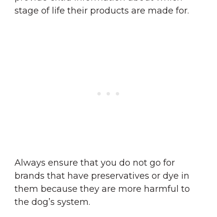
stage of life their products are made for.
Always ensure that you do not go for
brands that have preservatives or dye in
them because they are more harmful to
the dog’s system.