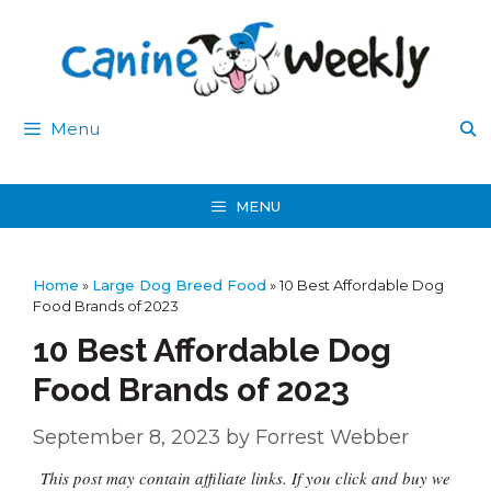
Skip
to
content
Menu
MENU
Home
»
Large Dog Breed Food
»
10 Best Affordable Dog
Food Brands of 2023
10 Best Affordable Dog
Food Brands of 2023
September 8, 2023
by
Forrest Webber
This post may contain affiliate links. If you click and buy we