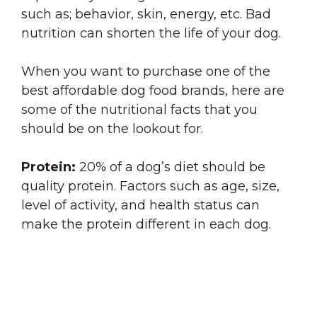
such as; behavior, skin, energy, etc. Bad
nutrition can shorten the life of your dog.
When you want to purchase one of the
best affordable dog food brands, here are
some of the nutritional facts that you
should be on the lookout for.
Protein:
20% of a dog’s diet should be
quality protein. Factors such as age, size,
level of activity, and health status can
make the protein different in each dog.