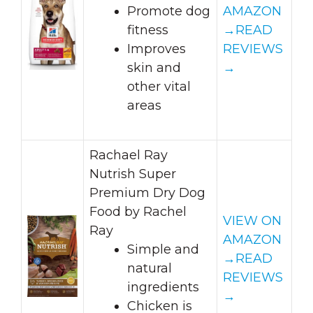
Promote dog
AMAZON
fitness
→
READ
Improves
REVIEWS
skin and
→
other vital
areas
Rachael Ray
Nutrish Super
Premium Dry Dog
Food by Rachel
VIEW ON
Ray
AMAZON
Simple and
→
READ
natural
REVIEWS
ingredients
→
Chicken is