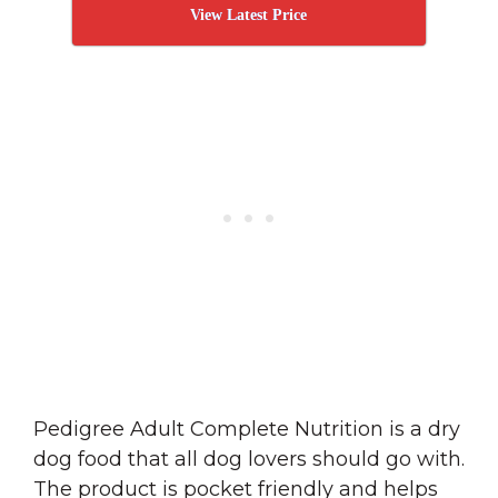
View Latest Price
Pedigree Adult Complete Nutrition is a dry
dog food that all dog lovers should go with.
The product is pocket friendly and helps