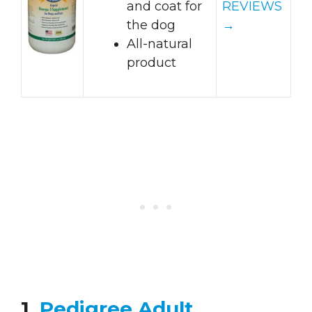
and coat for
REVIEWS
the dog
→
All-natural
product
1.
Pedigree Adult