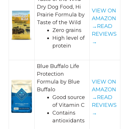
Dry Dog Food, Hi
VIEW ON
Prairie Formula by
AMAZON
Taste of the Wild
→
READ
Zero grains
REVIEWS
High level of
→
protein
Blue Buffalo Life
Protection
Formula by Blue
VIEW ON
Buffalo
AMAZON
Good source
→
READ
of Vitamin C
REVIEWS
Contains
→
antioxidants