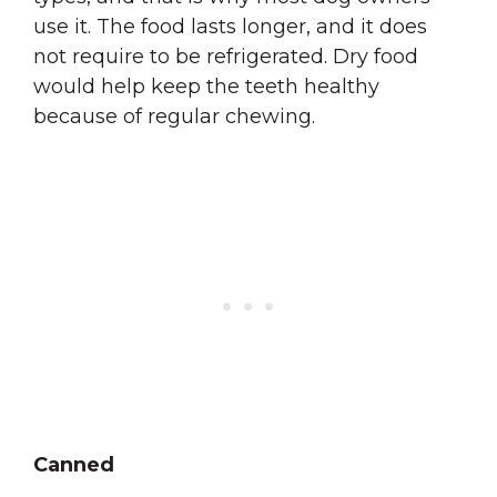
use it. The food lasts longer, and it does
not require to be refrigerated. Dry food
would help keep the teeth healthy
because of regular chewing.
Canned