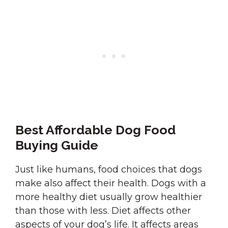
Best Affordable Dog Food
Buying Guide
Just like humans, food choices that dogs
make also affect their health. Dogs with a
more healthy diet usually grow healthier
than those with less. Diet affects other
aspects of your dog’s life. It affects areas