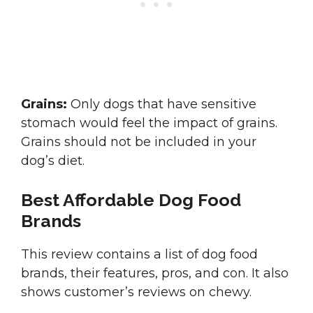
Grains:
Only dogs that have sensitive
stomach would feel the impact of grains.
Grains should not be included in your
dog’s diet.
Best Affordable Dog Food
Brands
This review contains a list of dog food
brands, their features, pros, and con. It also
shows customer’s reviews on chewy.