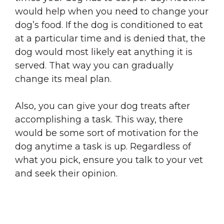
would help when you need to change your
dog’s food. If the dog is conditioned to eat
at a particular time and is denied that, the
dog would most likely eat anything it is
served. That way you can gradually
change its meal plan.
Also, you can give your dog treats after
accomplishing a task. This way, there
would be some sort of motivation for the
dog anytime a task is up. Regardless of
what you pick, ensure you talk to your vet
and seek their opinion.