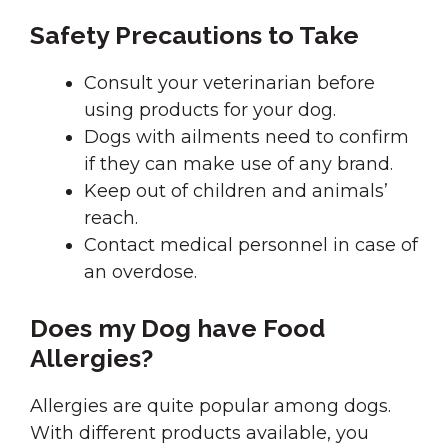
Safety Precautions to Take
Consult your veterinarian before
using products for your dog.
Dogs with ailments need to confirm
if they can make use of any brand.
Keep out of children and animals’
reach.
Contact medical personnel in case of
an overdose.
Does my Dog have Food
Allergies?
Allergies are quite popular among dogs.
With different products available, you