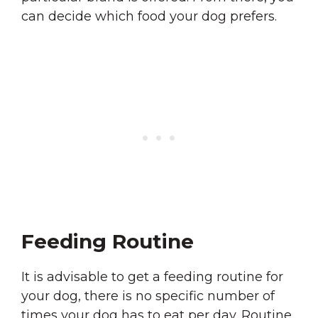
can decide which food your dog prefers.
Feeding Routine
It is advisable to get a feeding routine for
your dog, there is no specific number of
times your dog has to eat per day. Routine