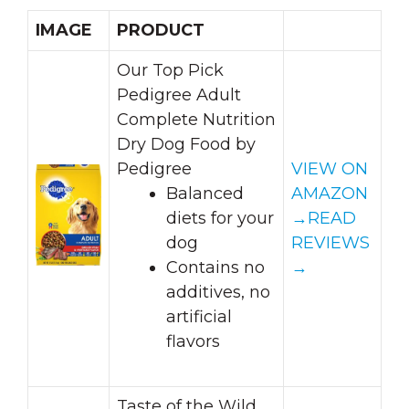
IMAGE
PRODUCT
Our Top Pick
Pedigree Adult
Complete Nutrition
Dry Dog Food by
Pedigree
VIEW ON
Balanced
AMAZON
diets for your
→
READ
dog
REVIEWS
Contains no
→
additives, no
artificial
flavors
Taste of the Wild