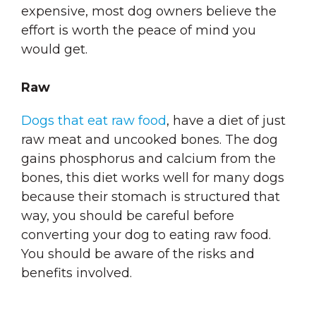
expensive, most dog owners believe the
effort is worth the peace of mind you
would get.
Raw
Dogs that eat raw food
, have a diet of just
raw meat and uncooked bones. The dog
gains phosphorus and calcium from the
bones, this diet works well for many dogs
because their stomach is structured that
way, you should be careful before
converting your dog to eating raw food.
You should be aware of the risks and
benefits involved.