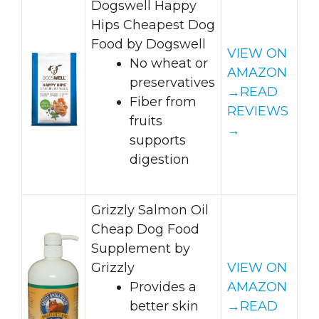
Dogswell Happy
Hips Cheapest Dog
Food by Dogswell
VIEW ON
No wheat or
AMAZON
preservatives
→
READ
Fiber from
REVIEWS
fruits
→
supports
digestion
Grizzly Salmon Oil
Cheap Dog Food
Supplement by
Grizzly
VIEW ON
Provides a
AMAZON
better skin
→
READ