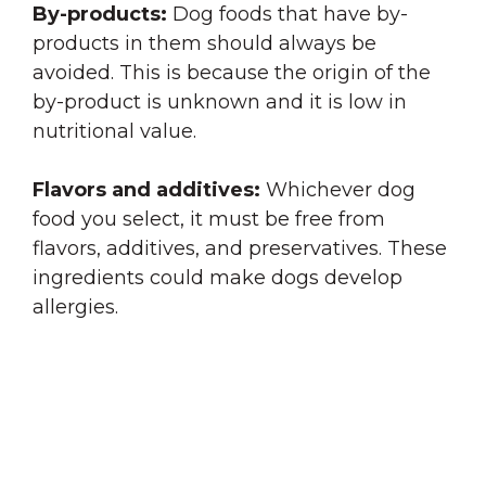
By-products:
Dog foods that have by-
products in them should always be
avoided. This is because the origin of the
by-product is unknown and it is low in
nutritional value.
Flavors and additives:
Whichever dog
food you select, it must be free from
flavors, additives, and preservatives. These
ingredients could make dogs develop
allergies.