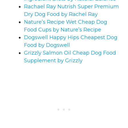
Rachael Ray Nutrish Super Premium
Dry Dog Food by Rachel Ray
Nature’s Recipe Wet Cheap Dog
Food Cups by Nature’s Recipe
Dogswell Happy Hips Cheapest Dog
Food by Dogswell
Grizzly Salmon Oil Cheap Dog Food
Supplement by Grizzly