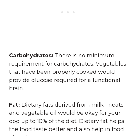
Carbohydrates:
There is no minimum
requirement for carbohydrates. Vegetables
that have been properly cooked would
provide glucose required for a functional
brain.
Fat:
Dietary fats derived from milk, meats,
and vegetable oil would be okay for your
dog up to 10% of the diet. Dietary fat helps
the food taste better and also help in food