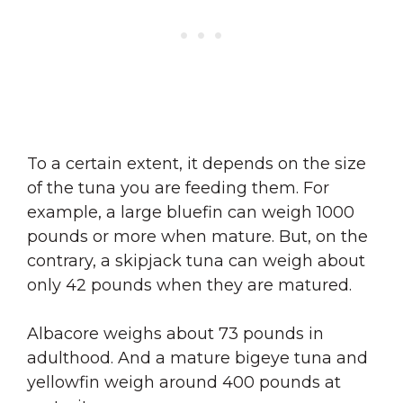
To a certain extent, it depends on the size
of the tuna you are feeding them. For
example, a large bluefin can weigh 1000
pounds or more when mature. But, on the
contrary, a skipjack tuna can weigh about
only 42 pounds when they are matured.
Albacore weighs about 73 pounds in
adulthood. And a mature bigeye tuna and
yellowfin weigh around 400 pounds at