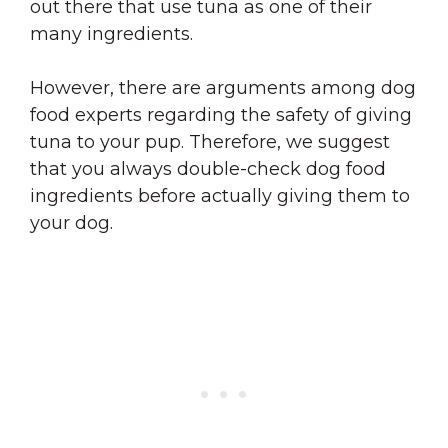
out there that use tuna as one of their
many ingredients.
However, there are arguments among dog
food experts regarding the safety of giving
tuna to your pup. Therefore, we suggest
that you always double-check dog food
ingredients before actually giving them to
your dog.