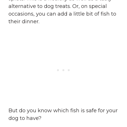
alternative to dog treats. Or, on special
occasions, you can add a little bit of fish to
their dinner.
But do you know which fish is safe for your
dog to have?