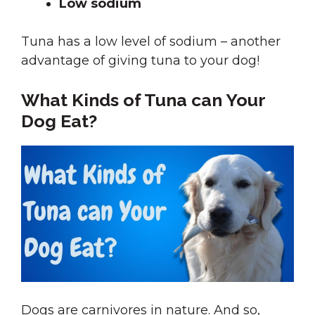
Low sodium
Tuna has a low level of sodium – another
advantage of giving tuna to your dog!
What Kinds of Tuna can Your
Dog Eat?
Dogs are carnivores in nature. And so,