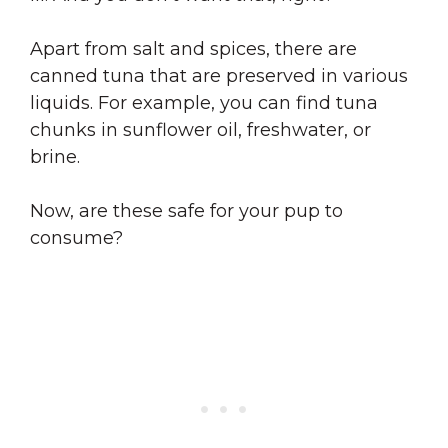
Apart from salt and spices, there are
canned tuna that are preserved in various
liquids. For example, you can find tuna
chunks in sunflower oil, freshwater, or
brine.
Now, are these safe for your pup to
consume?