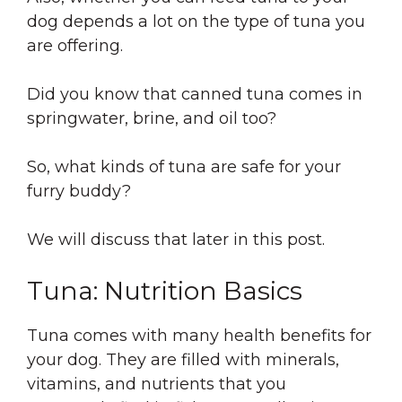
dog depends a lot on the type of tuna you
are offering.
Did you know that canned tuna comes in
springwater, brine, and oil too?
So, what kinds of tuna are safe for your
furry buddy?
We will discuss that later in this post.
Tuna: Nutrition Basics
Tuna comes with many health benefits for
your dog. They are filled with minerals,
vitamins, and nutrients that you