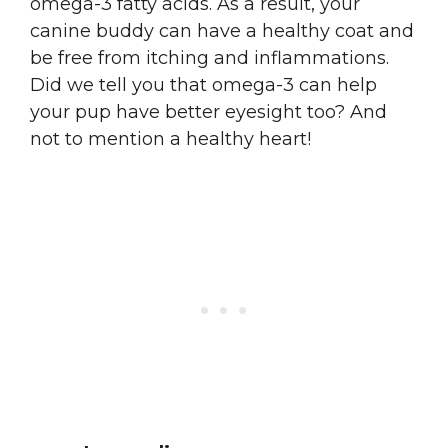
omega-3 fatty acids. As a result, your
canine buddy can have a healthy coat and
be free from itching and inflammations.
Did we tell you that omega-3 can help
your pup have better eyesight too? And
not to mention a healthy heart!