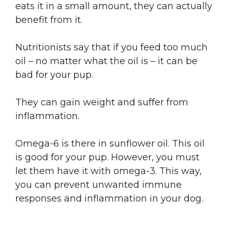
eats it in a small amount, they can actually
benefit from it.
Nutritionists say that if you feed too much
oil – no matter what the oil is – it can be
bad for your pup.
They can gain weight and suffer from
inflammation.
Omega-6 is there in sunflower oil. This oil
is good for your pup. However, you must
let them have it with omega-3. This way,
you can prevent unwanted immune
responses and inflammation in your dog.