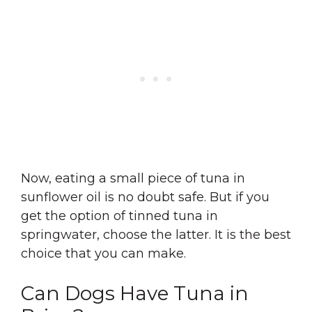
Now, eating a small piece of tuna in
sunflower oil is no doubt safe. But if you
get the option of tinned tuna in
springwater, choose the latter. It is the best
choice that you can make.
Can Dogs Have Tuna in