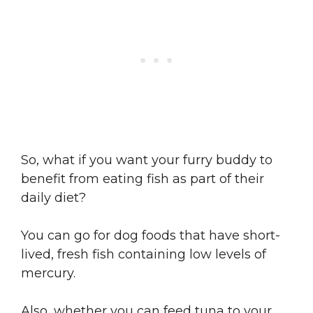
So, what if you want your furry buddy to
benefit from eating fish as part of their
daily diet?
You can go for dog foods that have short-
lived, fresh fish containing low levels of
mercury.
Also, whether you can feed tuna to your