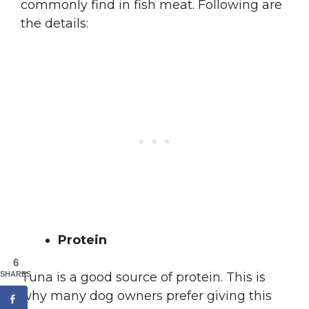
commonly find in fish meat. Following are
the details:
Protein
6
SHARES
Tuna is a good source of protein. This is
why many dog owners prefer giving this