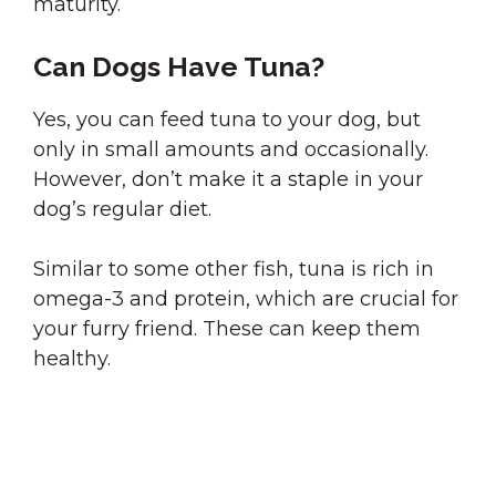
maturity.
Can Dogs Have Tuna?
Yes, you can feed tuna to your dog, but
only in small amounts and occasionally.
However, don’t make it a staple in your
dog’s regular diet.
Similar to some other fish, tuna is rich in
omega-3 and protein, which are crucial for
your furry friend. These can keep them
healthy.