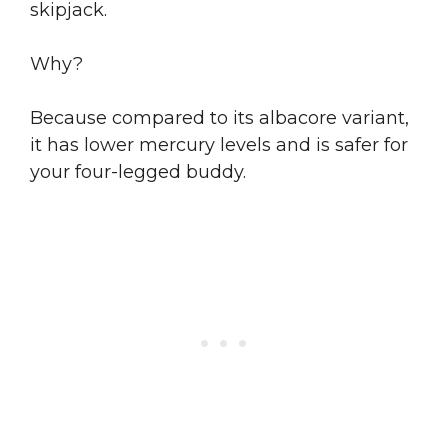
skipjack.
Why?
Because compared to its albacore variant,
it has lower mercury levels and is safer for
your four-legged buddy.