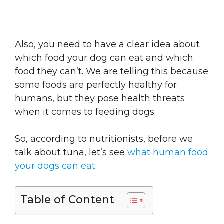
Also, you need to have a clear idea about
which food your dog can eat and which
food they can’t. We are telling this because
some foods are perfectly healthy for
humans, but they pose health threats
when it comes to feeding dogs.
So, according to nutritionists, before we
talk about tuna, let’s see
what human food
your dogs can eat.
Table of Content