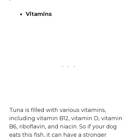
Vitamins
Tuna is filled with various vitamins,
including vitamin B12, vitamin D, vitamin
B6, riboflavin, and niacin. So if your dog
eats this fish, it can have a stronger