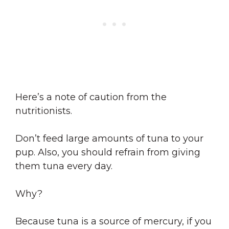
Here’s a note of caution from the
nutritionists.
Don’t feed large amounts of tuna to your
pup. Also, you should refrain from giving
them tuna every day.
Why?
Because tuna is a source of mercury, if you