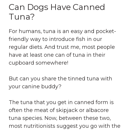
Can Dogs Have Canned
Tuna?
For humans, tuna is an easy and pocket-
friendly way to introduce fish in our
regular diets. And trust me, most people
have at least one can of tuna in their
cupboard somewhere!
But can you share the tinned tuna with
your canine buddy?
The tuna that you get in canned form is
often the meat of skipjack or albacore
tuna species. Now, between these two,
most nutritionists suggest you go with the