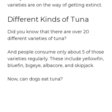
varieties are on the way of getting extinct.
Different Kinds of Tuna
Did you know that there are over 20
different varieties of tuna?
And people consume only about 5 of those
varieties regularly. These include yellowfin,
bluefin, bigeye, albacore, and skipjack.
Now, can dogs eat tuna?