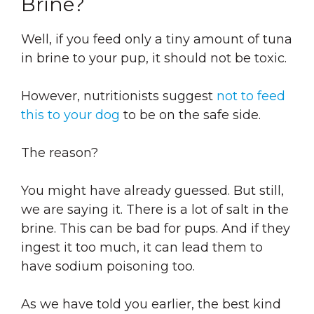
Brine?
Well, if you feed only a tiny amount of tuna
in brine to your pup, it should not be toxic.
However, nutritionists suggest
not to feed
this to your dog
to be on the safe side.
The reason?
You might have already guessed. But still,
we are saying it. There is a lot of salt in the
brine. This can be bad for pups. And if they
ingest it too much, it can lead them to
have sodium poisoning too.
As we have told you earlier, the best kind