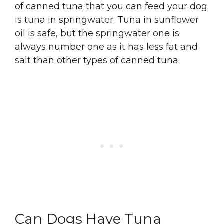
of canned tuna that you can feed your dog
is tuna in springwater. Tuna in sunflower
oil is safe, but the springwater one is
always number one as it has less fat and
salt than other types of canned tuna.
Can Dogs Have Tuna