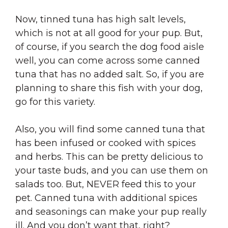
Now, tinned tuna has high salt levels,
which is not at all good for your pup. But,
of course, if you search the dog food aisle
well, you can come across some canned
tuna that has no added salt. So, if you are
planning to share this fish with your dog,
go for this variety.
Also, you will find some canned tuna that
has been infused or cooked with spices
and herbs. This can be pretty delicious to
your taste buds, and you can use them on
salads too. But, NEVER feed this to your
pet. Canned tuna with additional spices
and seasonings can make your pup really
ill. And you don’t want that, right?