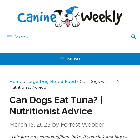
Skip
to
content
Menu
MENU
Home
»
Large Dog Breed Food
»
Can Dogs Eat Tuna? |
Nutritionist Advice
Can Dogs Eat Tuna? |
Nutritionist Advice
March 15, 2023
by
Forrest Webber
This post may contain affiliate links. If you click and buy we