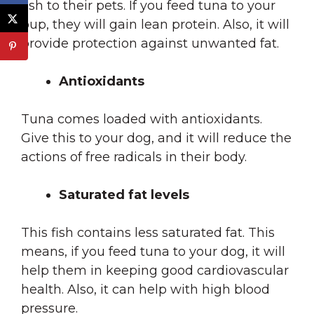
fish to their pets. If you feed tuna to your
pup, they will gain lean protein. Also, it will
provide protection against unwanted fat.
Antioxidants
Tuna comes loaded with antioxidants.
Give this to your dog, and it will reduce the
actions of free radicals in their body.
Saturated fat levels
This fish contains less saturated fat. This
means, if you feed tuna to your dog, it will
help them in keeping good cardiovascular
health. Also, it can help with high blood
pressure.