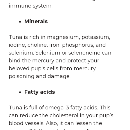
immune system.
Minerals
Tuna is rich in magnesium, potassium,
iodine, choline, iron, phosphorus, and
selenium. Selenium or selenoneine can
bind the mercury and protect your
beloved pup’s cells from mercury
poisoning and damage.
Fatty acids
Tuna is full of omega-3 fatty acids. This
can reduce the cholesterol in your pup’s
blood vessels. Also, it can lessen the