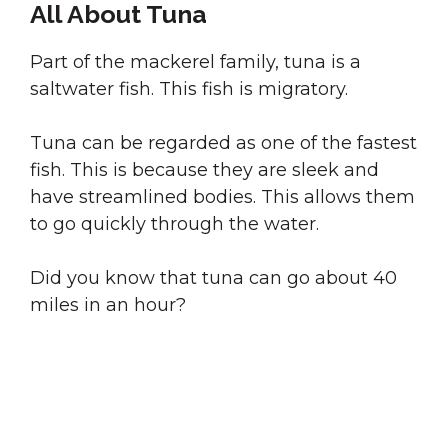
All About Tuna
Part of the mackerel family, tuna is a
saltwater fish. This fish is migratory.
Tuna can be regarded as one of the fastest
fish. This is because they are sleek and
have streamlined bodies. This allows them
to go quickly through the water.
Did you know that tuna can go about 40
miles in an hour?