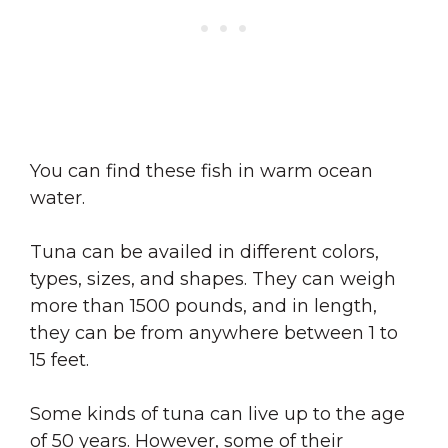
You can find these fish in warm ocean
water.
Tuna can be availed in different colors,
types, sizes, and shapes. They can weigh
more than 1500 pounds, and in length,
they can be from anywhere between 1 to
15 feet.
Some kinds of tuna can live up to the age
of 50 years. However, some of their