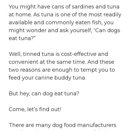
You might have cans of sardines and tuna
at home. As tuna is one of the most readily
available and commonly eaten fish, you
might wonder and ask yourself, “Can dogs
eat tuna?”
Well, tinned tuna is cost-effective and
convenient at the same time. And these
two reasons are enough to tempt you to
feed your canine buddy tuna.
But hey, can dog eat tuna?
Come, let’s find out!
There are many dog food manufacturers