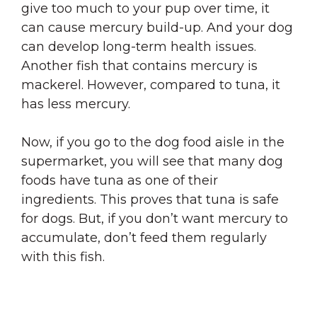
give too much to your pup over time, it
can cause mercury build-up. And your dog
can develop long-term health issues.
Another fish that contains mercury is
mackerel. However, compared to tuna, it
has less mercury.
Now, if you go to the dog food aisle in the
supermarket, you will see that many dog
foods have tuna as one of their
ingredients. This proves that tuna is safe
for dogs. But, if you don’t want mercury to
accumulate, don’t feed them regularly
with this fish.