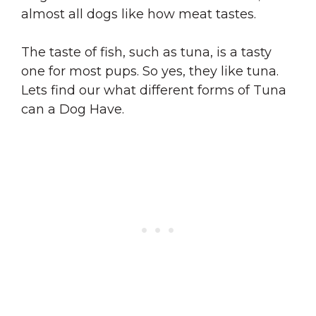
almost all dogs like how meat tastes.
The taste of fish, such as tuna, is a tasty
one for most pups. So yes, they like tuna.
Lets find our what different forms of Tuna
can a Dog Have.