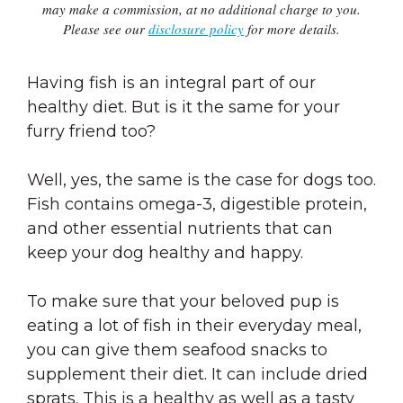
may make a commission, at no additional charge to you.
Please see our
disclosure policy
for more details.
Having fish is an integral part of our
healthy diet. But is it the same for your
furry friend too?
Well, yes, the same is the case for dogs too.
Fish contains omega-3, digestible protein,
and other essential nutrients that can
keep your dog healthy and happy.
To make sure that your beloved pup is
eating a lot of fish in their everyday meal,
you can give them seafood snacks to
supplement their diet. It can include dried
sprats. This is a healthy as well as a tasty