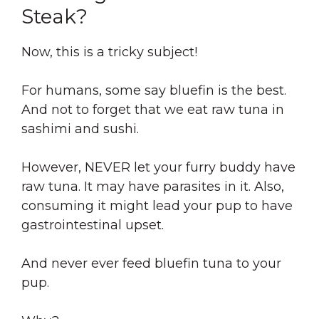
Steak?
Now, this is a tricky subject!
For humans, some say bluefin is the best.
And not to forget that we eat raw tuna in
sashimi and sushi.
However, NEVER let your furry buddy have
raw tuna. It may have parasites in it. Also,
consuming it might lead your pup to have
gastrointestinal upset.
And never ever feed bluefin tuna to your
pup.