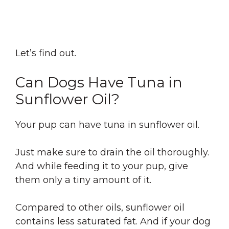
Let’s find out.
Can Dogs Have Tuna in
Sunflower Oil?
Your pup can have tuna in sunflower oil.
Just make sure to drain the oil thoroughly.
And while feeding it to your pup, give
them only a tiny amount of it.
Compared to other oils, sunflower oil
contains less saturated fat. And if your dog