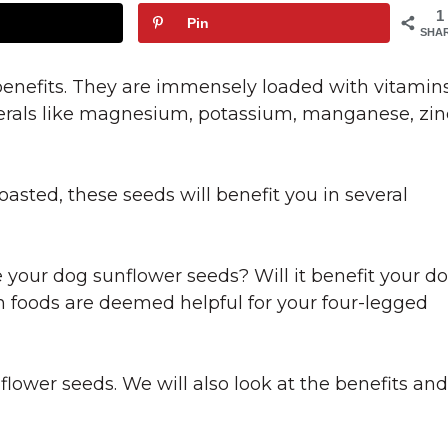
1
Pin
SHA
enefits. They are immensely loaded with vitamin
nerals like magnesium, potassium, manganese, zin
sted, these seeds will benefit you in several
your dog sunflower seeds? Will it benefit your d
n foods are deemed helpful for your four-legged
flower seeds. We will also look at the benefits and