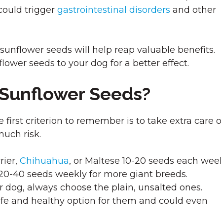
could trigger
gastrointestinal disorders
and other
nflower seeds will help reap valuable benefits.
lower seeds to your dog for a better effect.
 Sunflower Seeds?
irst criterion to remember is to take extra care o
much risk.
rier,
Chihuahua
, or Maltese 10-20 seeds each wee
-40 seeds weekly for more giant breeds.
 dog, always choose the plain, unsalted ones.
safe and healthy option for them and could even