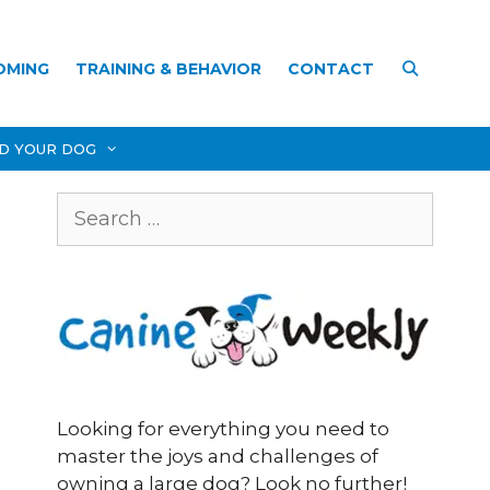
OMING
TRAINING & BEHAVIOR
CONTACT
D YOUR DOG
Search
for:
Looking for everything you need to
master the joys and challenges of
owning a large dog? Look no further!