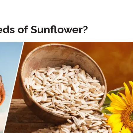
ds of Sunflower?