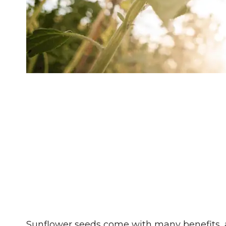
Sunflower seeds come with many benefits, 