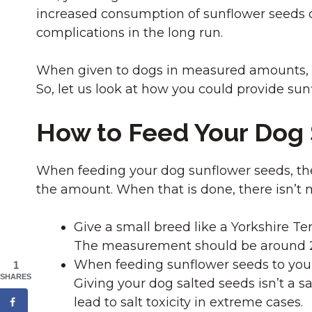
increased consumption of sunflower seeds 
complications in the long run.
When given to dogs in measured amounts, su
So, let us look at how you could provide sunf
How to Feed Your Dog
When feeding your dog sunflower seeds, the f
the amount. When that is done, there isn’t 
Give a small breed like a Yorkshire Ter
The measurement should be around 20
When feeding sunflower seeds to your
1
SHARES
Giving your dog salted seeds isn’t a 
lead to salt toxicity in extreme cases.