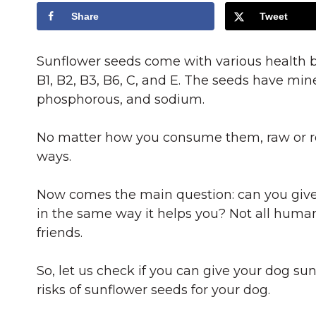
Share
Tweet
Sunflower seeds come with various health b
B1, B2, B3, B6, C, and E. The seeds have mi
phosphorous, and sodium.
No matter how you consume them, raw or roa
ways.
Now comes the main question: can you give 
in the same way it helps you? Not all huma
friends.
So, let us check if you can give your dog sun
risks of sunflower seeds for your dog.