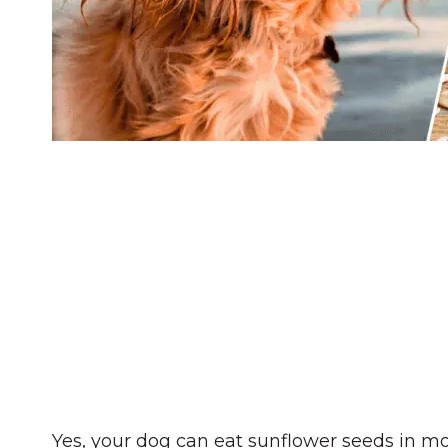
Yes, your dog can eat sunflower seeds in m