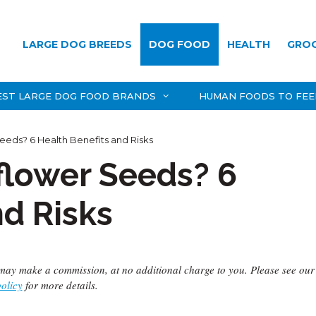
LARGE DOG BREEDS
DOG FOOD
HEALTH
GRO
EST LARGE DOG FOOD BRANDS
HUMAN FOODS TO FEE
eds? 6 Health Benefits and Risks
flower Seeds? 6
nd Risks
we may make a commission, at no additional charge to you. Please see our
policy
for more details.