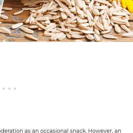
oderation as an occasional snack. However, an