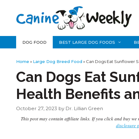
Skip
to
content
DOG FOOD
BEST LARGE DOG FOODS
B
Home
»
Large Dog Breed Food
»
Can Dogs Eat Sunflower Se
Can Dogs Eat Sun
Health Benefits a
October 27, 2023
by
Dr. Lillian Green
This post may contain affiliate links. If you click and buy 
disclosure 