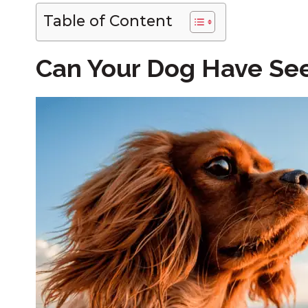
Table of Content
Can Your Dog Have See