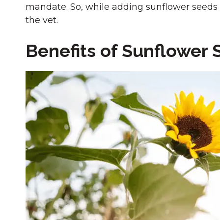
mandate. So, while adding sunflower seeds t
the vet.
Benefits of Sunflower 