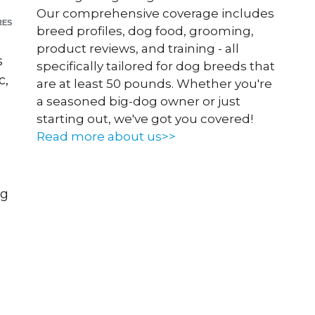
Our comprehensive coverage includes
RES
breed profiles, dog food, grooming,
product reviews, and training - all
s
specifically tailored for dog breeds that
c,
are at least 50 pounds. Whether you're
a seasoned big-dog owner or just
starting out, we've got you covered!
Read more about us>>
og