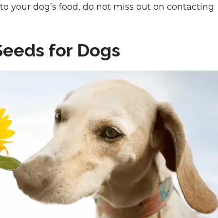
o your dog’s food, do not miss out on contacting
Seeds for Dogs