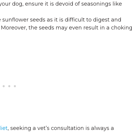
our dog, ensure it is devoid of seasonings like
 sunflower seeds as it is difficult to digest and
t. Moreover, the seeds may even result in a chokin
iet
, seeking a vet’s consultation is always a