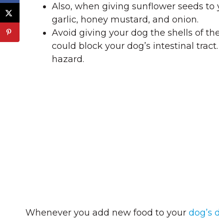
Also, when giving sunflower seeds to y
garlic, honey mustard, and onion.
Avoid giving your dog the shells of the
could block your dog’s intestinal trac
hazard.
Whenever you add new food to your
dog’s d