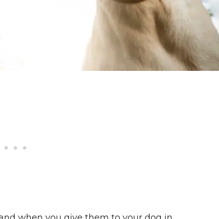
and when you give them to your dog in