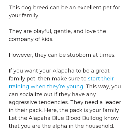
This dog breed can be an excellent pet for
your family.
They are playful, gentle, and love the
company of kids.
However, they can be stubborn at times.
If you want your Alapaha to be a great
family pet, then make sure to
start their
training when they’re young
. This way, you
can socialize out if they have any
aggressive tendencies. They need a leader
in their pack. Here, the pack is your family.
Let the Alapaha Blue Blood Bulldog know
that you are the alpha in the household.