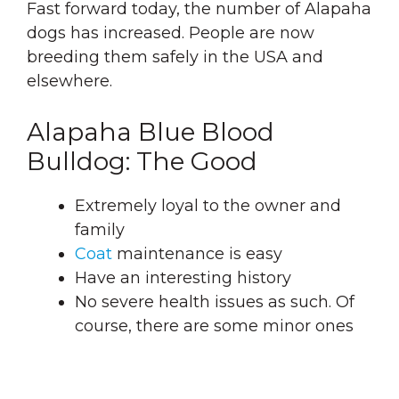
Fast forward today, the number of Alapaha
dogs has increased. People are now
breeding them safely in the USA and
elsewhere.
Alapaha Blue Blood
Bulldog: The Good
Extremely loyal to the owner and
family
Coat
maintenance is easy
Have an interesting history
No severe health issues as such. Of
course, there are some minor ones