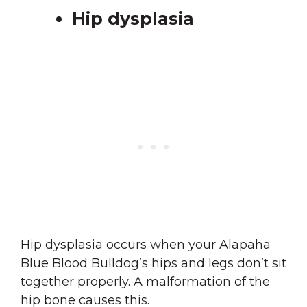
Hip dysplasia
Hip dysplasia occurs when your Alapaha
Blue Blood Bulldog’s hips and legs don’t sit
together properly. A malformation of the
hip bone causes this.