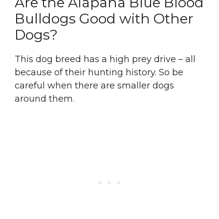
Are the Alapaha Blue Blood
Bulldogs Good with Other
Dogs?
This dog breed has a high prey drive – all
because of their hunting history. So be
careful when there are smaller dogs
around them.