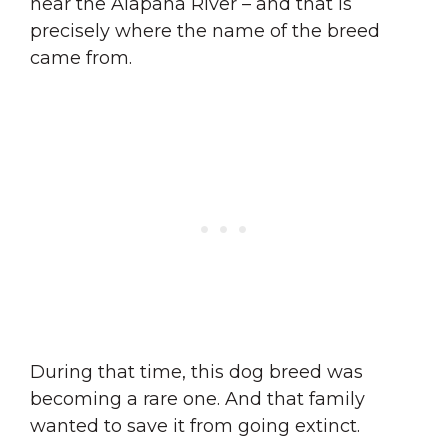
near the Alapaha River – and that is
precisely where the name of the breed
came from.
During that time, this dog breed was
becoming a rare one. And that family
wanted to save it from going extinct.