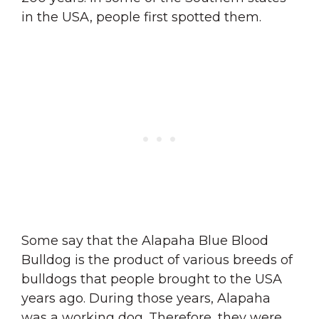
in the USA, people first spotted them.
Some say that the Alapaha Blue Blood
Bulldog is the product of various breeds of
bulldogs that people brought to the USA
years ago. During those years, Alapaha
was a working dog. Therefore, they were