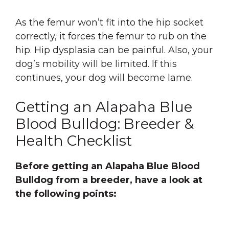
As the femur won’t fit into the hip socket
correctly, it forces the femur to rub on the
hip. Hip dysplasia can be painful. Also, your
dog’s mobility will be limited. If this
continues, your dog will become lame.
Getting an Alapaha Blue
Blood Bulldog: Breeder &
Health Checklist
Before getting an Alapaha Blue Blood
Bulldog from a breeder, have a look at
the following points: