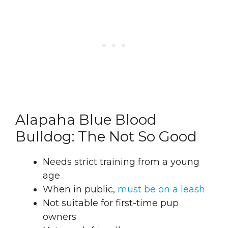
Alapaha Blue Blood
Bulldog: The Not So Good
Needs strict training from a young
age
When in public,
must be on a leash
Not suitable for first-time pup
owners