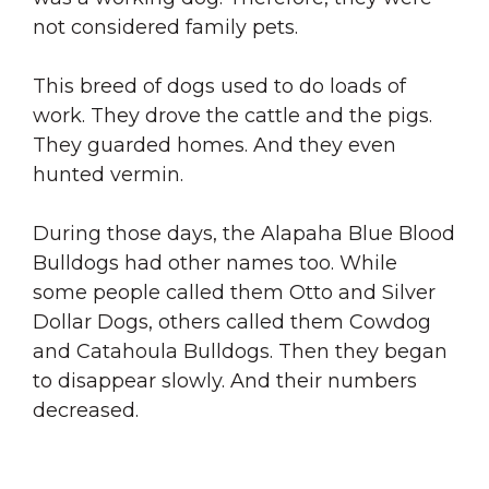
not considered family pets.
This breed of dogs used to do loads of
work. They drove the cattle and the pigs.
They guarded homes. And they even
hunted vermin.
During those days, the Alapaha Blue Blood
Bulldogs had other names too. While
some people called them Otto and Silver
Dollar Dogs, others called them Cowdog
and Catahoula Bulldogs. Then they began
to disappear slowly. And their numbers
decreased.