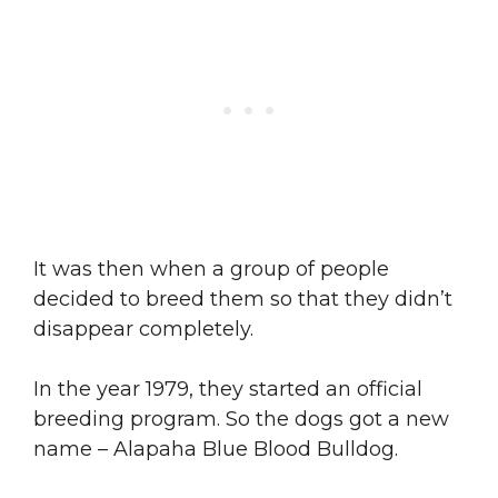
It was then when a group of people
decided to breed them so that they didn’t
disappear completely.
In the year 1979, they started an official
breeding program. So the dogs got a new
name – Alapaha Blue Blood Bulldog.