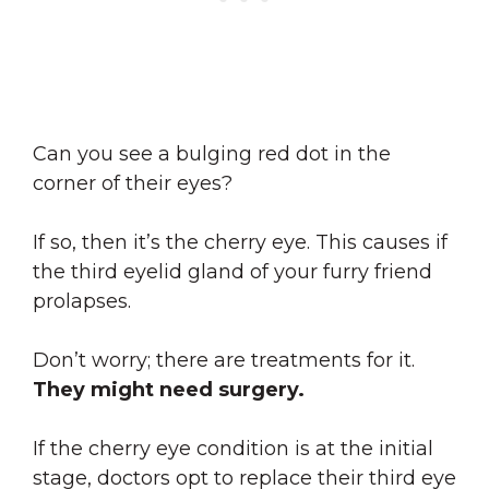
Can you see a bulging red dot in the
corner of their eyes?
If so, then it’s the cherry eye. This causes if
the third eyelid gland of your furry friend
prolapses.
Don’t worry; there are treatments for it.
They might need surgery.
If the cherry eye condition is at the initial
stage, doctors opt to replace their third eye