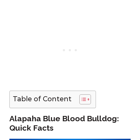
Table of Content
Alapaha Blue Blood Bulldog:
Quick Facts