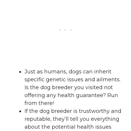
Just as humans, dogs can inherit
specific genetic issues and ailments.
Is the dog breeder you visited not
offering any health guarantee? Run
from there!
If the dog breeder is trustworthy and
reputable, they’ll tell you everything
about the potential health issues