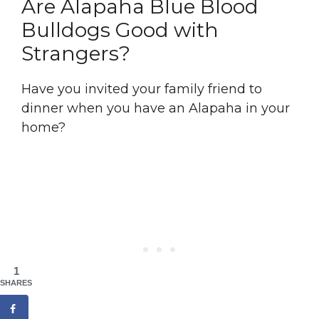
Are Alapaha Blue Blood
Bulldogs Good with
Strangers?
Have you invited your family friend to
dinner when you have an Alapaha in your
home?
1
SHARES