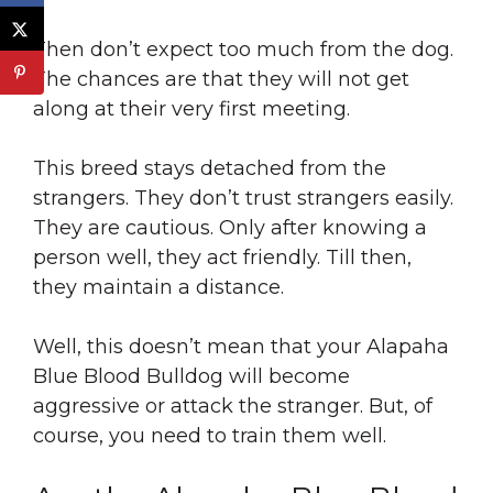
Then don’t expect too much from the dog.
The chances are that they will not get
along at their very first meeting.
This breed stays detached from the
strangers. They don’t trust strangers easily.
They are cautious. Only after knowing a
person well, they act friendly. Till then,
they maintain a distance.
Well, this doesn’t mean that your Alapaha
Blue Blood Bulldog will become
aggressive or attack the stranger. But, of
course, you need to train them well.