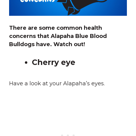
There are some common health
concerns that Alapaha Blue Blood
Bulldogs have. Watch out!
Cherry eye
Have a look at your Alapaha’s eyes.