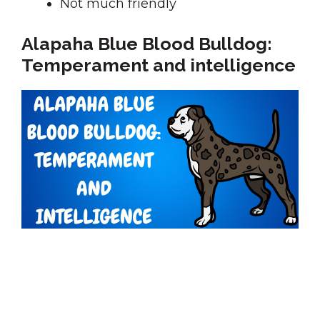
Not much friendly
Alapaha Blue Blood Bulldog:
Temperament and intelligence