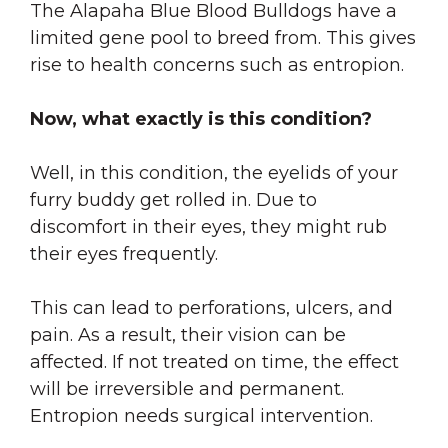
The Alapaha Blue Blood Bulldogs have a
limited gene pool to breed from. This gives
rise to health concerns such as entropion.
Now, what exactly is this condition?
Well, in this condition, the eyelids of your
furry buddy get rolled in. Due to
discomfort in their eyes, they might rub
their eyes frequently.
This can lead to perforations, ulcers, and
pain. As a result, their vision can be
affected. If not treated on time, the effect
will be irreversible and permanent.
Entropion needs surgical intervention.