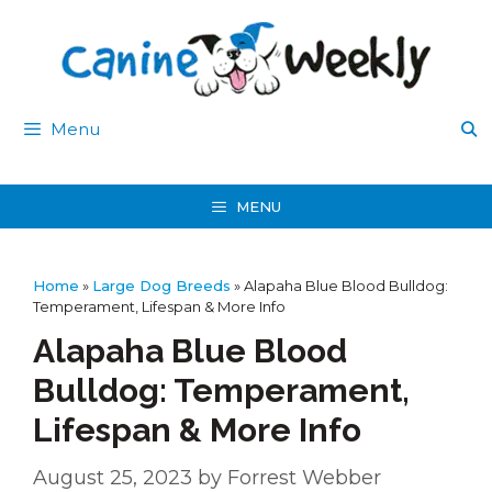
Skip
to
content
Menu
MENU
Home
»
Large Dog Breeds
»
Alapaha Blue Blood Bulldog:
Temperament, Lifespan & More Info
Alapaha Blue Blood
Bulldog: Temperament,
Lifespan & More Info
August 25, 2023
by
Forrest Webber