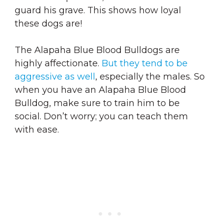
guard his grave. This shows how loyal
these dogs are!
The Alapaha Blue Blood Bulldogs are
highly affectionate.
But they tend to be
aggressive as well
, especially the males. So
when you have an Alapaha Blue Blood
Bulldog, make sure to train him to be
social. Don’t worry; you can teach them
with ease.