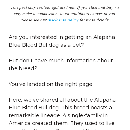
This post may contain affiliate links. If you click and buy we
may make a commission, at no additional charge to you.
Please see our
disclosure policy
for more details.
Are you interested in getting an Alapaha
Blue Blood Bulldog as a pet?
But don’t have much information about
the breed?
You’ve landed on the right page!
Here, we’ve shared all about the Alapaha
Blue Blood Bulldog. This breed boasts a
remarkable lineage. A single-family in
America created them. They used to live