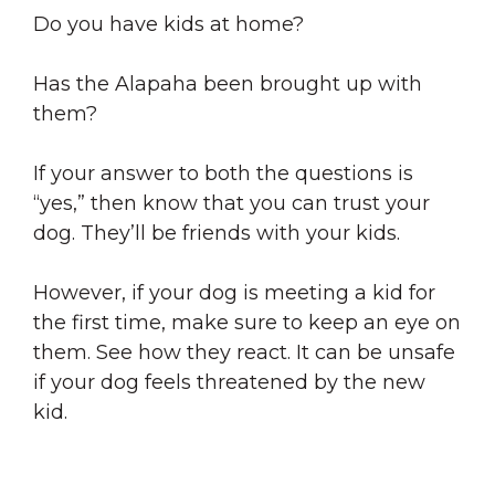
Do you have kids at home?
Has the Alapaha been brought up with
them?
If your answer to both the questions is
“yes,” then know that you can trust your
dog. They’ll be friends with your kids.
However, if your dog is meeting a kid for
the first time, make sure to keep an eye on
them. See how they react. It can be unsafe
if your dog feels threatened by the new
kid.