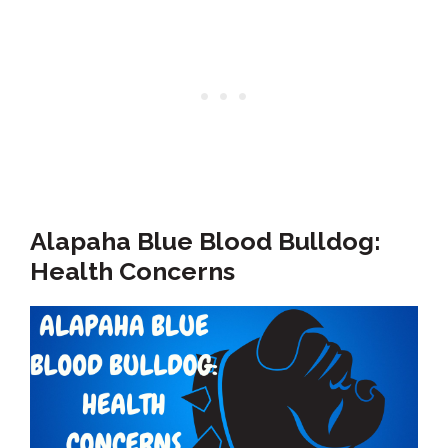
Alapaha Blue Blood Bulldog:
Health Concerns