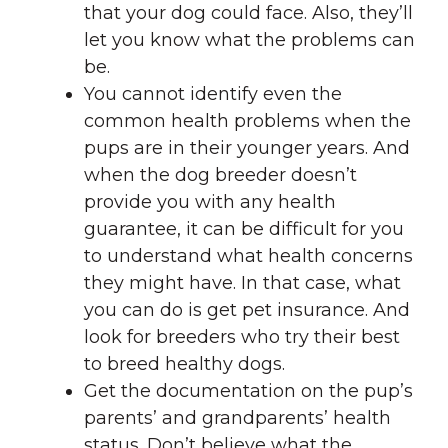
that your dog could face. Also, they’ll
let you know what the problems can
be.
You cannot identify even the
common health problems when the
pups are in their younger years. And
when the dog breeder doesn’t
provide you with any health
guarantee, it can be difficult for you
to understand what health concerns
they might have. In that case, what
you can do is get pet insurance. And
look for breeders who try their best
to breed healthy dogs.
Get the documentation on the pup’s
parents’ and grandparents’ health
status. Don’t believe what the