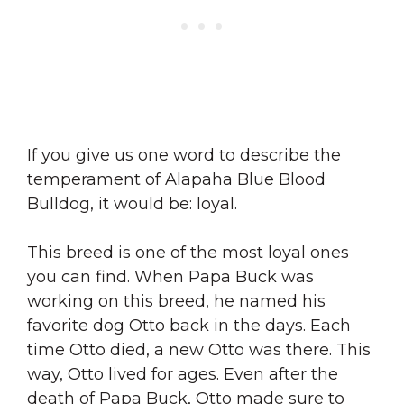
If you give us one word to describe the
temperament of Alapaha Blue Blood
Bulldog, it would be: loyal.
This breed is one of the most loyal ones
you can find. When Papa Buck was
working on this breed, he named his
favorite dog Otto back in the days. Each
time Otto died, a new Otto was there. This
way, Otto lived for ages. Even after the
death of Papa Buck, Otto made sure to