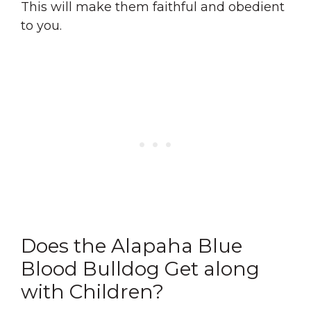
This will make them faithful and obedient
to you.
Does the Alapaha Blue
Blood Bulldog Get along
with Children?