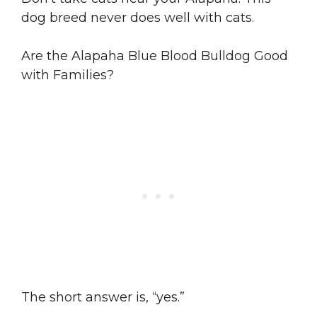
dog breed never does well with cats.
Are the Alapaha Blue Blood Bulldog Good
with Families?
The short answer is, “yes.”