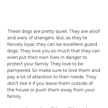
These dogs are pretty quiet. They are aloof
and wary of strangers. But, as they’re
fiercely loyal, they can be excellent guard
dogs. They love you so much that they can
even put their own lives in danger to
protect your family. They love to be
pampered. So make sure to love them and
pay a lot of attention to their needs. They
don’t like it if you leave them outside of
the house or push them away from your
family.