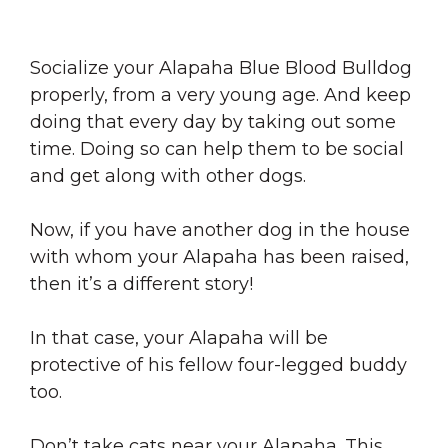
Socialize your Alapaha Blue Blood Bulldog
properly, from a very young age. And keep
doing that every day by taking out some
time. Doing so can help them to be social
and get along with other dogs.
Now, if you have another dog in the house
with whom your Alapaha has been raised,
then it’s a different story!
In that case, your Alapaha will be
protective of his fellow four-legged buddy
too.
Don’t take cats near your Alapaha. This