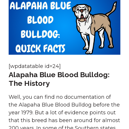
[wpdatatable id=24]
Alapaha Blue Blood Bulldog:
The History
Well, you can find no documentation of
the Alapaha Blue Blood Bulldog before the
year 1979. But a lot of evidence points out
that this breed has been around for almost
200 years. In some of the Southern states