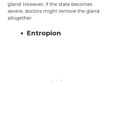
gland. However, if the state becomes
severe, doctors might remove the gland
altogether.
Entropion