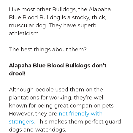
Like most other Bulldogs, the Alapaha
Blue Blood Bulldog is a stocky, thick,
muscular dog. They have superb
athleticism.
The best things about them?
Alapaha Blue Blood Bulldogs don’t
drool!
Although people used them on the
plantations for working, they’re well-
known for being great companion pets.
However, they are
not friendly with
strangers
. This makes them perfect guard
dogs and watchdogs.