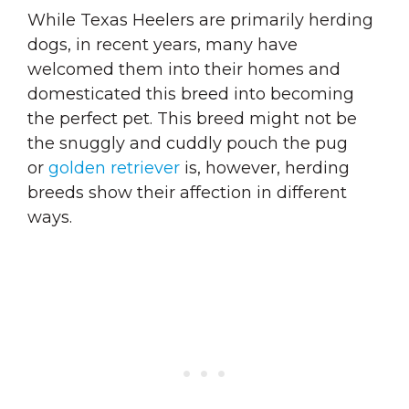
While Texas Heelers are primarily herding
dogs, in recent years, many have
welcomed them into their homes and
domesticated this breed into becoming
the perfect pet. This breed might not be
the snuggly and cuddly pouch the pug
or
golden retriever
is, however, herding
breeds show their affection in different
ways.