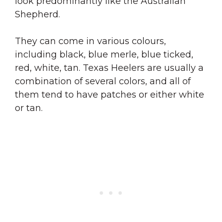
look predominantly like the Australian
Shepherd.
They can come in various colours,
including black, blue merle, blue ticked,
red, white, tan. Texas Heelers are usually a
combination of several colors, and all of
them tend to have patches or either white
or tan.