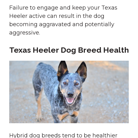
Failure to engage and keep your Texas
Heeler active can result in the dog
becoming aggravated and potentially
aggressive.
Texas Heeler Dog Breed Health
Hybrid dog breeds tend to be healthier