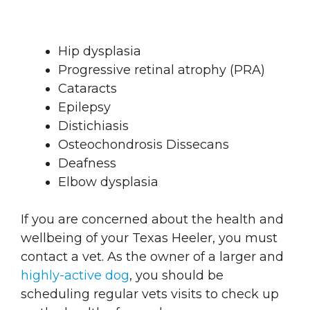
Hip dysplasia
Progressive retinal atrophy (PRA)
Cataracts
Epilepsy
Distichiasis
Osteochondrosis Dissecans
Deafness
Elbow dysplasia
If you are concerned about the health and
wellbeing of your Texas Heeler, you must
contact a vet. As the owner of a larger and
highly-active dog
, you should be
scheduling regular vets visits to check up