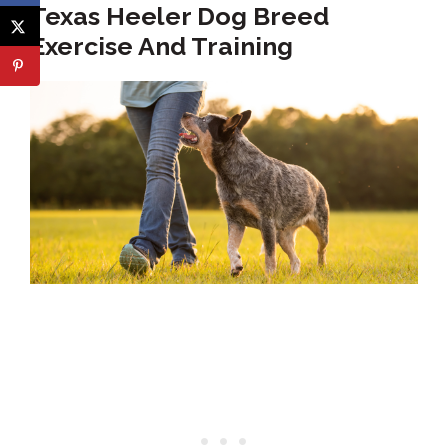
Texas Heeler Dog Breed
Exercise And Training