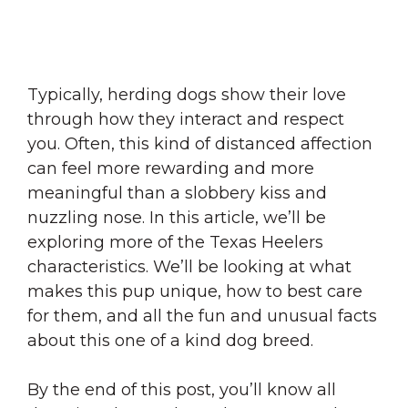
Typically, herding dogs show their love
through how they interact and respect
you. Often, this kind of distanced affection
can feel more rewarding and more
meaningful than a slobbery kiss and
nuzzling nose. In this article, we’ll be
exploring more of the Texas Heelers
characteristics. We’ll be looking at what
makes this pup unique, how to best care
for them, and all the fun and unusual facts
about this one of a kind dog breed.
By the end of this post, you’ll know all