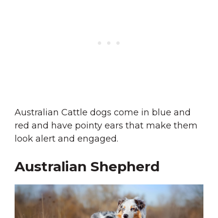
Australian Cattle dogs come in blue and
red and have pointy ears that make them
look alert and engaged.
Australian Shepherd