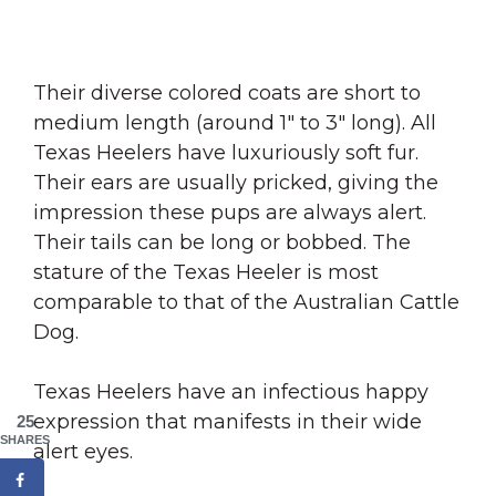
Their diverse colored coats are short to
medium length (around 1″ to 3″ long). All
Texas Heelers have luxuriously soft fur.
Their ears are usually pricked, giving the
impression these pups are always alert.
Their tails can be long or bobbed. The
stature of the Texas Heeler is most
comparable to that of the Australian Cattle
Dog.
Texas Heelers have an infectious happy
expression that manifests in their wide
25
SHARES
alert eyes.