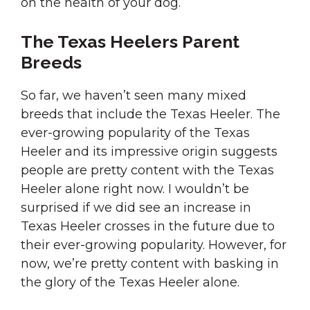
on the health of your dog.
The Texas Heelers Parent
Breeds
So far, we haven’t seen many mixed
breeds that include the Texas Heeler. The
ever-growing popularity of the Texas
Heeler and its impressive origin suggests
people are pretty content with the Texas
Heeler alone right now. I wouldn’t be
surprised if we did see an increase in
Texas Heeler crosses in the future due to
their ever-growing popularity. However, for
now, we’re pretty content with basking in
the glory of the Texas Heeler alone.