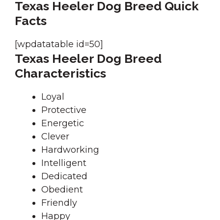
Texas Heeler Dog Breed Quick
Facts
[wpdatatable id=50]
Texas Heeler Dog Breed
Characteristics
Loyal
Protective
Energetic
Clever
Hardworking
Intelligent
Dedicated
Obedient
Friendly
Happy