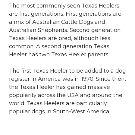
The most commonly seen Texas Heelers
are first generations. First generations are
a mix of Australian Cattle Dogs and
Australian Shepherds. Second generation
Texas Heelers are bred, although less
common. A second generation Texas
Heeler has two Texas Heeler parents.
The first Texas Heeler to be added to a dog
register in America was in 1970. Since then,
the Texas Heeler has gained massive
popularity across the USA and around the
world. Texas Heelers are particularly
popular dogs in South-West America.