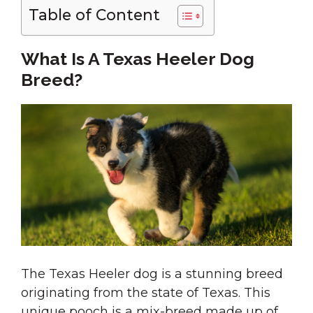
Table of Content
What Is A Texas Heeler Dog
Breed?
The Texas Heeler dog is a stunning breed
originating from the state of Texas. This
unique pooch is a mix-breed made up of