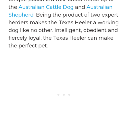
the
Australian Cattle Dog
and
Australian
Shepherd
. Being the product of two expert
herders makes the Texas Heeler a working
dog like no other. Intelligent, obedient and
fiercely loyal, the Texas Heeler can make
the perfect pet.