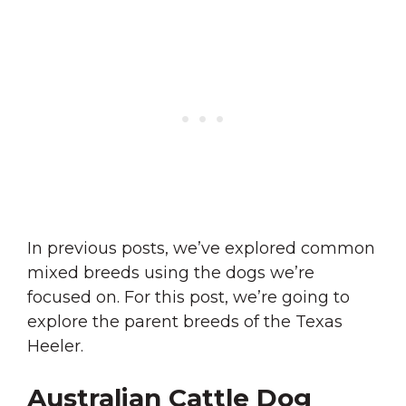
In previous posts, we’ve explored common
mixed breeds using the dogs we’re
focused on. For this post, we’re going to
explore the parent breeds of the Texas
Heeler.
Australian Cattle Dog