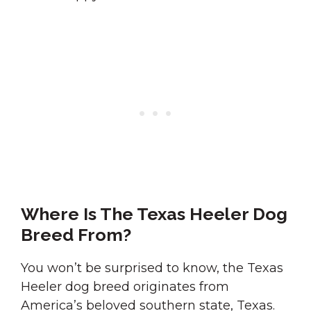
Where Is The Texas Heeler Dog
Breed From?
You won’t be surprised to know, the Texas
Heeler dog breed originates from
America’s beloved southern state, Texas.