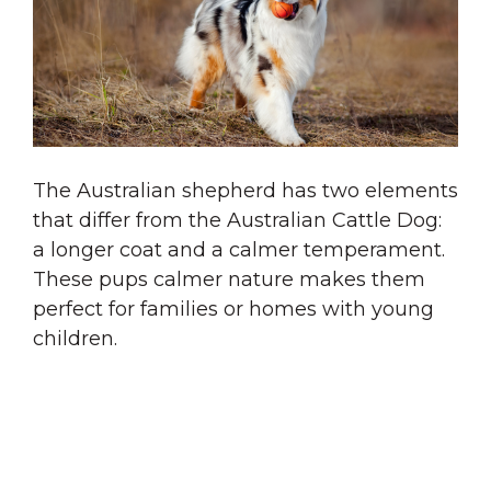
The Australian shepherd has two elements
that differ from the Australian Cattle Dog:
a longer coat and a calmer temperament.
These pups calmer nature makes them
perfect for families or homes with young
children.