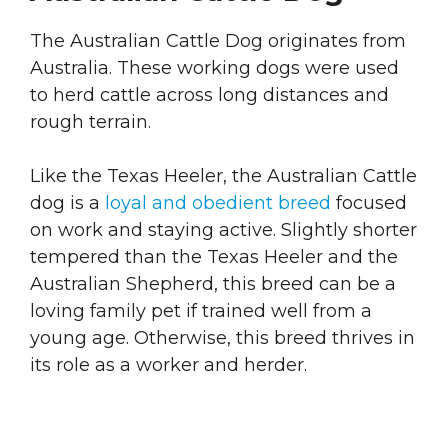
The Australian Cattle Dog originates from
Australia. These working dogs were used
to herd cattle across long distances and
rough terrain.
Like the Texas Heeler, the Australian Cattle
dog is a
loyal and obedient breed
focused
on work and staying active. Slightly shorter
tempered than the Texas Heeler and the
Australian Shepherd, this breed can be a
loving family pet if trained well from a
young age. Otherwise, this breed thrives in
its role as a worker and herder.