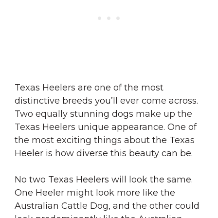
Texas Heelers are one of the most
distinctive breeds you’ll ever come across.
Two equally stunning dogs make up the
Texas Heelers unique appearance. One of
the most exciting things about the Texas
Heeler is how diverse this beauty can be.
No two Texas Heelers will look the same.
One Heeler might look more like the
Australian Cattle Dog, and the other could