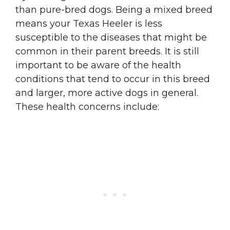
than pure-bred dogs. Being a mixed breed
means your Texas Heeler is less
susceptible to the diseases that might be
common in their parent breeds. It is still
important to be aware of the health
conditions that tend to occur in this breed
and larger, more active dogs in general.
These health concerns include: