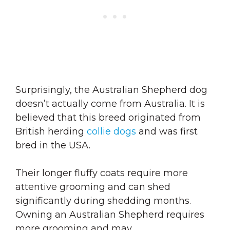
Surprisingly, the Australian Shepherd dog
doesn’t actually come from Australia. It is
believed that this breed originated from
British herding
collie dogs
and was first
bred in the USA.
Their longer fluffy coats require more
attentive grooming and can shed
significantly during shedding months.
Owning an Australian Shepherd requires
more grooming and may