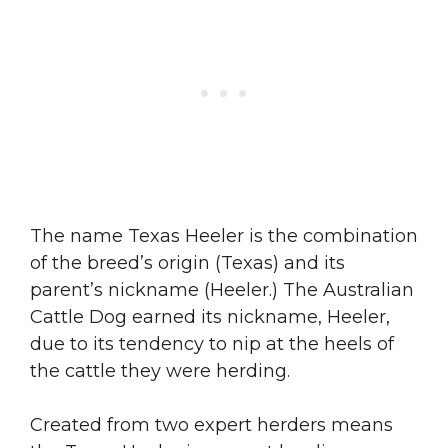
The name Texas Heeler is the combination
of the breed’s origin (Texas) and its
parent’s nickname (Heeler.) The Australian
Cattle Dog earned its nickname, Heeler,
due to its tendency to nip at the heels of
the cattle they were herding.
Created from two expert herders means