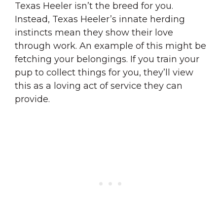
Texas Heeler isn’t the breed for you.
Instead, Texas Heeler’s innate herding
instincts mean they show their love
through work. An example of this might be
fetching your belongings. If you train your
pup to collect things for you, they’ll view
this as a loving act of service they can
provide.