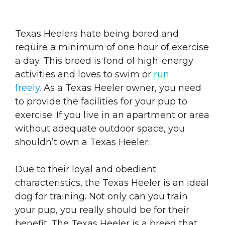
Texas Heelers hate being bored and
require a minimum of one hour of exercise
a day. This breed is fond of high-energy
activities and loves to swim or
run
freely.
As a Texas Heeler owner, you need
to provide the facilities for your pup to
exercise. If you live in an apartment or area
without adequate outdoor space, you
shouldn’t own a Texas Heeler.
Due to their loyal and obedient
characteristics, the Texas Heeler is an ideal
dog for training. Not only can you train
your pup, you really should be for their
benefit. The Texas Heeler is a breed that