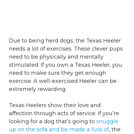
Due to being herd dogs, the Texas Heeler
needs a lot of exercises. These clever pups
need to be physically and mentally
stimulated. If you own a Texas Heeler, you
need to make sure they get enough
exercise. A well-exercised Heeler can be
extremely rewarding.
Texas Heelers show their love and
affection through acts of service. If you’re
looking for a dog that’s going to
snuggle
up on the sofa and be made a fuss of
, the