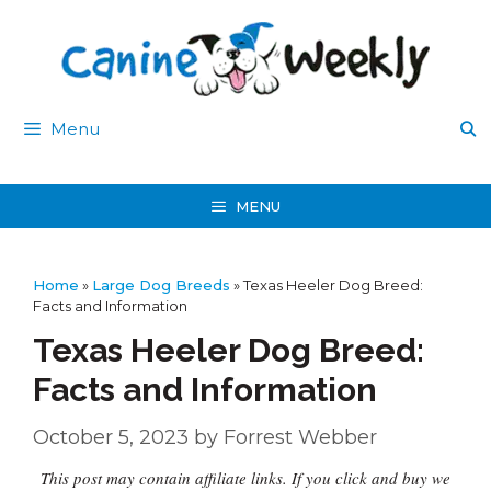
Skip
to
content
Menu
MENU
Home
»
Large Dog Breeds
»
Texas Heeler Dog Breed:
Facts and Information
Texas Heeler Dog Breed:
Facts and Information
October 5, 2023
by
Forrest Webber
This post may contain affiliate links. If you click and buy we