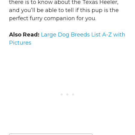
there is to know about the Texas Heeler,
and you’ll be able to tell if this pup is the
perfect furry companion for you.
Also Read:
Large Dog Breeds List A-Z with
Pictures