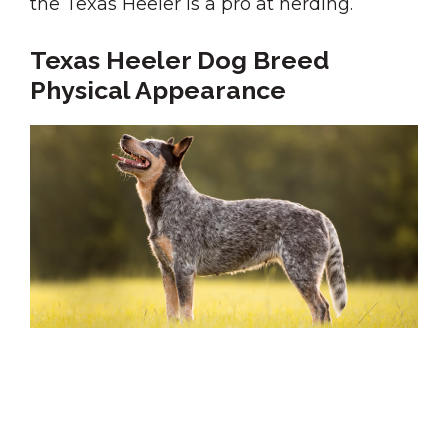
the Texas Heeler is a pro at herding.
Texas Heeler Dog Breed
Physical Appearance