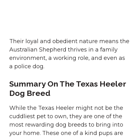
Their loyal and obedient nature means the
Australian Shepherd thrives in a family
environment, a working role, and even as
a police dog.
Summary On The Texas Heeler
Dog Breed
While the Texas Heeler might not be the
cuddliest pet to own, they are one of the
most rewarding dog breeds to bring into
your home. These one of a kind pups are