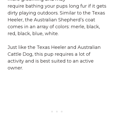
require bathing your pups long fur if it gets
dirty playing outdoors. Similar to the Texas
Heeler, the Australian Shepherd’s coat
comes in an array of colors: merle, black,
red, black, blue, white.
Just like the Texas Heeler and Australian
Cattle Dog, this pup requires a lot of
activity and is best suited to an active
owner.