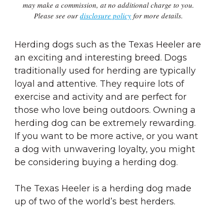
may make a commission, at no additional charge to you.
Please see our
disclosure policy
for more details.
Herding dogs such as the Texas Heeler are
an exciting and interesting breed. Dogs
traditionally used for herding are typically
loyal and attentive. They require lots of
exercise and activity and are perfect for
those who love being outdoors. Owning a
herding dog can be extremely rewarding.
If you want to be more active, or you want
a dog with unwavering loyalty, you might
be considering buying a herding dog.
The Texas Heeler is a herding dog made
up of two of the world’s best herders.