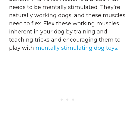
needs to be mentally stimulated. They’re
naturally working dogs, and these muscles
need to flex. Flex these working muscles
inherent in your dog by training and
teaching tricks and encouraging them to
play with
mentally stimulating dog toys.