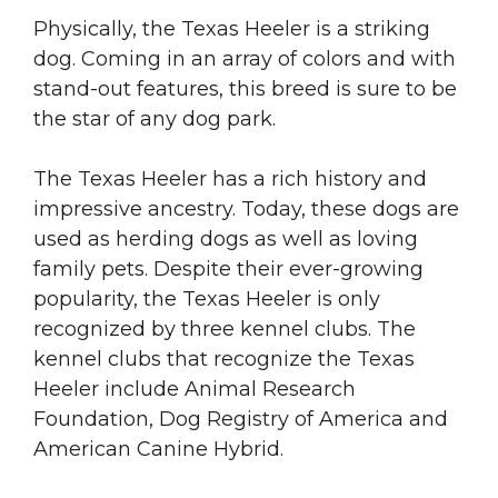
Physically, the Texas Heeler is a striking
dog. Coming in an array of colors and with
stand-out features, this breed is sure to be
the star of any dog park.
The Texas Heeler has a rich history and
impressive ancestry. Today, these dogs are
used as herding dogs as well as loving
family pets. Despite their ever-growing
popularity, the Texas Heeler is only
recognized by three kennel clubs. The
kennel clubs that recognize the Texas
Heeler include Animal Research
Foundation, Dog Registry of America and
American Canine Hybrid.