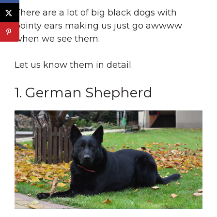
There are a lot of big black dogs with
pointy ears making us just go awwww
when we see them.
Let us know them in detail.
1. German Shepherd