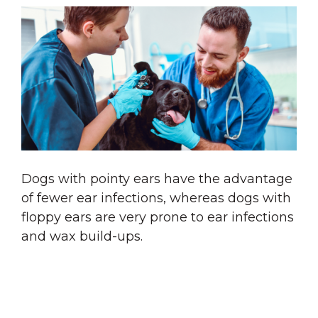
Dogs with pointy ears have the advantage
of fewer ear infections, whereas dogs with
floppy ears are very prone to ear infections
and wax build-ups.