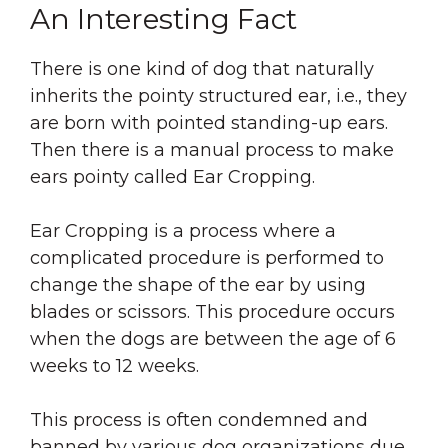
An Interesting Fact
There is one kind of dog that naturally
inherits the pointy structured ear, i.e., they
are born with pointed standing-up ears.
Then there is a manual process to make
ears pointy called Ear Cropping.
Ear Cropping is a process where a
complicated procedure is performed to
change the shape of the ear by using
blades or scissors. This procedure occurs
when the dogs are between the age of 6
weeks to 12 weeks.
This process is often condemned and
banned by various dog organizations due