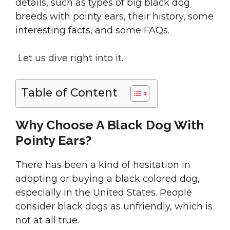
details, such as types of big black dog
breeds with pointy ears, their history, some
interesting facts, and some FAQs.
Let us dive right into it.
Table of Content
Why Choose A Black Dog With
Pointy Ears?
There has been a kind of hesitation in
adopting or buying a black colored dog,
especially in the United States. People
consider black dogs as unfriendly, which is
not at all true.