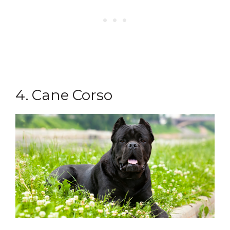
4. Cane Corso