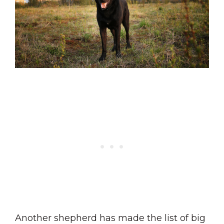
Another shepherd has made the list of big