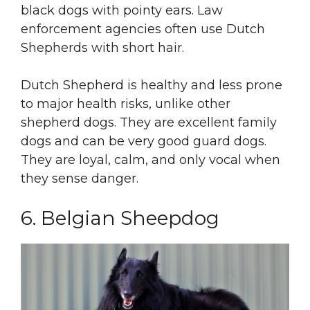
black dogs with pointy ears. Law
enforcement agencies often use Dutch
Shepherds with short hair.
Dutch Shepherd is healthy and less prone
to major health risks, unlike other
shepherd dogs. They are excellent family
dogs and can be very good guard dogs.
They are loyal, calm, and only vocal when
they sense danger.
6. Belgian Sheepdog