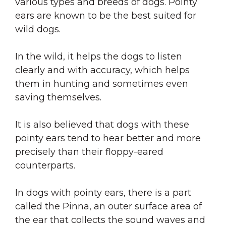
various types and breeds of dogs. Pointy
ears are known to be the best suited for
wild dogs.
In the wild, it helps the dogs to listen
clearly and with accuracy, which helps
them in hunting and sometimes even
saving themselves.
It is also believed that dogs with these
pointy ears tend to hear better and more
precisely than their floppy-eared
counterparts.
In dogs with pointy ears, there is a part
called the Pinna, an outer surface area of
the ear that collects the sound waves and