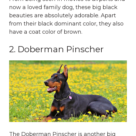
now a loved family dog, these big black
beauties are absolutely adorable. Apart
from their black dominant color, they also
have a coat color of brown.
2. Doberman Pinscher
The Doberman Pinscher is another big