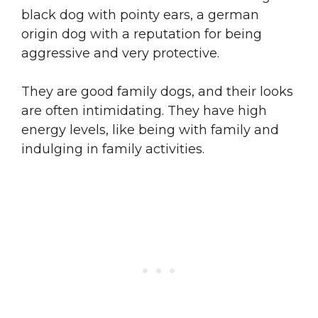
black dog with pointy ears, a german
origin dog with a reputation for being
aggressive and very protective.
They are good family dogs, and their looks
are often intimidating. They have high
energy levels, like being with family and
indulging in family activities.