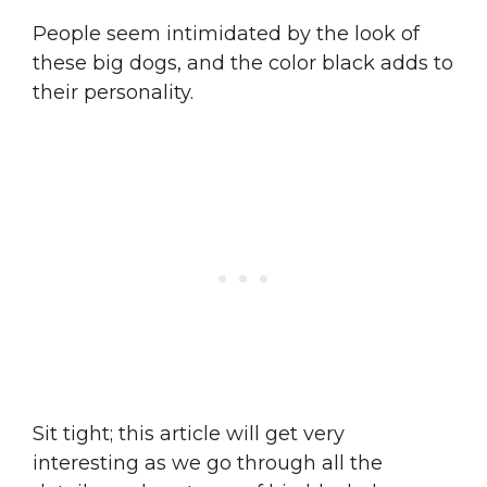
People seem intimidated by the look of
these big dogs, and the color black adds to
their personality.
Sit tight; this article will get very
interesting as we go through all the