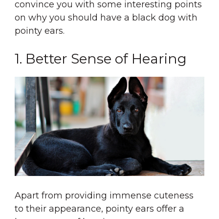
convince you with some interesting points
on why you should have a black dog with
pointy ears.
1. Better Sense of Hearing
Apart from providing immense cuteness
to their appearance, pointy ears offer a