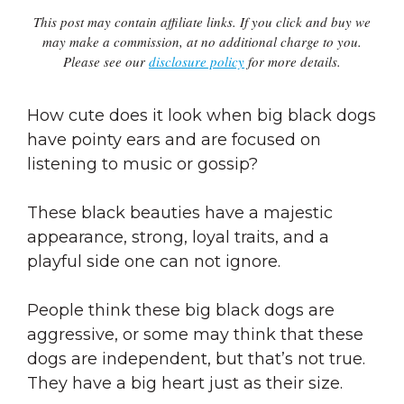
This post may contain affiliate links. If you click and buy we
may make a commission, at no additional charge to you.
Please see our
disclosure policy
for more details.
How cute does it look when big black dogs
have pointy ears and are focused on
listening to music or gossip?
These black beauties have a majestic
appearance, strong, loyal traits, and a
playful side one can not ignore.
People think these big black dogs are
aggressive, or some may think that these
dogs are independent, but that’s not true.
They have a big heart just as their size.