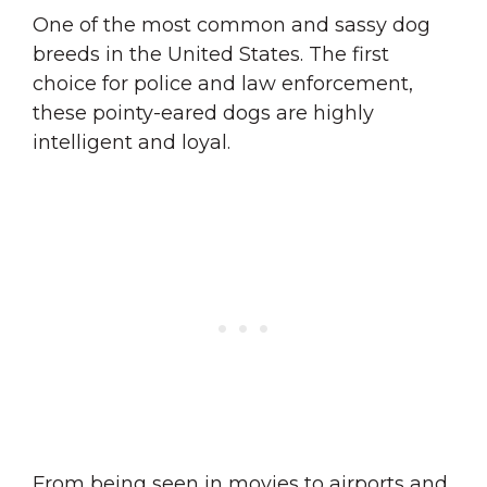
One of the most common and sassy dog
breeds in the United States. The first
choice for police and law enforcement,
these pointy-eared dogs are highly
intelligent and loyal.
From being seen in movies to airports and