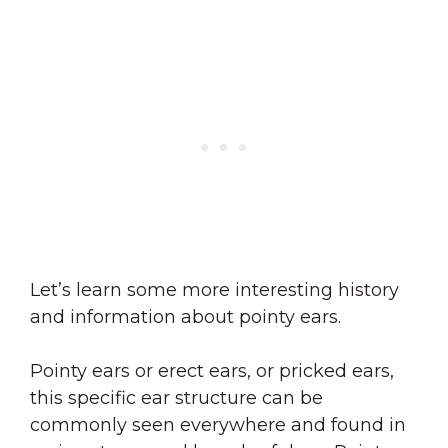
Let’s learn some more interesting history
and information about pointy ears.
Pointy ears or erect ears, or pricked ears,
this specific ear structure can be
commonly seen everywhere and found in