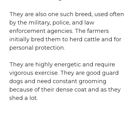
They are also one such breed, used often
by the military, police, and law
enforcement agencies. The farmers
initially bred them to herd cattle and for
personal protection.
They are highly energetic and require
vigorous exercise. They are good guard
dogs and need constant grooming
because of their dense coat and as they
shed a lot.