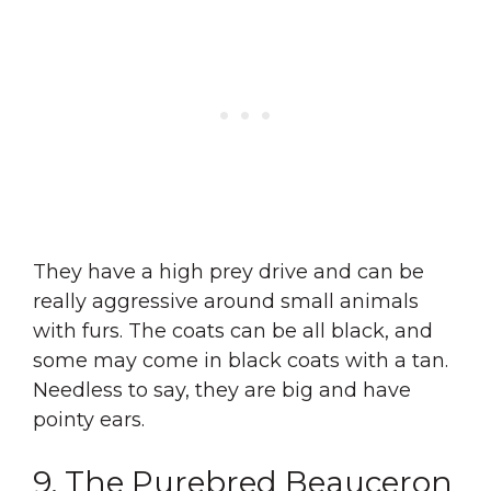
They have a high prey drive and can be
really aggressive around small animals
with furs. The coats can be all black, and
some may come in black coats with a tan.
Needless to say, they are big and have
pointy ears.
9. The Purebred Beauceron