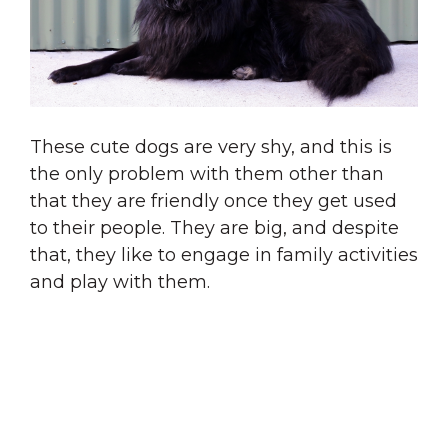
These cute dogs are very shy, and this is
the only problem with them other than
that they are friendly once they get used
to their people. They are big, and despite
that, they like to engage in family activities
and play with them.