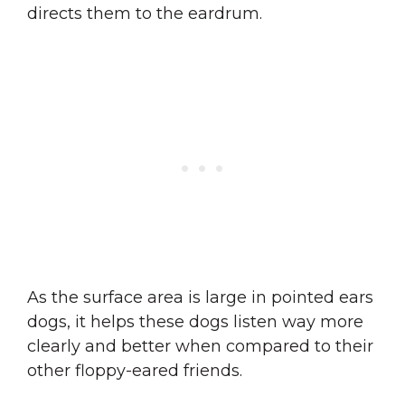
directs them to the eardrum.
As the surface area is large in pointed ears
dogs, it helps these dogs listen way more
clearly and better when compared to their
other floppy-eared friends.