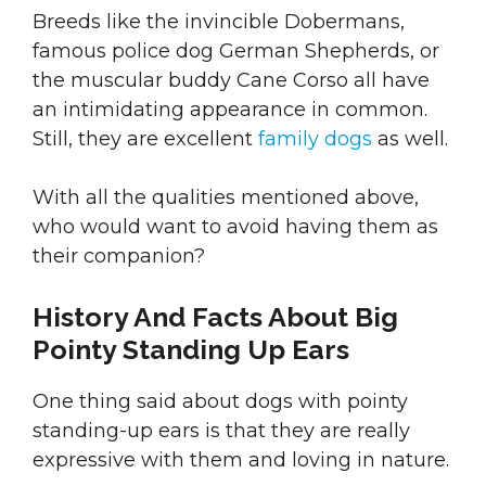
Breeds like the invincible Dobermans,
famous police dog German Shepherds, or
the muscular buddy Cane Corso all have
an intimidating appearance in common.
Still, they are excellent
family dogs
as well.
With all the qualities mentioned above,
who would want to avoid having them as
their companion?
History And Facts About Big
Pointy Standing Up Ears
One thing said about dogs with pointy
standing-up ears is that they are really
expressive with them and loving in nature.