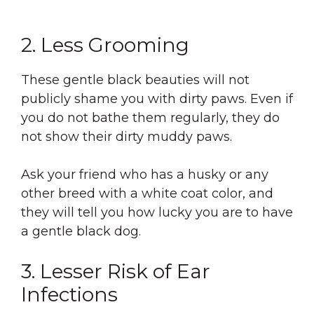
2. Less Grooming
These gentle black beauties will not
publicly shame you with dirty paws. Even if
you do not bathe them regularly, they do
not show their dirty muddy paws.
Ask your friend who has a husky or any
other breed with a white coat color, and
they will tell you how lucky you are to have
a gentle black dog.
3. Lesser Risk of Ear
Infections