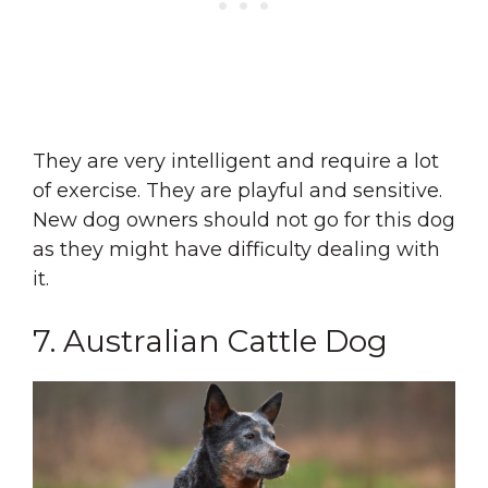
They are very intelligent and require a lot
of exercise. They are playful and sensitive.
New dog owners should not go for this dog
as they might have difficulty dealing with
it.
7. Australian Cattle Dog