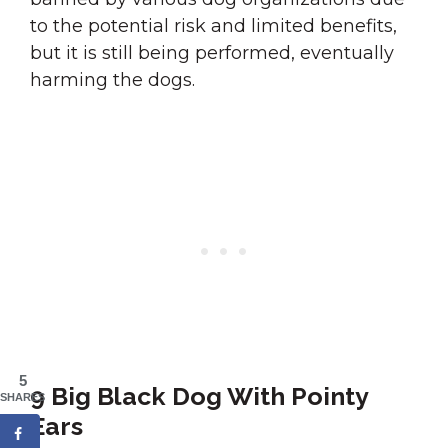
to the potential risk and limited benefits,
but it is still being performed, eventually
harming the dogs.
5
9 Big Black Dog With Pointy
SHARES
Ears