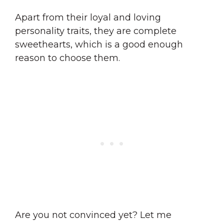
Apart from their loyal and loving
personality traits, they are complete
sweethearts, which is a good enough
reason to choose them.
Are you not convinced yet? Let me