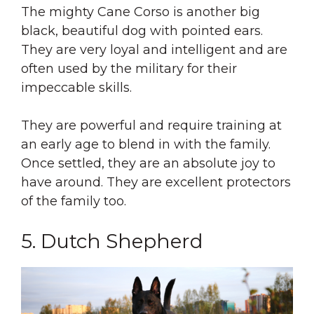
The mighty Cane Corso is another big
black, beautiful dog with pointed ears.
They are very loyal and intelligent and are
often used by the military for their
impeccable skills.
They are powerful and require training at
an early age to blend in with the family.
Once settled, they are an absolute joy to
have around. They are excellent protectors
of the family too.
5. Dutch Shepherd