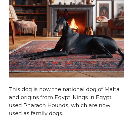
This dog is now the national dog of Malta
and origins from Egypt. Kings in Egypt
used Pharaoh Hounds, which are now
used as family dogs.