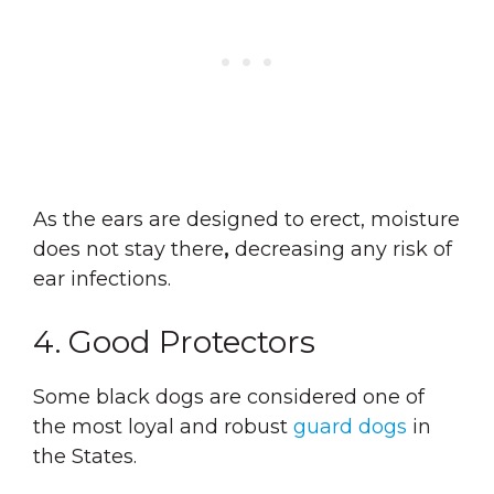
As the ears are designed to erect, moisture
does not stay there
,
decreasing any risk of
ear infections.
4. Good Protectors
Some black dogs are considered one of
the most loyal and robust
guard dogs
in
the States.