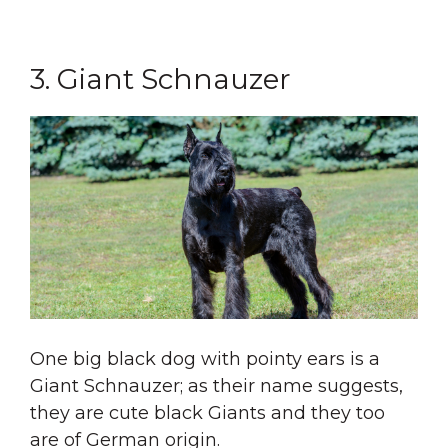
3. Giant Schnauzer
One big black dog with pointy ears is a
Giant Schnauzer; as their name suggests,
they are cute black Giants and they too
are of German origin.