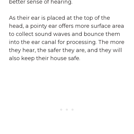
better sense of hearing.
As their ear is placed at the top of the
head, a pointy ear offers more surface area
to collect sound waves and bounce them
into the ear canal for processing. The more
they hear, the safer they are, and they will
also keep their house safe.