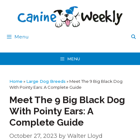
Skip
to
content
Menu
MENU
Home
»
Large Dog Breeds
»
Meet The 9 Big Black Dog
With Pointy Ears: A Complete Guide
Meet The 9 Big Black Dog
With Pointy Ears: A
Complete Guide
October 27, 2023
by
Walter Lloyd