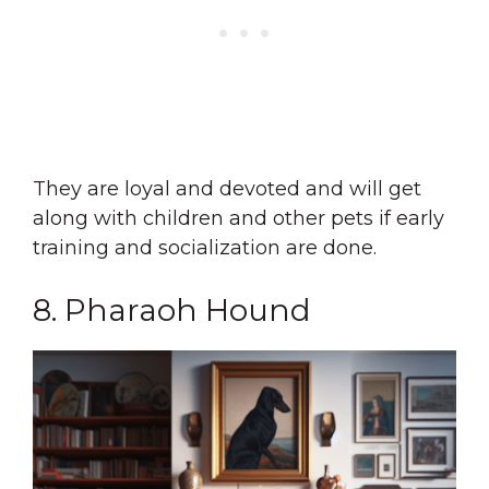
They are loyal and devoted and will get
along with children and other pets if early
training and socialization are done.
8. Pharaoh Hound