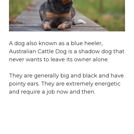
A dog also known as a blue heeler,
Australian Cattle Dog is a shadow dog that
never wants to leave its owner alone.
They are generally big and black and have
pointy ears. They are extremely energetic
and require a job now and then.