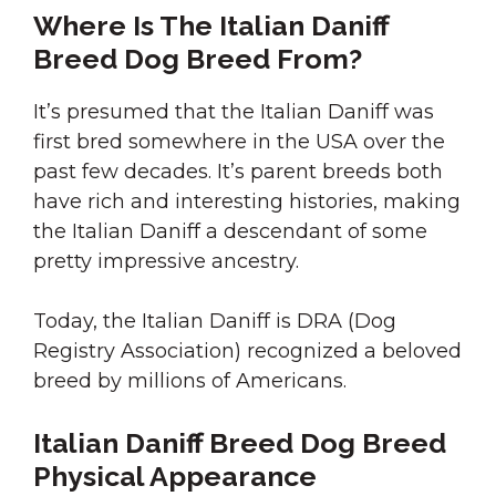
Where Is The Italian Daniff
Breed Dog Breed From?
It’s presumed that the Italian Daniff was
first bred somewhere in the USA over the
past few decades. It’s parent breeds both
have rich and interesting histories, making
the Italian Daniff a descendant of some
pretty impressive ancestry.
Today, the Italian Daniff is DRA (Dog
Registry Association) recognized a beloved
breed by millions of Americans.
Italian Daniff Breed Dog Breed
Physical Appearance