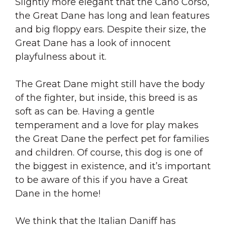
Slightly more elegant that the Cano Corso,
the Great Dane has long and lean features
and big floppy ears. Despite their size, the
Great Dane has a look of innocent
playfulness about it.
The Great Dane might still have the body
of the fighter, but inside, this breed is as
soft as can be. Having a gentle
temperament and a love for play makes
the Great Dane the perfect pet for families
and children. Of course, this dog is one of
the biggest in existence, and it’s important
to be aware of this if you have a Great
Dane in the home!
We think that the Italian Daniff has