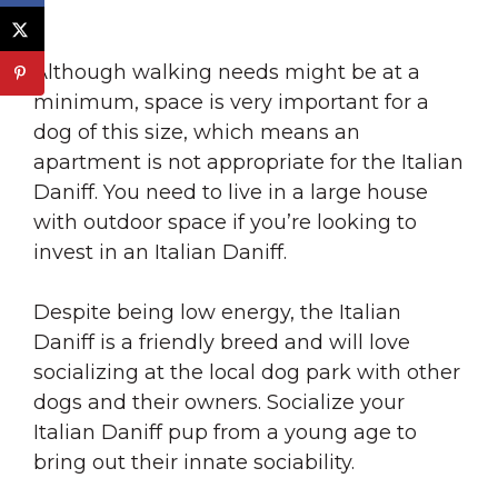
Although walking needs might be at a
minimum, space is very important for a
dog of this size, which means an
apartment is not appropriate for the Italian
Daniff. You need to live in a large house
with outdoor space if you’re looking to
invest in an Italian Daniff.
Despite being low energy, the Italian
Daniff is a friendly breed and will love
socializing at the local dog park with other
dogs and their owners. Socialize your
Italian Daniff pup from a young age to
bring out their innate sociability.