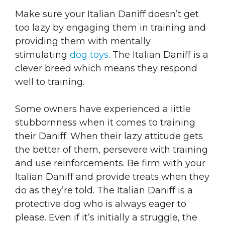
Make sure your Italian Daniff doesn’t get
too lazy by engaging them in training and
providing them with mentally
stimulating
dog toys
. The Italian Daniff is a
clever breed which means they respond
well to training.
Some owners have experienced a little
stubbornness when it comes to training
their Daniff. When their lazy attitude gets
the better of them, persevere with training
and use reinforcements. Be firm with your
Italian Daniff and provide treats when they
do as they’re told. The Italian Daniff is a
protective dog who is always eager to
please. Even if it’s initially a struggle, the