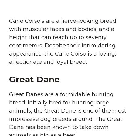
Cane Corso’s are a fierce-looking breed
with muscular faces and bodies, and a
height that can reach up to seventy
centimeters. Despite their intimidating
appearance, the Cane Corso is a loving,
affectionate and loyal breed.
Great Dane
Great Danes are a formidable hunting
breed. Initially bred for hunting large
animals, the Great Dane is one of the most
impressive dog breeds around. The Great
Dane has been known to take down
animals as big as a bear!