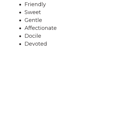
Friendly
Sweet
Gentle
Affectionate
Docile
Devoted