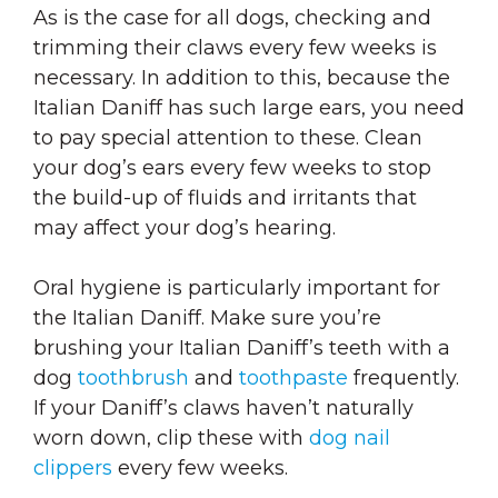
As is the case for all dogs, checking and
trimming their claws every few weeks is
necessary. In addition to this, because the
Italian Daniff has such large ears, you need
to pay special attention to these. Clean
your dog’s ears every few weeks to stop
the build-up of fluids and irritants that
may affect your dog’s hearing.
Oral hygiene is particularly important for
the Italian Daniff. Make sure you’re
brushing your Italian Daniff’s teeth with a
dog
toothbrush
and
toothpaste
frequently.
If your Daniff’s claws haven’t naturally
worn down, clip these with
dog nail
clippers
every few weeks.