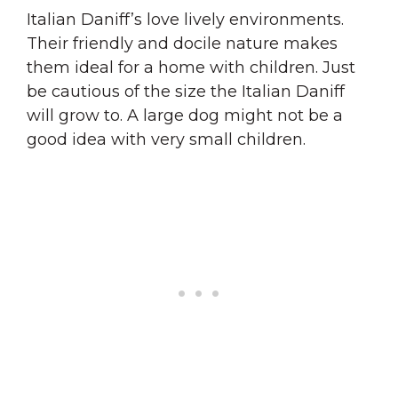
Italian Daniff’s love lively environments.
Their friendly and docile nature makes
them ideal for a home with children. Just
be cautious of the size the Italian Daniff
will grow to. A large dog might not be a
good idea with very small children.