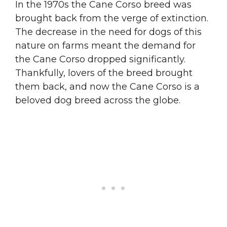
In the 1970s the Cane Corso breed was
brought back from the verge of extinction.
The decrease in the need for dogs of this
nature on farms meant the demand for
the Cane Corso dropped significantly.
Thankfully, lovers of the breed brought
them back, and now the Cane Corso is a
beloved dog breed across the globe.