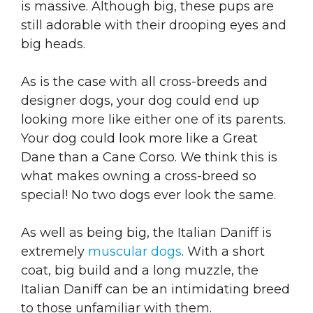
is massive. Although big, these pups are
still adorable with their drooping eyes and
big heads.
As is the case with all cross-breeds and
designer dogs, your dog could end up
looking more like either one of its parents.
Your dog could look more like a Great
Dane than a Cane Corso. We think this is
what makes owning a cross-breed so
special! No two dogs ever look the same.
As well as being big, the Italian Daniff is
extremely
muscular dogs
. With a short
coat, big build and a long muzzle, the
Italian Daniff can be an intimidating breed
to those unfamiliar with them.