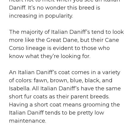
Daniff. It’s no wonder this breed is
increasing in popularity.
The majority of Italian Daniff’s tend to look
more like the Great Dane, but their Cane
Corso lineage is evident to those who
know what they’re looking for.
An Italian Daniff’s coat comes in a variety
of colors: fawn, brown, blue, black, and
Isabella. All Italian Daniff’s have the same
short fur coats as their parent breeds.
Having a short coat means grooming the
Italian Daniff tends to be pretty low
maintenance.