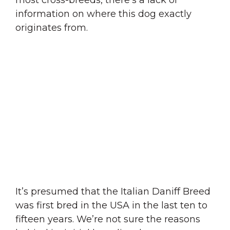
information on where this dog exactly
originates from.
It’s presumed that the Italian Daniff Breed
was first bred in the USA in the last ten to
fifteen years. We’re not sure the reasons