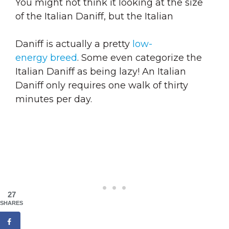
You might not think it looking at the size
of the Italian Daniff, but the Italian
Daniff is actually a pretty
low-
energy breed
. Some even categorize the
Italian Daniff as being lazy! An Italian
Daniff only requires one walk of thirty
minutes per day.
27
SHARES