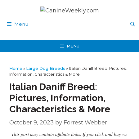
Skip
to
content
Menu
MENU
Home
»
Large Dog Breeds
»
Italian Daniff Breed: Pictures,
Information, Characteristics & More
Italian Daniff Breed:
Pictures, Information,
Characteristics & More
October 9, 2023
by
Forrest Webber
This post may contain affiliate links. If you click and buy we