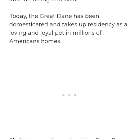
Today, the Great Dane has been
domesticated and takes up residency as a
loving and loyal pet in millions of
Americans homes.