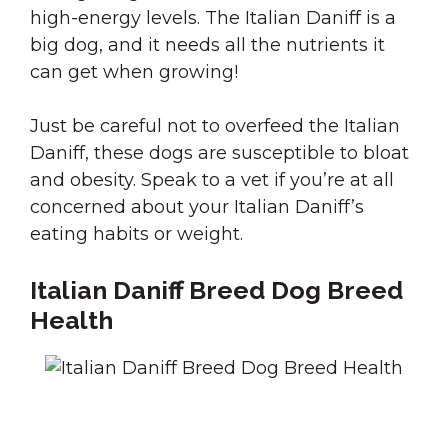
high-energy levels. The Italian Daniff is a
big dog, and it needs all the nutrients it
can get when growing!
Just be careful not to overfeed the Italian
Daniff, these dogs are susceptible to bloat
and obesity. Speak to a vet if you’re at all
concerned about your Italian Daniff’s
eating habits or weight.
Italian Daniff Breed Dog Breed
Health