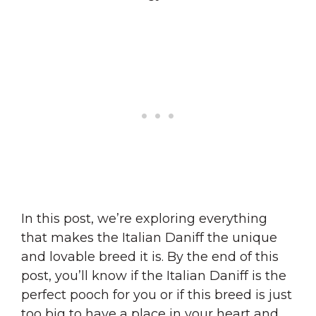
In this post, we’re exploring everything
that makes the Italian Daniff the unique
and lovable breed it is. By the end of this
post, you’ll know if the Italian Daniff is the
perfect pooch for you or if this breed is just
too big to have a place in your heart and