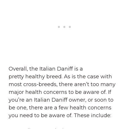
Overall, the Italian Daniff is a
pretty healthy breed. As is the case with
most cross-breeds, there aren’t too many
major health concerns to be aware of. If
you’re an Italian Daniff owner, or soon to
be one, there are a few health concerns
you need to be aware of. These include: