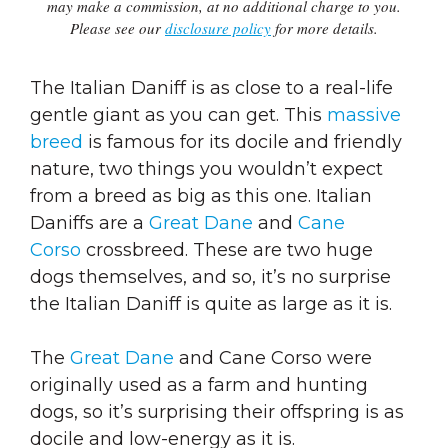
may make a commission, at no additional charge to you.
Please see our
disclosure policy
for more details.
The Italian Daniff is as close to a real-life
gentle giant as you can get. This
massive
breed
is famous for its docile and friendly
nature, two things you wouldn’t expect
from a breed as big as this one. Italian
Daniffs are a
Great Dane
and
Cane
Corso
crossbreed. These are two huge
dogs themselves, and so, it’s no surprise
the Italian Daniff is quite as large as it is.
The
Great Dane
and Cane Corso were
originally used as a farm and hunting
dogs, so it’s surprising their offspring is as
docile and low-energy as it is.