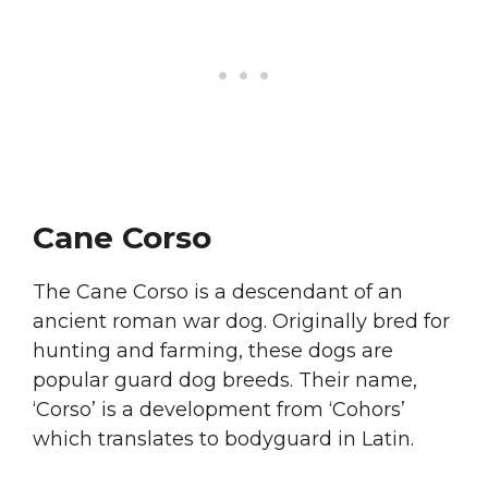
Cane Corso
The Cane Corso is a descendant of an
ancient roman war dog. Originally bred for
hunting and farming, these dogs are
popular guard dog breeds. Their name,
‘Corso’ is a development from ‘Cohors’
which translates to bodyguard in Latin.