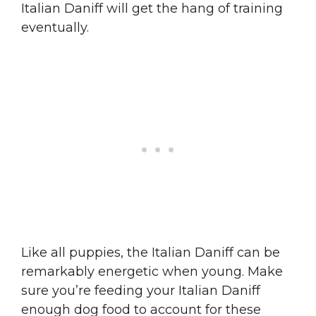
Italian Daniff will get the hang of training
eventually.
Like all puppies, the Italian Daniff can be
remarkably energetic when young. Make
sure you’re feeding your Italian Daniff
enough dog food to account for these