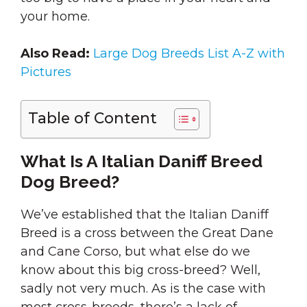
your home.
Also Read:
Large Dog Breeds List A-Z with
Pictures
Table of Content
What Is A Italian Daniff Breed
Dog Breed?
We’ve established that the Italian Daniff
Breed is a cross between the Great Dane
and Cane Corso, but what else do we
know about this big cross-breed? Well,
sadly not very much. As is the case with
most cross-breeds, there’s a lack of