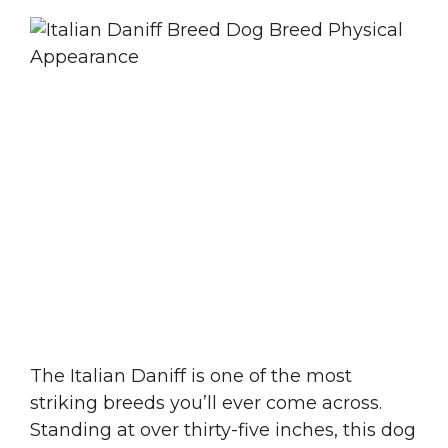
The Italian Daniff is one of the most
striking breeds you’ll ever come across.
Standing at over thirty-five inches, this dog