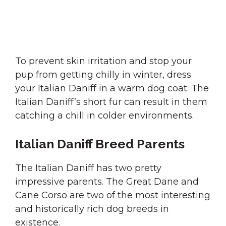
To prevent skin irritation and stop your
pup from getting chilly in winter, dress
your Italian Daniff in a warm dog coat. The
Italian Daniff’s short fur can result in them
catching a chill in colder environments.
Italian Daniff Breed Parents
The Italian Daniff has two pretty
impressive parents. The Great Dane and
Cane Corso are two of the most interesting
and historically rich dog breeds in
existence.