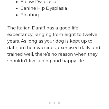
Elbow Dysplasia
Canine Hip Dysplasia
Bloating
The Italian Daniff has a good life
expectancy, ranging from eight to twelve
years. As long as your dog is kept up to
date on their vaccines, exercised daily and
trained well, there’s no reason when they
shouldn’t live a long and happy life.