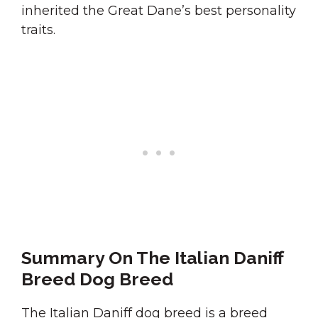
inherited the Great Dane’s best personality
traits.
Summary On The Italian Daniff
Breed Dog Breed
The Italian Daniff dog breed is a breed