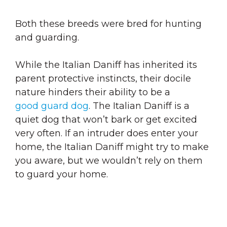
Both these breeds were bred for hunting
and guarding.
While the Italian Daniff has inherited its
parent protective instincts, their docile
nature hinders their ability to be a
good guard dog
. The Italian Daniff is a
quiet dog that won’t bark or get excited
very often. If an intruder does enter your
home, the Italian Daniff might try to make
you aware, but we wouldn’t rely on them
to guard your home.