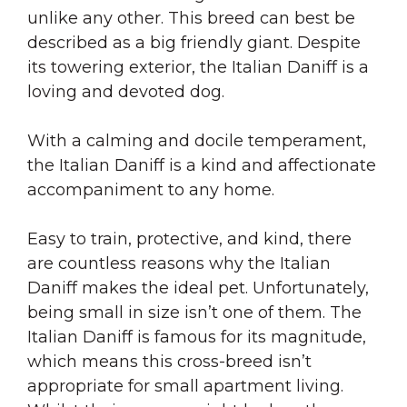
unlike any other. This breed can best be
described as a big friendly giant. Despite
its towering exterior, the Italian Daniff is a
loving and devoted dog.
With a calming and docile temperament,
the Italian Daniff is a kind and affectionate
accompaniment to any home.
Easy to train, protective, and kind, there
are countless reasons why the Italian
Daniff makes the ideal pet. Unfortunately,
being small in size isn’t one of them. The
Italian Daniff is famous for its magnitude,
which means this cross-breed isn’t
appropriate for small apartment living.