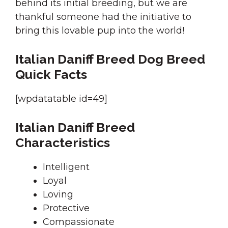
behind its initial breeding, but we are
thankful someone had the initiative to
bring this lovable pup into the world!
Italian Daniff Breed Dog Breed
Quick Facts
[wpdatatable id=49]
Italian Daniff Breed
Characteristics
Intelligent
Loyal
Loving
Protective
Compassionate