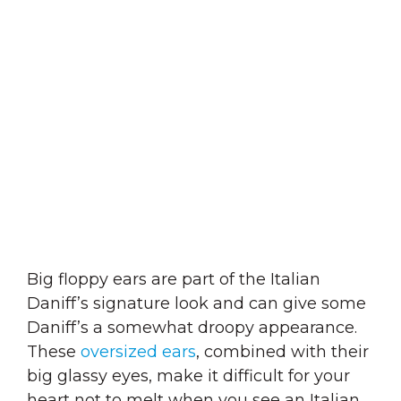
Big floppy ears are part of the Italian
Daniff’s signature look and can give some
Daniff’s a somewhat droopy appearance.
These
oversized ears
, combined with their
big glassy eyes, make it difficult for your
heart not to melt when you see an Italian