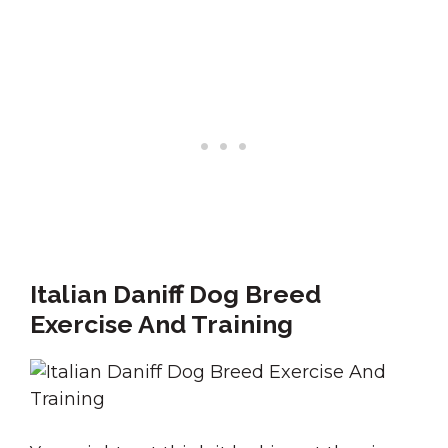
Italian Daniff Dog Breed
Exercise And Training