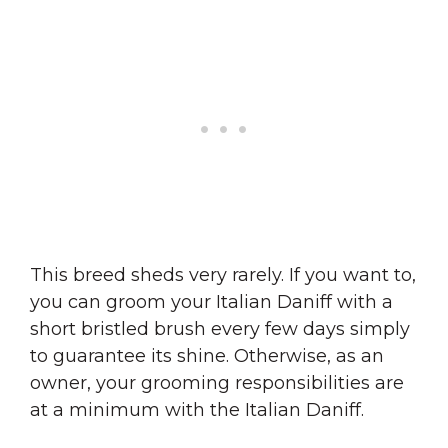
This breed sheds very rarely. If you want to,
you can groom your Italian Daniff with a
short bristled brush every few days simply
to guarantee its shine. Otherwise, as an
owner, your grooming responsibilities are
at a minimum with the Italian Daniff.