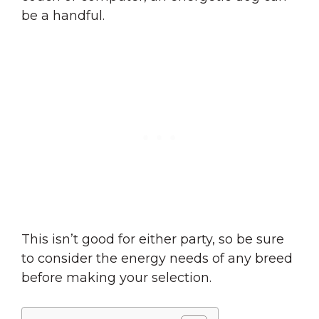
be a handful.
This isn’t good for either party, so be sure
to consider the energy needs of any breed
before making your selection.