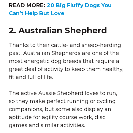
READ MORE:
20 Big Fluffy Dogs You
Can’t Help But Love
2. Australian Shepherd
Thanks to their cattle- and sheep-herding
past, Australian Shepherds are one of the
most energetic dog breeds that require a
great deal of activity to keep them healthy,
fit and full of life.
The active Aussie Shepherd loves to run,
so they make perfect running or cycling
companions, but some also display an
aptitude for agility course work, disc
games and similar activities.