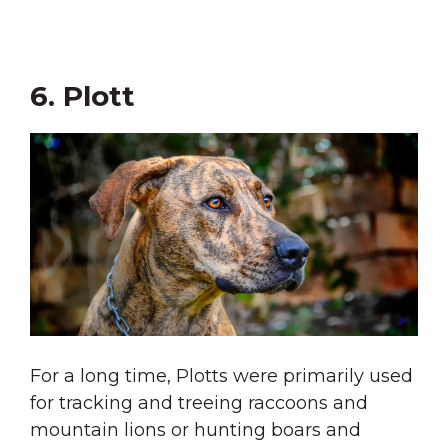
6. Plott
For a long time, Plotts were primarily used
for tracking and treeing raccoons and
mountain lions or hunting boars and