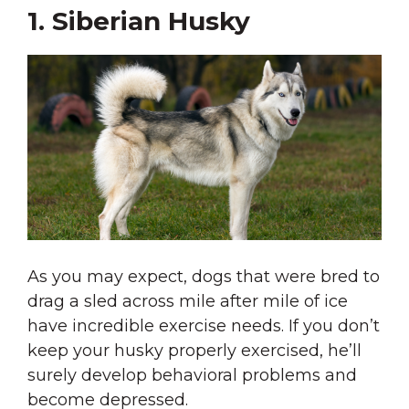
1. Siberian Husky
As you may expect, dogs that were bred to
drag a sled across mile after mile of ice
have incredible exercise needs. If you don’t
keep your husky properly exercised, he’ll
surely develop behavioral problems and
become depressed.