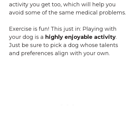
activity you get too, which will help you
avoid some of the same medical problems.
Exercise is fun! This just in: Playing with
your dog is a
highly enjoyable activity
.
Just be sure to pick a dog whose talents
and preferences align with your own.