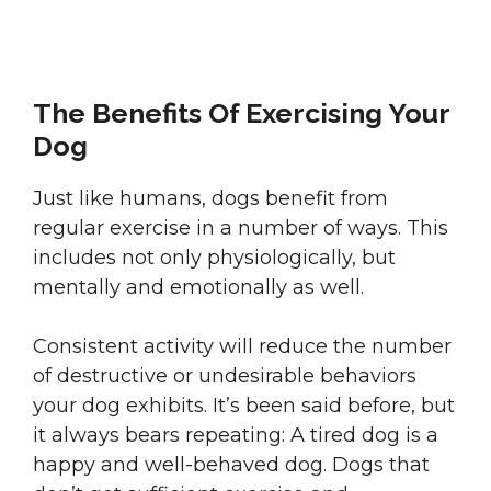
The Benefits Of Exercising Your
Dog
Just like humans, dogs benefit from
regular exercise in a number of ways. This
includes not only physiologically, but
mentally and emotionally as well.
Consistent activity will reduce the number
of destructive or undesirable behaviors
your dog exhibits. It’s been said before, but
it always bears repeating: A tired dog is a
happy and well-behaved dog. Dogs that