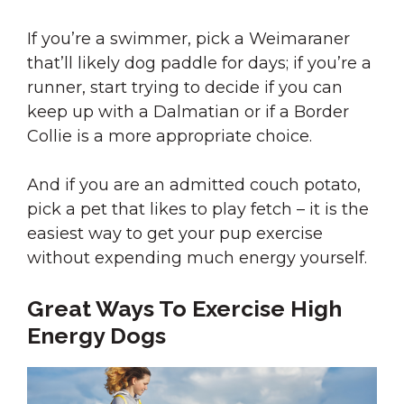
If you’re a swimmer, pick a Weimaraner
that’ll likely dog paddle for days; if you’re a
runner, start trying to decide if you can
keep up with a Dalmatian or if a Border
Collie is a more appropriate choice.
And if you are an admitted couch potato,
pick a pet that likes to play fetch – it is the
easiest way to get your pup exercise
without expending much energy yourself.
Great Ways To Exercise High
Energy Dogs