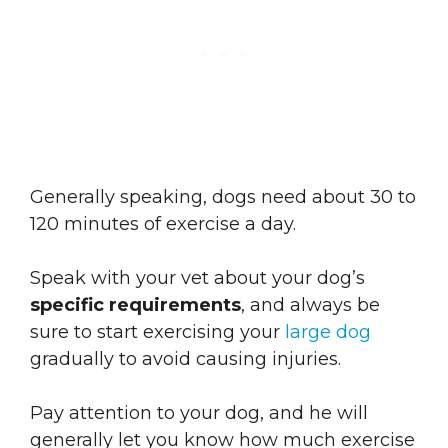
Generally speaking, dogs need about 30 to
120 minutes of exercise a day.
Speak with your vet about your dog’s
specific requirements
, and always be
sure to start exercising your
large dog
gradually to avoid causing injuries.
Pay attention to your dog, and he will
generally let you know how much exercise