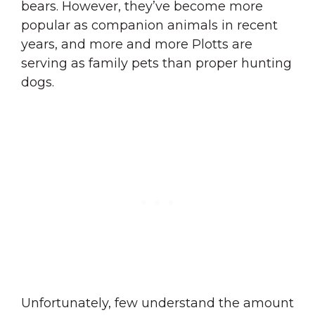
bears. However, they’ve become more
popular as companion animals in recent
years, and more and more Plotts are
serving as family pets than proper hunting
dogs.
Unfortunately, few understand the amount