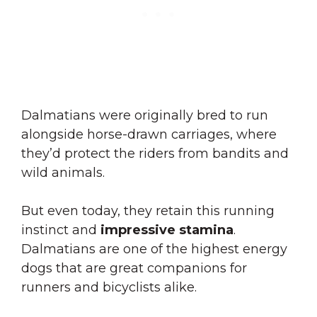
Dalmatians were originally bred to run
alongside horse-drawn carriages, where
they’d protect the riders from bandits and
wild animals.
But even today, they retain this running
instinct and
impressive stamina
.
Dalmatians are one of the highest energy
dogs that are great companions for
runners and bicyclists alike.