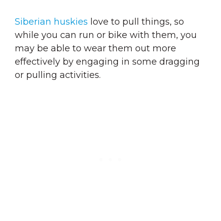
Siberian huskies
love to pull things
, so
while you can run or bike with them, you
may be able to wear them out more
effectively by engaging in some dragging
or pulling activities.