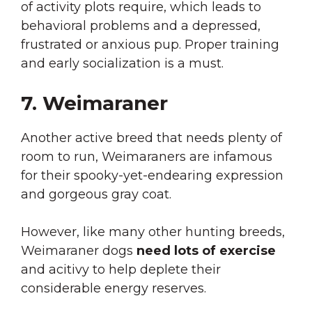
of activity plots require, which leads to
behavioral problems and a depressed,
frustrated or anxious pup. Proper training
and early socialization is a must.
7. Weimaraner
Another active breed that needs plenty of
room to run, Weimaraners are infamous
for their spooky-yet-endearing expression
and gorgeous gray coat.
However, like many other hunting breeds,
Weimaraner dogs
need lots of exercise
and acitivy to help deplete their
considerable energy reserves.