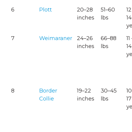
6
Plott
20–28
51–60
12
inches
lbs
14
y
7
Weimaraner
24–26
66–88
11
inches
lbs
14
y
8
Border
19–22
30–45
10
Collie
inches
lbs
17
y