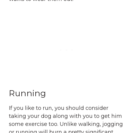
Running
If you like to run, you should consider
taking your dog along with you to get him
some exercise too. Unlike walking, jogging
or running will burn a pretty significant