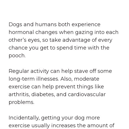
Dogs and humans both experience
hormonal changes when gazing into each
other’s eyes, so take advantage of every
chance you get to spend time with the
pooch.
Regular activity can help stave off some
long-term illnesses. Also, moderate
exercise can help prevent things like
arthritis, diabetes, and cardiovascular
problems.
Incidentally, getting your dog more
exercise usually increases the amount of