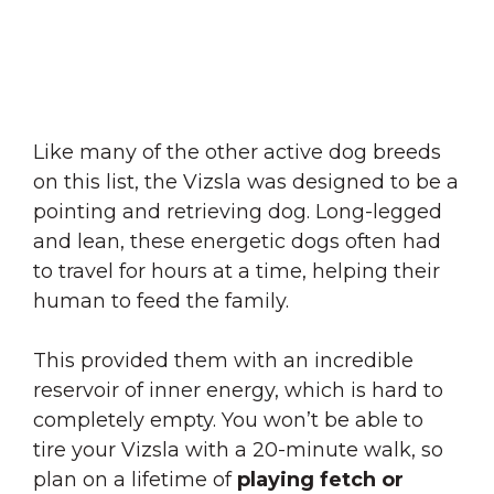
Like many of the other active dog breeds
on this list, the Vizsla was designed to be a
pointing and retrieving dog. Long-legged
and lean, these energetic dogs often had
to travel for hours at a time, helping their
human to feed the family.
This provided them with an incredible
reservoir of inner energy, which is hard to
completely empty. You won’t be able to
tire your Vizsla with a 20-minute walk, so
plan on a lifetime of
playing fetch or