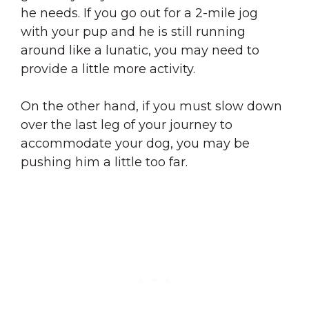
he needs. If you go out for a 2-mile jog
with your pup and he is still running
around like a lunatic, you may need to
provide a little more activity.
On the other hand, if you must slow down
over the last leg of your journey to
accommodate your dog, you may be
pushing him a little too far.