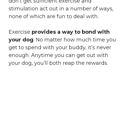
don’t get sufficient exercise and
stimulation act out in a number of ways,
none of which are fun to deal with.
Exercise
provides a way to bond with
your dog
. No matter how much time you
get to spend with your buddy, it’s never
enough. Anytime you can get out with
your dog, you’ll both reap the rewards.