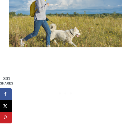
301
SHARES