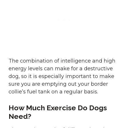
The combination of intelligence and high
energy levels can make for a destructive
dog, so it is especially important to make
sure you are emptying out your border
collie’s fuel tank on a regular basis.
How Much Exercise Do Dogs
Need?