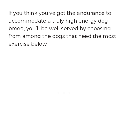
If you think you’ve got the endurance to
accommodate a truly high energy dog
breed, you’ll be well served by choosing
from among the dogs that need the most
exercise below.