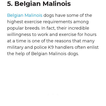
5. Belgian Malinois
Belgian Malinois
dogs have some of the
highest exercise requirements among
popular breeds. In fact, their incredible
willingness to work and exercise for hours
at a time is one of the reasons that many
military and police K9 handlers often enlist
the help of Belgian Malinois dogs.