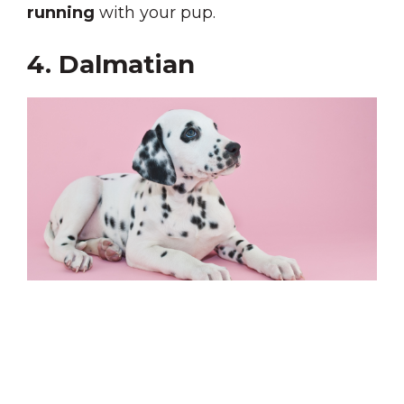
running
with your pup.
4. Dalmatian