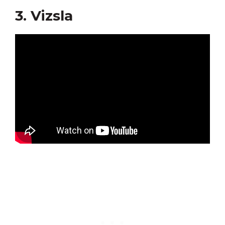
3. Vizsla