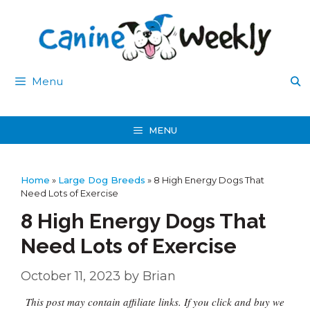
Skip
to
content
Menu
MENU
Home
»
Large Dog Breeds
»
8 High Energy Dogs That
Need Lots of Exercise
8 High Energy Dogs That
Need Lots of Exercise
October 11, 2023
by
Brian
This post may contain affiliate links. If you click and buy we