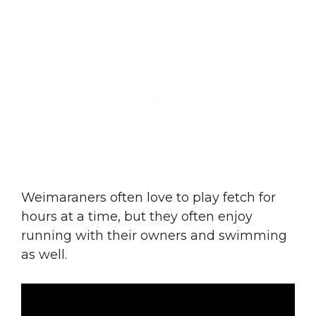
Weimaraners often love to play fetch for
hours at a time, but they often enjoy
running with their owners and swimming
as well.