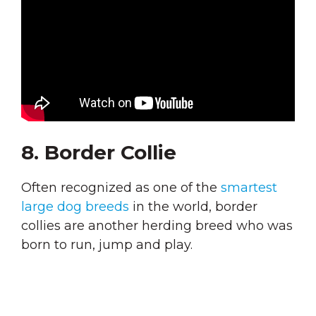
8. Border Collie
Often recognized as one of the
smartest
large dog breeds
in the world, border
collies are another herding breed who was
born to run, jump and play.