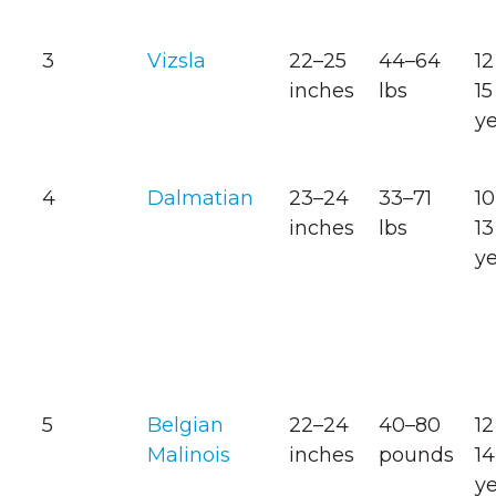
3
Vizsla
22–25
44–64
12
inches
lbs
15
y
4
Dalmatian
23–24
33–71
10
inches
lbs
13
y
5
Belgian
22–24
40–80
12
Malinois
inches
pounds
14
y