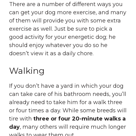
There are a number of different ways you
can get your dog more exercise, and many
of them will provide you with some extra
exercise as well. Just be sure to pick a
good activity for your energetic dog; he
should enjoy whatever you do so he
doesn’t view it as a daily chore.
Walking
If you don’t have a yard in which your dog
can take care of his bathroom needs, you’ll
already need to take him for a walk three
or four times a day. While some breeds will
tire with
three or four 20-minute walks a
day
, many others will require much longer
walks to wear them out.