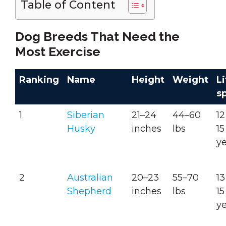
Table of Content
Dog Breeds That Need the
Most Exercise
Ranking
Name
Height
Weight
Li
s
1
Siberian
21–24
44–60
12
Husky
inches
lbs
15
y
2
Australian
20–23
55–70
13
Shepherd
inches
lbs
15
y