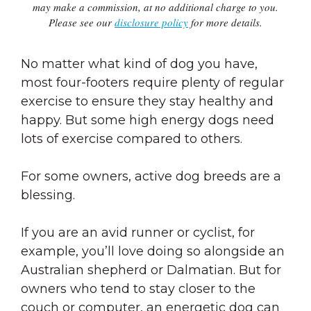
may make a commission, at no additional charge to you.
Please see our
disclosure policy
for more details.
No matter what kind of dog you have,
most four-footers require plenty of regular
exercise to ensure they stay healthy and
happy. But some high energy dogs need
lots of exercise compared to others.
For some owners, active dog breeds are a
blessing.
If you are an avid runner or cyclist, for
example, you’ll love doing so alongside an
Australian shepherd or Dalmatian. But for
owners who tend to stay closer to the
couch or computer, an energetic dog can