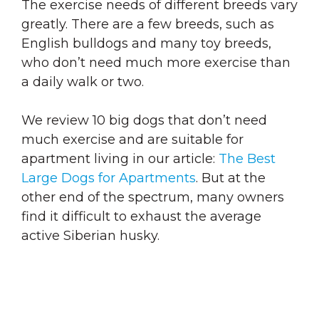
The exercise needs of different breeds vary
greatly. There are a few breeds, such as
English bulldogs and many toy breeds,
who don’t need much more exercise than
a daily walk or two.
We review 10 big dogs that don’t need
much exercise and are suitable for
apartment living in our article:
The Best
Large Dogs for Apartments
. But at the
other end of the spectrum, many owners
find it difficult to exhaust the average
active Siberian husky.