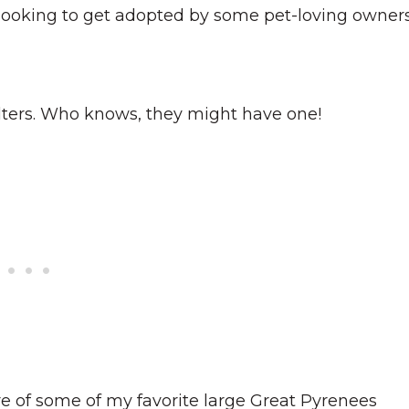
ooking to get adopted by some pet-loving owners
elters. Who knows, they might have one!
re of some of my favorite large Great Pyrenees