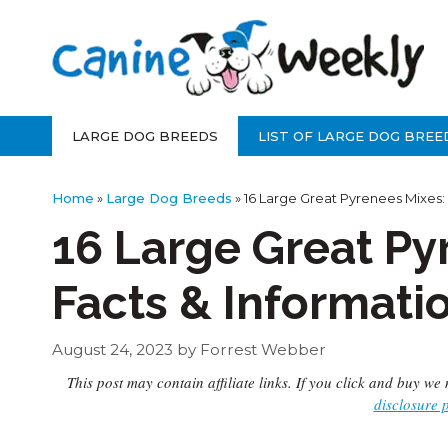
Skip
to
content
LARGE DOG BREEDS
LIST OF LARGE DOG BREE
Home
»
Large Dog Breeds
»
16 Large Great Pyrenees Mixes:
16 Large Great Py
Facts & Informati
August 24, 2023
by
Forrest Webber
This post may contain affiliate links. If you click and buy 
disclosure 