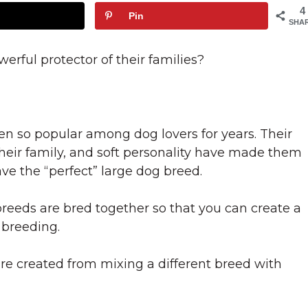
4
Pin
SHA
rful protector of their families?
en so popular among dog lovers for years. Their
 their family, and soft personality have made them
ve the “perfect” large dog breed.
reeds are bred together so that you can create a
 breeding.
re created from mixing a different breed with