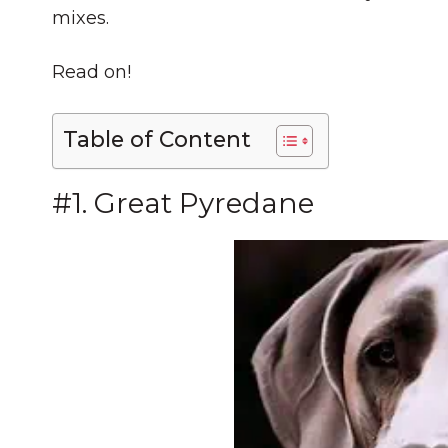
mixes.
Read on!
Table of Content
#1. Great Pyredane