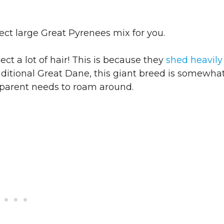
ct large Great Pyrenees mix for you.
ect a lot of hair! This is because they
shed heavily
raditional Great Dane, this giant breed is somewha
 parent needs to roam around.