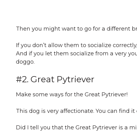
Then you might want to go for a different b
If you don’t allow them to socialize correc
And if you let them socialize from a very y
doggo.
#2. Great Pytriever
Make some ways for the Great Pytriever!
This dog is very affectionate. You can find it
Did I tell you that the Great Pytriever is a