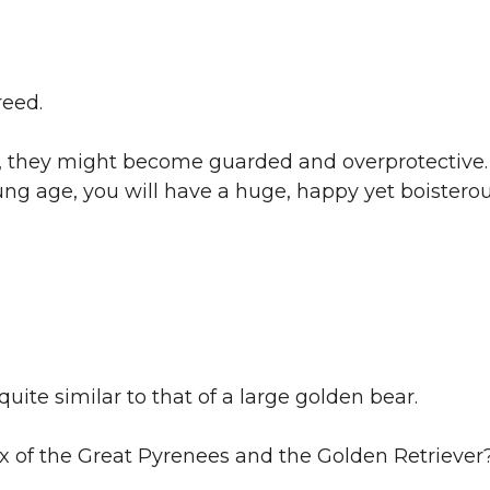
reed.
tly, they might become guarded and overprotective.
oung age, you will have a huge, happy yet boistero
 quite similar to that of a large golden bear.
 mix of the Great Pyrenees and the Golden Retriever