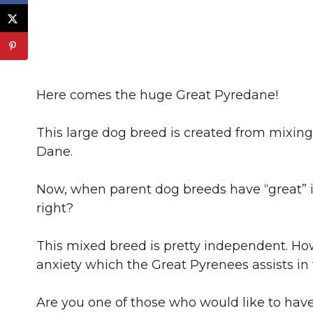
Here comes the huge Great Pyredane!
This large dog breed is created from mixin
Dane.
Now, when parent dog breeds have “great” in
right?
This mixed breed is pretty independent. Ho
anxiety which the Great Pyrenees assists in
Are you one of those who would like to hav