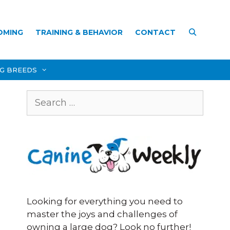
OMING
TRAINING & BEHAVIOR
CONTACT
OG BREEDS
Search
for:
Looking for everything you need to
master the joys and challenges of
owning a large dog? Look no further!