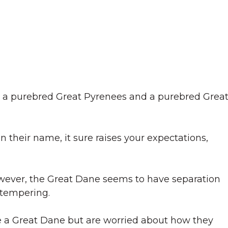
g a purebred Great Pyrenees and a purebred Grea
 their name, it sure raises your expectations,
wever, the Great Dane seems to have separation
 tempering.
e a Great Dane but are worried about how they