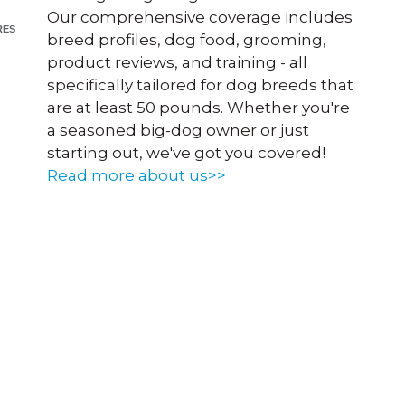
Our comprehensive coverage includes
RES
breed profiles, dog food, grooming,
product reviews, and training - all
specifically tailored for dog breeds that
are at least 50 pounds. Whether you're
a seasoned big-dog owner or just
starting out, we've got you covered!
Read more about us>>