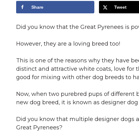
Share
Tweet
Did you know that the Great Pyrenees is powe
However, they are a loving breed too!
This is one of the reasons why they have be
distinct and attractive white coats, love for
good for mixing with other dog breeds to ha
Now, when two purebred pups of different b
new dog breed, it is known as designer dog
Did you know that multiple designer dogs a
Great Pyrenees?