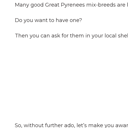
Many good Great Pyrenees mix-breeds are l
Do you want to have one?
Then you can ask for them in your local sh
So, without further ado, let’s make you awa