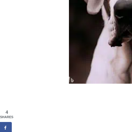
4
SHARES