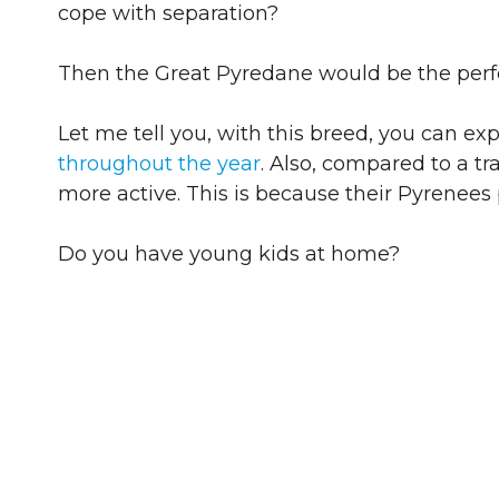
cope with separation?
Then the Great Pyredane would be the perfe
Let me tell you, with this breed, you can exp
throughout the year
. Also, compared to a t
more active. This is because their Pyrenees
Do you have young kids at home?