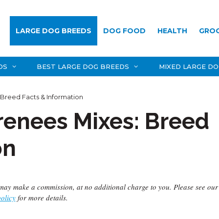
LARGE DOG BREEDS
DOG FOOD
HEALTH
GRO
DS
BEST LARGE DOG BREEDS
MIXED LARGE D
 Breed Facts & Information
renees Mixes: Breed
on
we may make a commission, at no additional charge to you. Please see our
policy
for more details.