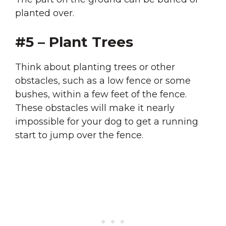
planted over.
#5 – Plant Trees
Think about planting trees or other
obstacles, such as a low fence or some
bushes, within a few feet of the fence.
These obstacles will make it nearly
impossible for your dog to get a running
start to jump over the fence.