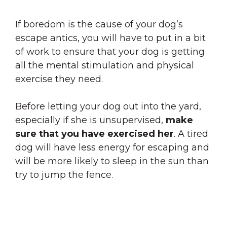
If boredom is the cause of your dog’s
escape antics, you will have to put in a bit
of work to ensure that your dog is getting
all the mental stimulation and physical
exercise they need.
Before letting your dog out into the yard,
especially if she is unsupervised,
make
sure that you have exercised her
. A tired
dog will have less energy for escaping and
will be more likely to sleep in the sun than
try to jump the fence.