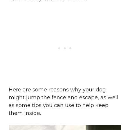
Here are some reasons why your dog
might jump the fence and escape, as well
as some tips you can use to help keep
them inside.