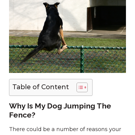
Table of Content
Why Is My Dog Jumping The
Fence?
There could be a number of reasons your