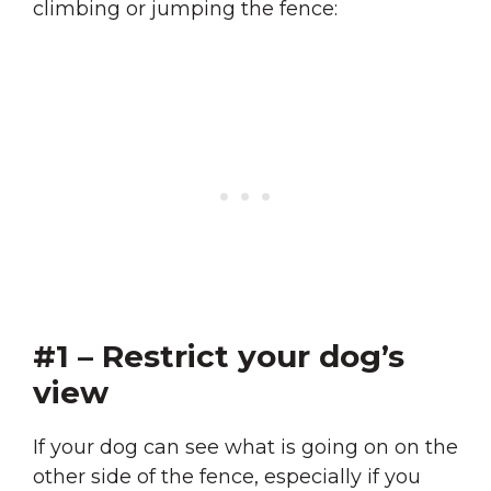
climbing or jumping the fence:
#1 – Restrict your dog’s
view
If your dog can see what is going on on the
other side of the fence, especially if you