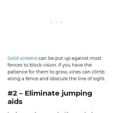
Solid screens
can be put up against most
fences to block vision. If you have the
patience for them to grow, vines can climb
along a fence and obscure the line of sight.
#2 – Eliminate jumping
aids