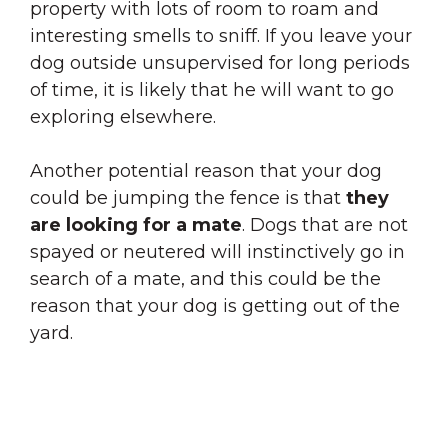
property with lots of room to roam and
interesting smells to sniff. If you leave your
dog outside unsupervised for long periods
of time, it is likely that he will want to go
exploring elsewhere.
Another potential reason that your dog
could be jumping the fence is that
they
are looking for a mate
. Dogs that are not
spayed or neutered will instinctively go in
search of a mate, and this could be the
reason that your dog is getting out of the
yard.