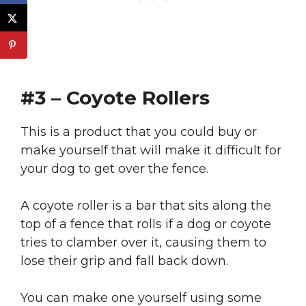
#3 – Coyote Rollers
This is a product that you could buy or
make yourself that will make it difficult for
your dog to get over the fence.
A coyote roller is a bar that sits along the
top of a fence that rolls if a dog or coyote
tries to clamber over it, causing them to
lose their grip and fall back down.
You can make one yourself using some