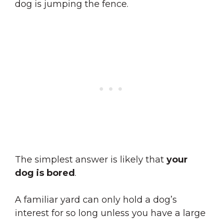
dog is jumping the fence.
The simplest answer is likely that
your
dog is bored
.
A familiar yard can only hold a dog’s
interest for so long unless you have a large