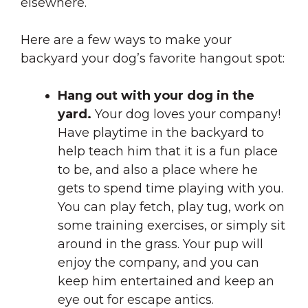
elsewhere.
Here are a few ways to make your
backyard your dog’s favorite hangout spot:
Hang out with your dog in the
yard.
Your dog loves your company!
Have playtime in the backyard to
help teach him that it is a fun place
to be, and also a place where he
gets to spend time playing with you.
You can play fetch, play tug, work on
some training exercises, or simply sit
around in the grass. Your pup will
enjoy the company, and you can
keep him entertained and keep an
eye out for escape antics.