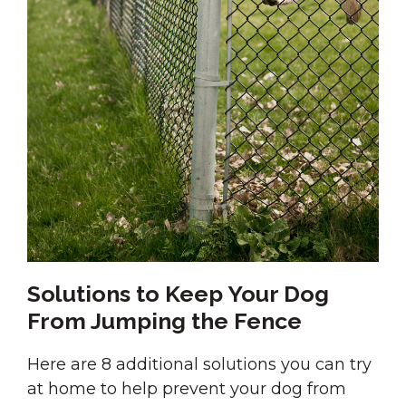
Solutions to Keep Your Dog
From Jumping the Fence
Here are 8 additional solutions you can try
at home to help prevent your dog from