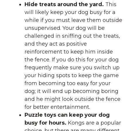
Hide treats around the yard.
This
will likely keep your dog busy for a
while if you must leave them outside
unsupervised. Your dog will be
challenged in sniffing out the treats,
and they act as positive
reinforcement to keep him inside
the fence. If you do this for your dog
frequently make sure you switch up
your hiding spots to keep the game
from becoming too easy for your
dog; it will end up becoming boring
and he might look outside the fence
for better entertainment.
Puzzle toys can keep your dog
busy for hours.
Kongs are a popular
choice, but there are many different