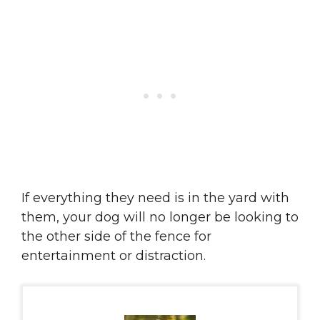
If everything they need is in the yard with
them, your dog will no longer be looking to
the other side of the fence for
entertainment or distraction.