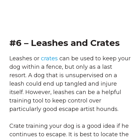
#6 – Leashes and Crates
Leashes or
crates
can be used to keep your
dog within a fence, but only as a last
resort. A dog that is unsupervised on a
leash could end up tangled and injure
itself. However, leashes can be a helpful
training tool to keep control over
particularly good escape artist hounds.
Crate training your dog is a good idea if he
continues to escape. It is best to locate the