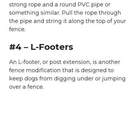
strong rope and a round PVC pipe or
something similar. Pull the rope through
the pipe and string it along the top of your
fence.
#4 – L-Footers
An L-footer, or post extension, is another
fence modification that is designed to
keep dogs from digging under or jumping
over a fence.