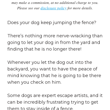
may make a commission, at no additional charge to you.
Please see our
disclosure policy
for more details.
Does your dog keep jumping the fence?
There’s nothing more nerve-wracking than
going to let your dog in from the yard and
finding that he is no longer there!
Whenever you let the dog out into the
backyard, you want to have the peace of
mind knowing that he is going to be there
when you check on him.
Some dogs are expert escape artists, and it
can be incredibly frustrating trying to get
them to stay inside of a fence.