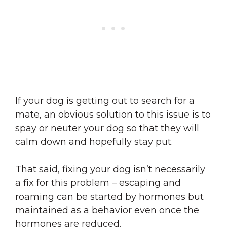
If your dog is getting out to search for a
mate, an obvious solution to this issue is to
spay or neuter your dog so that they will
calm down and hopefully stay put.
That said, fixing your dog isn’t necessarily
a fix for this problem – escaping and
roaming can be started by hormones but
maintained as a behavior even once the
hormones are reduced.