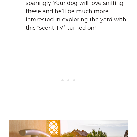
sparingly. Your dog will love sniffing
these and he’ll be much more
interested in exploring the yard with
this “scent TV” turned on!