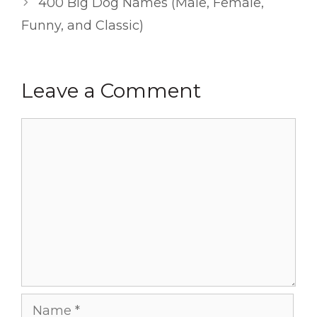
400 Big Dog Names (Male, Female,
Funny, and Classic)
Leave a Comment
Comment
Name