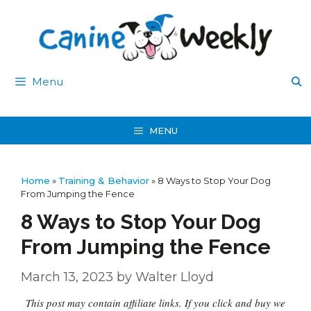
Skip
to
content
Menu
MENU
Home
»
Training & Behavior
»
8 Ways to Stop Your Dog
From Jumping the Fence
8 Ways to Stop Your Dog
From Jumping the Fence
March 13, 2023
by
Walter Lloyd
This post may contain affiliate links. If you click and buy we