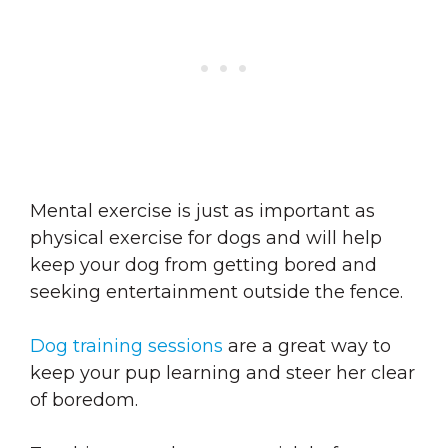
Mental exercise is just as important as
physical exercise for dogs and will help
keep your dog from getting bored and
seeking entertainment outside the fence.
Dog training sessions
are a great way to
keep your pup learning and steer her clear
of boredom.