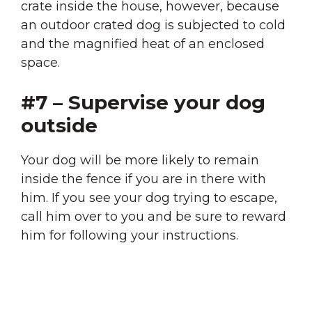
crate inside the house, however, because
an outdoor crated dog is subjected to cold
and the magnified heat of an enclosed
space.
#7 – Supervise your dog
outside
Your dog will be more likely to remain
inside the fence if you are in there with
him. If you see your dog trying to escape,
call him over to you and be sure to reward
him for following your instructions.