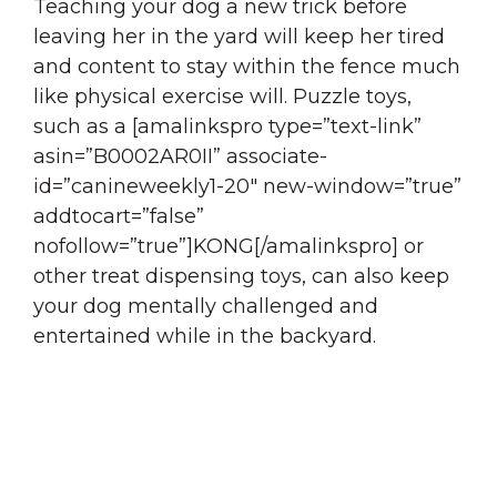
Teaching your dog a new trick before
leaving her in the yard will keep her tired
and content to stay within the fence much
like physical exercise will. Puzzle toys,
such as a [amalinkspro type=”text-link”
asin=”B0002AR0II” associate-
id=”canineweekly1-20″ new-window=”true”
addtocart=”false”
nofollow=”true”]KONG[/amalinkspro] or
other treat dispensing toys, can also keep
your dog mentally challenged and
entertained while in the backyard.