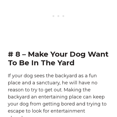
# 8 – Make Your Dog Want
To Be In The Yard
If your dog sees the backyard as a fun
place and a sanctuary, he will have no
reason to try to get out. Making the
backyard an entertaining place can keep
your dog from getting bored and trying to
escape to look for entertainment