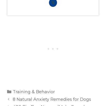
Categories
Training & Behavior
8 Natural Anxiety Remedies for Dogs