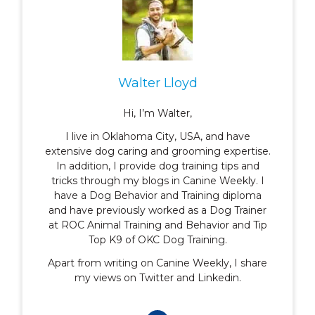
Walter Lloyd
Hi, I’m Walter,
I live in Oklahoma City, USA, and have
extensive dog caring and grooming expertise.
In addition, I provide dog training tips and
tricks through my blogs in Canine Weekly. I
have a Dog Behavior and Training diploma
and have previously worked as a Dog Trainer
at ROC Animal Training and Behavior and Tip
Top K9 of OKC Dog Training.
Apart from writing on Canine Weekly, I share
my views on Twitter and Linkedin.