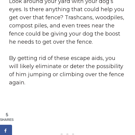
Look around your yard with your dog’s
eyes. Is there anything that could help you
get over that fence? Trashcans, woodpiles,
compost piles, and even trees near the
fence could be giving your dog the boost
he needs to get over the fence.
By getting rid of these escape aids, you
will likely eliminate or deter the possibility
of him jumping or climbing over the fence
again.
5
SHARES