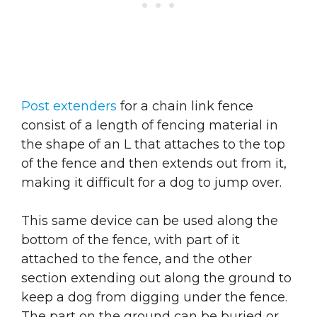
Post extenders
for a chain link fence
consist of a length of fencing material in
the shape of an L that attaches to the top
of the fence and then extends out from it,
making it difficult for a dog to jump over.
This same device can be used along the
bottom of the fence, with part of it
attached to the fence, and the other
section extending out along the ground to
keep a dog from digging under the fence.
The part on the ground can be buried or