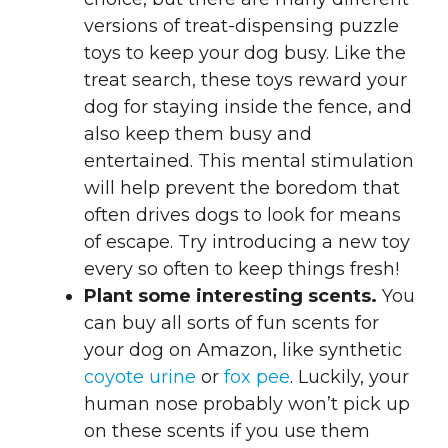
versions of treat-dispensing puzzle
toys to keep your dog busy. Like the
treat search, these toys reward your
dog for staying inside the fence, and
also keep them busy and
entertained. This mental stimulation
will help prevent the boredom that
often drives dogs to look for means
of escape. Try introducing a new toy
every so often to keep things fresh!
Plant some interesting scents.
You
can buy all sorts of fun scents for
your dog on Amazon, like synthetic
coyote urine
or
fox pee
. Luckily, your
human nose probably won’t pick up
on these scents if you use them