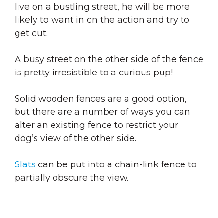
live on a bustling street, he will be more
likely to want in on the action and try to
get out.
A busy street on the other side of the fence
is pretty irresistible to a curious pup!
Solid wooden fences are a good option,
but there are a number of ways you can
alter an existing fence to restrict your
dog’s view of the other side.
Slats
can be put into a chain-link fence to
partially obscure the view.