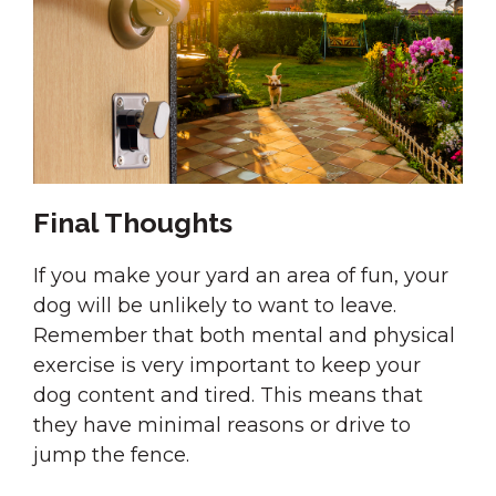
Final Thoughts
If you make your yard an area of fun, your
dog will be unlikely to want to leave.
Remember that both mental and physical
exercise is very important to keep your
dog content and tired. This means that
they have minimal reasons or drive to
jump the fence.