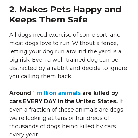
2. Makes Pets Happy and
Keeps Them Safe
All dogs need exercise of some sort, and
most dogs love to run. Without a fence,
letting your dog run around the yard is a
big risk. Even a well-trained dog can be
distracted by a rabbit and decide to ignore
you calling them back.
Around
1 million animals
are killed by
cars EVERY DAY in the United States.
If
even a fraction of those animals are dogs,
we’re looking at tens or hundreds of
thousands of dogs being killed by cars
every year.