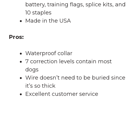
battery, training flags, splice kits, and
10 staples
Made in the USA
Pros:
Waterproof collar
7 correction levels contain most
dogs
Wire doesn’t need to be buried since
it’s so thick
Excellent customer service