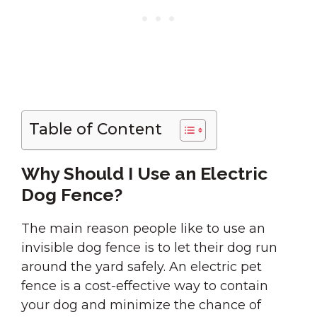
Table of Content
Why Should I Use an Electric
Dog Fence?
The main reason people like to use an
invisible dog fence is to let their dog run
around the yard safely. An electric pet
fence is a cost-effective way to contain
your dog and minimize the chance of