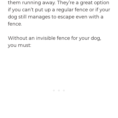
them running away. They’re a great option
if you can’t put up a regular fence or if your
dog still manages to escape even with a
fence.
Without an invisible fence for your dog,
you must: