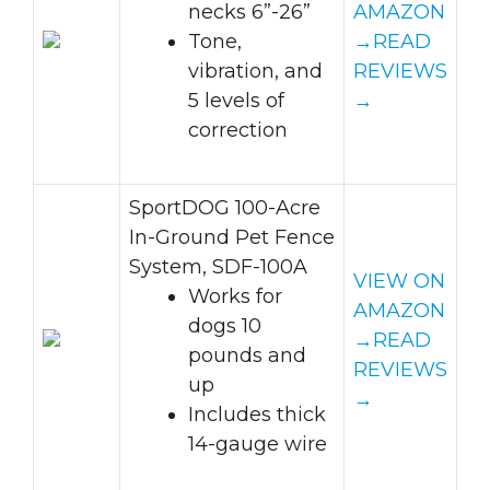
necks 6”-26”
AMAZON
Tone,
→
READ
vibration, and
REVIEWS
5 levels of
→
correction
SportDOG 100-Acre
In-Ground Pet Fence
System, SDF-100A
VIEW ON
Works for
AMAZON
dogs 10
→
READ
pounds and
REVIEWS
up
→
Includes thick
14-gauge wire