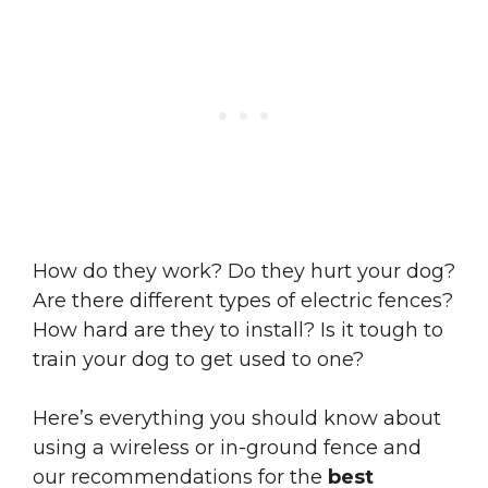
How do they work? Do they hurt your dog?
Are there different types of electric fences?
How hard are they to install? Is it tough to
train your dog to get used to one?
Here’s everything you should know about
using a wireless or in-ground fence and
our recommendations for the
best