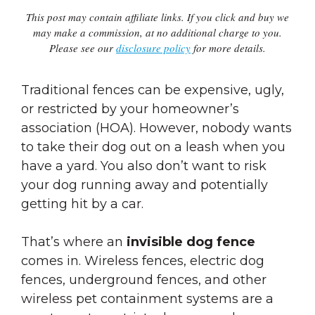
This post may contain affiliate links. If you click and buy we
may make a commission, at no additional charge to you.
Please see our
disclosure policy
for more details.
Traditional fences can be expensive, ugly,
or restricted by your homeowner’s
association (HOA). However, nobody wants
to take their dog out on a leash when you
have a yard. You also don’t want to risk
your dog running away and potentially
getting hit by a car.
That’s where an
invisible dog fence
comes in. Wireless fences, electric dog
fences, underground fences, and other
wireless pet containment systems are a