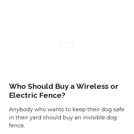
Who Should Buy a Wireless or
Electric Fence?
Anybody who wants to keep their dog safe
in their yard should buy an invisible dog
fence.