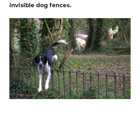
invisible dog fences.