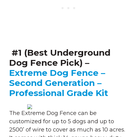
#1 (Best Underground
Dog Fence Pick) –
Extreme Dog Fence –
Second Generation –
Professional Grade Kit
The Extreme Dog Fence can be
customized for up to 5 dogs and up to
2500’ of wire to cover as much as 10 acres.