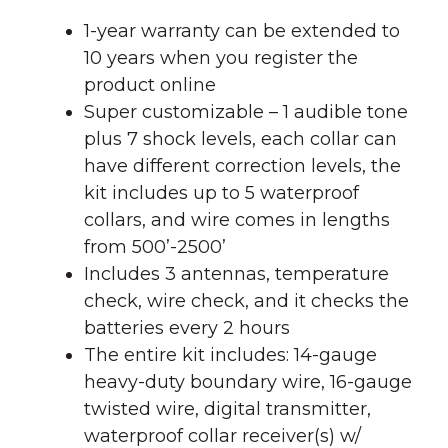
1-year warranty can be extended to
10 years when you register the
product online
Super customizable – 1 audible tone
plus 7 shock levels, each collar can
have different correction levels, the
kit includes up to 5 waterproof
collars, and wire comes in lengths
from 500’-2500’
Includes 3 antennas, temperature
check, wire check, and it checks the
batteries every 2 hours
The entire kit includes: 14-gauge
heavy-duty boundary wire, 16-gauge
twisted wire, digital transmitter,
waterproof collar receiver(s) w/