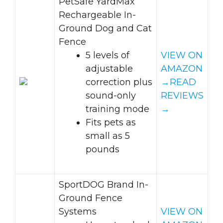
PetSafe YardMax
Rechargeable In-
Ground Dog and Cat
Fence
5 levels of
VIEW ON
adjustable
AMAZON
correction plus
→
READ
sound-only
REVIEWS
training mode
→
Fits pets as
small as 5
pounds
SportDOG Brand In-
Ground Fence
Systems
VIEW ON