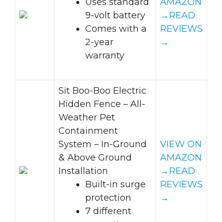
Uses standard
AMAZON
9-volt battery
→
READ
Comes with a
REVIEWS
2-year
→
warranty
Sit Boo-Boo Electric
Hidden Fence – All-
Weather Pet
Containment
System – In-Ground
VIEW ON
& Above Ground
AMAZON
Installation
→
READ
Built-in surge
REVIEWS
protection
→
7 different