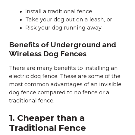
Install a traditional fence
Take your dog out on a leash, or
Risk your dog running away
Benefits of Underground and
Wireless Dog Fences
There are many benefits to installing an
electric dog fence. These are some of the
most common advantages of an invisible
dog fence compared to no fence or a
traditional fence.
1. Cheaper than a
Traditional Fence