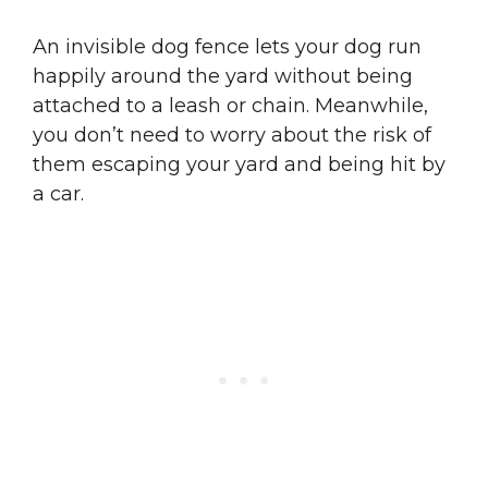
An invisible dog fence lets your dog run
happily around the yard without being
attached to a leash or chain. Meanwhile,
you don’t need to worry about the risk of
them escaping your yard and being hit by
a car.