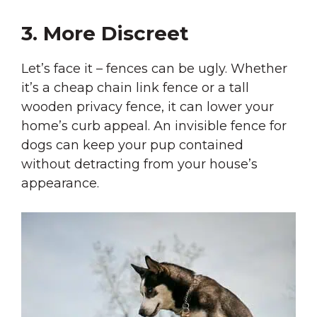
3. More Discreet
Let’s face it – fences can be ugly. Whether
it’s a cheap chain link fence or a tall
wooden privacy fence, it can lower your
home’s curb appeal. An invisible fence for
dogs can keep your pup contained
without detracting from your house’s
appearance.