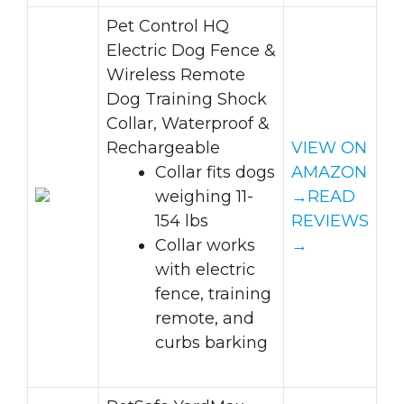
Pet Control HQ
Electric Dog Fence &
Wireless Remote
Dog Training Shock
Collar, Waterproof &
Rechargeable
VIEW ON
Collar fits dogs
AMAZON
weighing 11-
→
READ
154 lbs
REVIEWS
Collar works
→
with electric
fence, training
remote, and
curbs barking