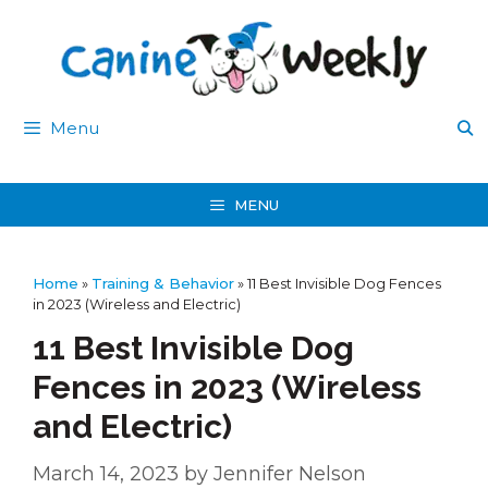
Skip
to
content
Menu
MENU
Home
»
Training & Behavior
»
11 Best Invisible Dog Fences
in 2023 (Wireless and Electric)
11 Best Invisible Dog
Fences in 2023 (Wireless
and Electric)
March 14, 2023
by
Jennifer Nelson