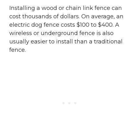
Installing a wood or chain link fence can
cost thousands of dollars. On average, an
electric dog fence costs $100 to $400. A
wireless or underground fence is also
usually easier to install than a traditional
fence.