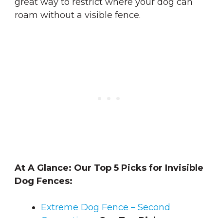
great way to restrict where your dog can
roam without a visible fence.
At A Glance: Our Top 5 Picks for Invisible
Dog Fences:
Extreme Dog Fence – Second