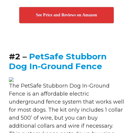
See Price and Reviews on Amazon
#2 –
PetSafe Stubborn
Dog In-Ground Fence
The PetSafe Stubborn Dog In-Ground
Fence is an affordable electric
underground fence system that works well
for most dogs. The kit only includes 1 collar
and 500’ of wire, but you can buy
additional collars and wire if necessary.