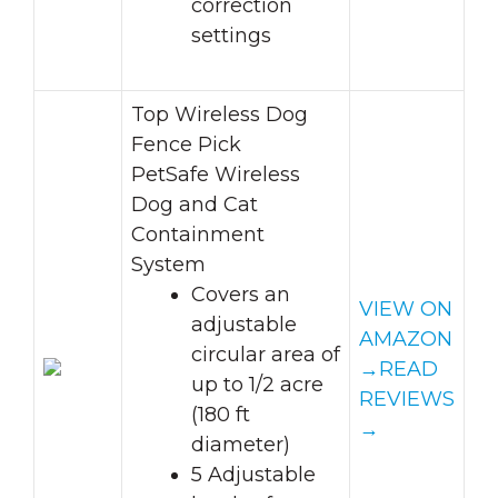
correction
settings
Top Wireless Dog
Fence Pick
PetSafe Wireless
Dog and Cat
Containment
System
Covers an
VIEW ON
adjustable
AMAZON
circular area of
→
READ
up to 1/2 acre
REVIEWS
(180 ft
→
diameter)
5 Adjustable