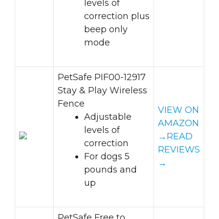
levels of
correction plus
beep only
mode
PetSafe PIF00-12917
Stay & Play Wireless
Fence
VIEW ON
Adjustable
AMAZON
levels of
→
READ
correction
REVIEWS
For dogs 5
→
pounds and
up
PetSafe Free to