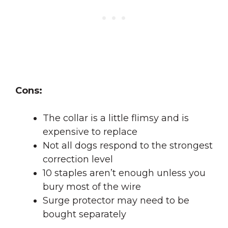
Cons:
The collar is a little flimsy and is
expensive to replace
Not all dogs respond to the strongest
correction level
10 staples aren’t enough unless you
bury most of the wire
Surge protector may need to be
bought separately