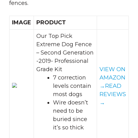
fences.
IMAGE
PRODUCT
Our Top Pick
Extreme Dog Fence
– Second Generation
-2019- Professional
Grade Kit
VIEW ON
7 correction
AMAZON
levels contain
→
READ
most dogs
REVIEWS
Wire doesn’t
→
need to be
buried since
it’s so thick