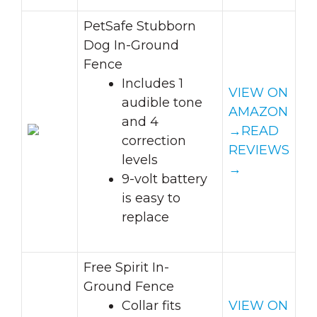
PetSafe Stubborn
Dog In-Ground
Fence
Includes 1
VIEW ON
audible tone
AMAZON
and 4
→
READ
correction
REVIEWS
levels
→
9-volt battery
is easy to
replace
Free Spirit In-
Ground Fence
Collar fits
VIEW ON