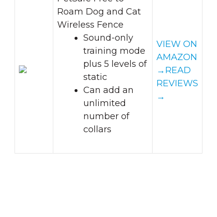
Roam Dog and Cat
Wireless Fence
Sound-only
VIEW ON
training mode
AMAZON
plus 5 levels of
→
READ
static
REVIEWS
Can add an
→
unlimited
number of
collars