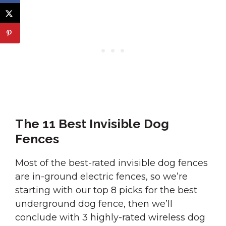
The 11 Best Invisible Dog
Fences
Most of the best-rated invisible dog fences
are in-ground electric fences, so we’re
starting with our top 8 picks for the best
underground dog fence, then we’ll
conclude with 3 highly-rated wireless dog