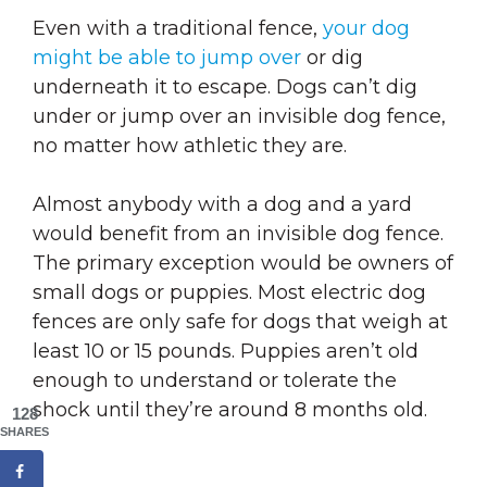
Even with a traditional fence,
your dog
might be able to jump over
or dig
underneath it to escape. Dogs can’t dig
under or jump over an invisible dog fence,
no matter how athletic they are.
Almost anybody with a dog and a yard
would benefit from an invisible dog fence.
The primary exception would be owners of
small dogs or puppies. Most electric dog
fences are only safe for dogs that weigh at
least 10 or 15 pounds. Puppies aren’t old
enough to understand or tolerate the
shock until they’re around 8 months old.
128
SHARES