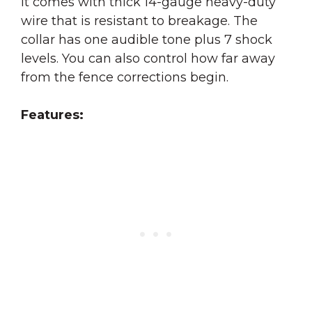
It comes with thick 14-gauge heavy-duty
wire that is resistant to breakage. The
collar has one audible tone plus 7 shock
levels. You can also control how far away
from the fence corrections begin.
Features: