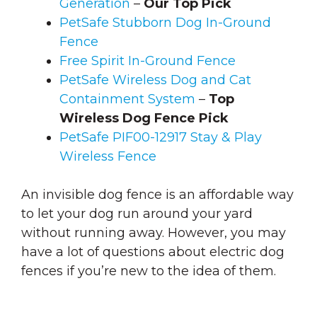
Generation
–
Our Top Pick
PetSafe Stubborn Dog In-Ground
Fence
Free Spirit In-Ground Fence
PetSafe Wireless Dog and Cat
Containment System
–
Top
Wireless Dog Fence Pick
PetSafe PIF00-12917 Stay & Play
Wireless Fence
An invisible dog fence is an affordable way
to let your dog run around your yard
without running away. However, you may
have a lot of questions about electric dog
fences if you’re new to the idea of them.