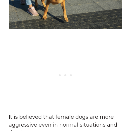
It is believed that female dogs are more
aggressive even in normal situations and