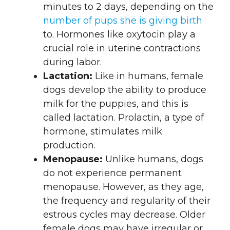
minutes to 2 days, depending on the
number of pups she is giving birth
to. Hormones like oxytocin play a
crucial role in uterine contractions
during labor.
Lactation:
Like in humans, female
dogs develop the ability to produce
milk for the puppies, and this is
called lactation. Prolactin, a type of
hormone, stimulates milk
production.
Menopause:
Unlike humans, dogs
do not experience permanent
menopause. However, as they age,
the frequency and regularity of their
estrous cycles may decrease. Older
female dogs may have irregular or