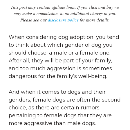
This post may contain affiliate links. If you click and buy we
may make a commission, at no additional charge to you.
Please see our
disclosure policy
for more details.
When considering dog adoption, you tend
to think about which gender of dog you
should choose, a male or a female one.
After all, they will be part of your family,
and too much aggression is sometimes
dangerous for the family’s well-being.
And when it comes to dogs and their
genders, female dogs are often the second
choice, as there are certain rumors
pertaining to female dogs that they are
more aggressive than male dogs.