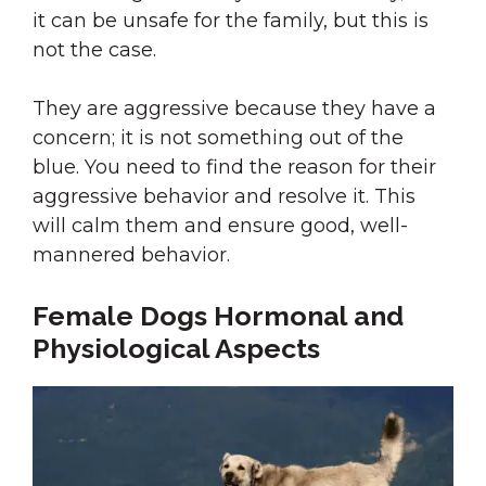
it can be unsafe for the family, but this is
not the case.
They are aggressive because they have a
concern; it is not something out of the
blue. You need to find the reason for their
aggressive behavior and resolve it. This
will calm them and ensure good, well-
mannered behavior.
Female Dogs Hormonal and
Physiological Aspects