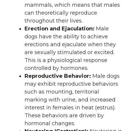
mammals, which means that males
can theoretically reproduce
throughout their lives.
Erection and Ejaculation:
Male
dogs have the ability to achieve
erections and ejaculate when they
are sexually stimulated or excited.
This is a physiological response
controlled by hormones.
Reproductive Behavior:
Male dogs
may exhibit reproductive behaviors
such as mounting, territorial
marking with urine, and increased
interest in females in heat (estrus).
These behaviors are driven by
hormonal changes.