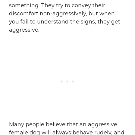
something. They try to convey their
discomfort non-aggressively, but when
you fail to understand the signs, they get
aggressive.
Many people believe that an aggressive
female dog will always behave rudely, and