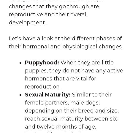
changes that they go through are
reproductive and their overall
development.
Let’s have a look at the different phases of
their hormonal and physiological changes.
Puppyhood:
When they are little
puppies, they do not have any active
hormones that are vital for
reproduction.
Sexual Maturity:
Similar to their
female partners, male dogs,
depending on their breed and size,
reach sexual maturity between six
and twelve months of age.