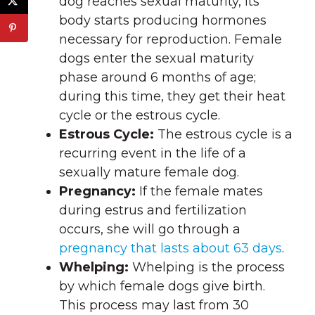
dog reaches sexual maturity, its
body starts producing hormones
necessary for reproduction. Female
dogs enter the sexual maturity
phase around 6 months of age;
during this time, they get their heat
cycle or the estrous cycle.
Estrous Cycle:
The estrous cycle is a
recurring event in the life of a
sexually mature female dog.
Pregnancy:
If the female mates
during estrus and fertilization
occurs, she will go through a
pregnancy that lasts about 63 days
.
Whelping:
Whelping is the process
by which female dogs give birth.
This process may last from 30