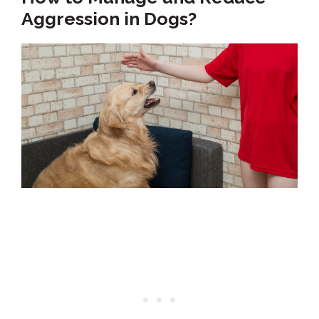
Aggression in Dogs?