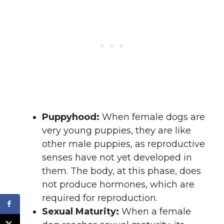
Puppyhood:
When female dogs are
very young puppies, they are like
other male puppies, as reproductive
senses have not yet developed in
them. The body, at this phase, does
not produce hormones, which are
required for reproduction.
Sexual Maturity:
When a female