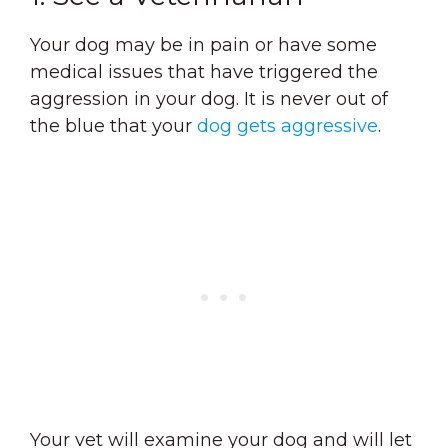
Your dog may be in pain or have some
medical issues that have triggered the
aggression in your dog. It is never out of
the blue that your
dog gets aggressive
.
Your vet will examine your dog and will let