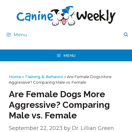
Skip
to
content
Menu
MENU
Home
»
Training & Behavior
»
Are Female Dogs More
Aggressive? Comparing Male vs. Female
Are Female Dogs More
Aggressive? Comparing
Male vs. Female
September 22, 2023
by
Dr. Lillian Green