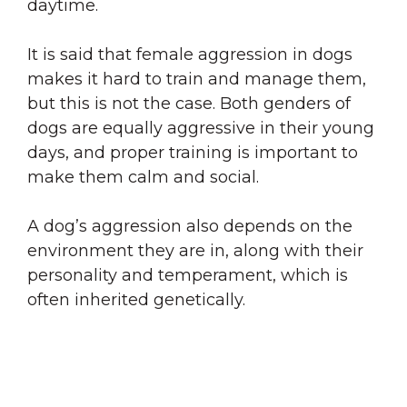
daytime.
It is said that female aggression in dogs
makes it hard to train and manage them,
but this is not the case. Both genders of
dogs are equally aggressive in their young
days, and proper training is important to
make them calm and social.
A dog’s aggression also depends on the
environment they are in, along with their
personality and temperament, which is
often inherited genetically.