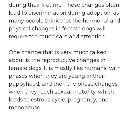
during their lifetime. These changes often
lead to discrimination during adoption, as
many people think that the hormonal and
physical changes in female dogs will
require too much care and attention.
One change that is very much talked
about is the reproductive changes in
female dogs. It is mostly like humans, with
phases when they are young in their
puppyhood, and then the phase changes
when they reach sexual maturity, which
leads to estrous cycle, pregnancy, and
menopause.