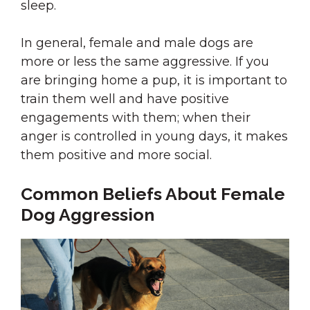
sleep.
In general, female and male dogs are
more or less the same aggressive. If you
are bringing home a pup, it is important to
train them well and have positive
engagements with them; when their
anger is controlled in young days, it makes
them positive and more social.
Common Beliefs About Female
Dog Aggression