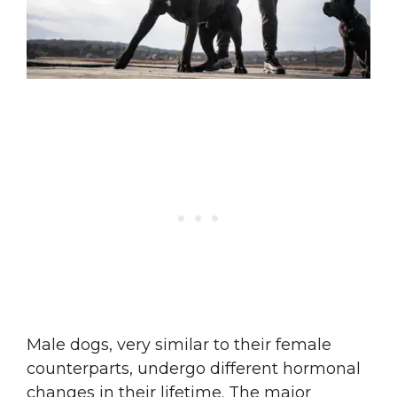
Male dogs, very similar to their female
counterparts, undergo different hormonal
changes in their lifetime. The major