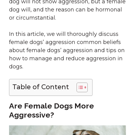
dog will not show aggression, but a female
dog will, and the reason can be hormonal
or circumstantial.
In this article, we will thoroughly discuss
female dogs’ aggression common beliefs
about female dogs’ aggression and tips on
how to manage and reduce aggression in
dogs.
Table of Content
Are Female Dogs More
Aggressive?