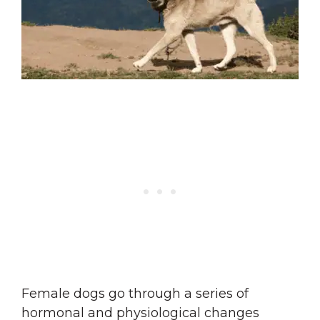
Female dogs go through a series of
hormonal and physiological changes