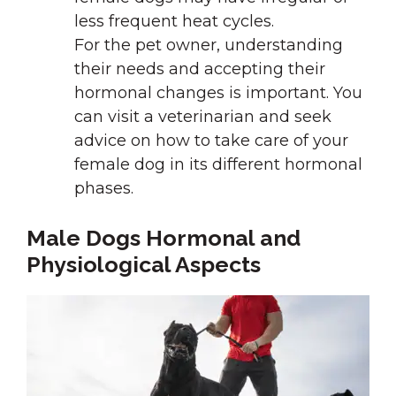
less frequent heat cycles.
For the pet owner, understanding
their needs and accepting their
hormonal changes is important. You
can visit a veterinarian and seek
advice on how to take care of your
female dog in its different hormonal
phases.
Male Dogs Hormonal and
Physiological Aspects