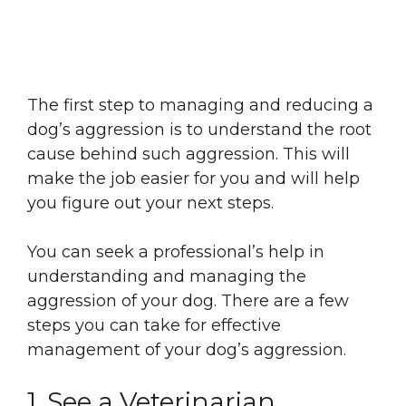
The first step to managing and reducing a
dog’s aggression is to understand the root
cause behind such aggression. This will
make the job easier for you and will help
you figure out your next steps.
You can seek a professional’s help in
understanding and managing the
aggression of your dog. There are a few
steps you can take for effective
management of your dog’s aggression.
1. See a Veterinarian