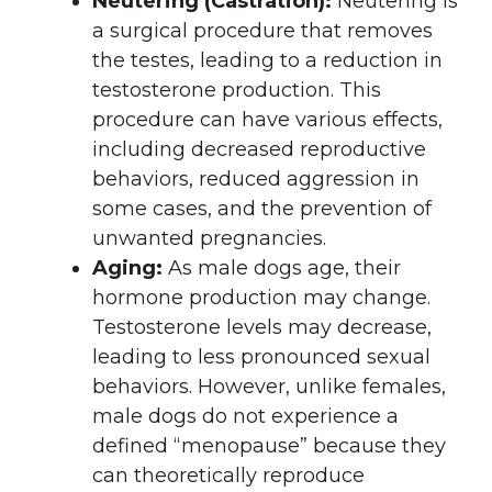
Neutering (Castration):
Neutering is
a surgical procedure that removes
the testes, leading to a reduction in
testosterone production. This
procedure can have various effects,
including decreased reproductive
behaviors, reduced aggression in
some cases, and the prevention of
unwanted pregnancies.
Aging:
As male dogs age, their
hormone production may change.
Testosterone levels may decrease,
leading to less pronounced sexual
behaviors. However, unlike females,
male dogs do not experience a
defined “menopause” because they
can theoretically reproduce