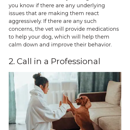
you know if there are any underlying
issues that are making them react
aggressively. If there are any such
concerns, the vet will provide medications
to help your dog, which will help them
calm down and improve their behavior.
2. Call in a Professional