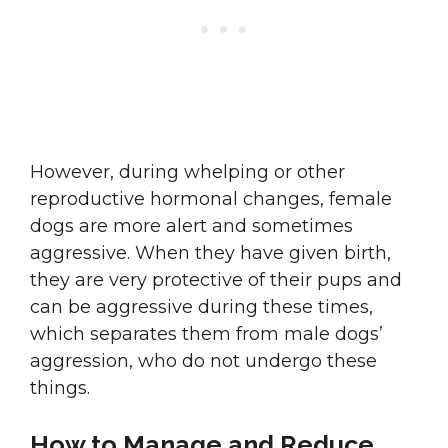
However, during whelping or other
reproductive hormonal changes, female
dogs are more alert and sometimes
aggressive. When they have given birth,
they are very protective of their pups and
can be aggressive during these times,
which separates them from male dogs’
aggression, who do not undergo these
things.
How to Manage and Reduce