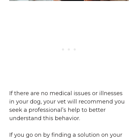
If there are no medical issues or illnesses
in your dog, your vet will recommend you
seek a professional’s help to better
understand this behavior.
If you go on by finding a solution on your