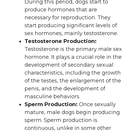
During this period, dogs start to
produce hormones that are
necessary for reproduction. They
start producing significant levels of
sex hormones, mainly testosterone.
Testosterone Production:
Testosterone is the primary male sex
hormone. It plays a crucial role in the
development of secondary sexual
characteristics, including the growth
of the testes, the enlargement of the
penis, and the development of
masculine behaviors.
Sperm Production:
Once sexually
mature, male dogs begin producing
sperm. Sperm production is
continuous, unlike in some other