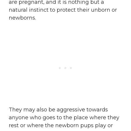
are pregnant, and it is nothing but a
natural instinct to protect their unborn or
newborns.
They may also be aggressive towards
anyone who goes to the place where they
rest or where the newborn pups play or