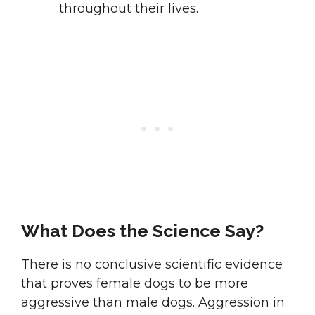
throughout their lives.
What Does the Science Say?
There is no conclusive scientific evidence
that proves female dogs to be more
aggressive than male dogs. Aggression in