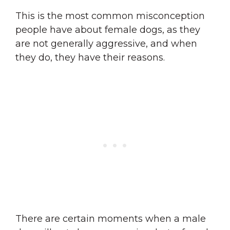
This is the most common misconception
people have about female dogs, as they
are not generally aggressive, and when
they do, they have their reasons.
There are certain moments when a male