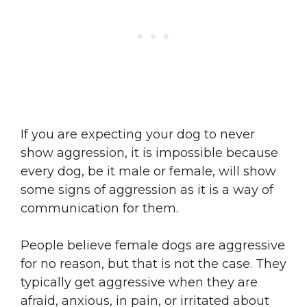
If you are expecting your dog to never
show aggression, it is impossible because
every dog, be it male or female, will show
some signs of aggression as it is a way of
communication for them.
People believe female dogs are aggressive
for no reason, but that is not the case. They
typically get aggressive when they are
afraid, anxious, in pain, or irritated about