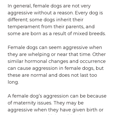
In general, female dogs are not very
aggressive without a reason. Every dog is
different; some dogs inherit their
temperament from their parents, and
some are born as a result of mixed breeds.
Female dogs can seem aggressive when
they are whelping or near that time. Other
similar hormonal changes and occurrence
can cause aggression in female dogs, but
these are normal and does not last too
long.
A female dog’s aggression can be because
of maternity issues. They may be
aggressive when they have given birth or