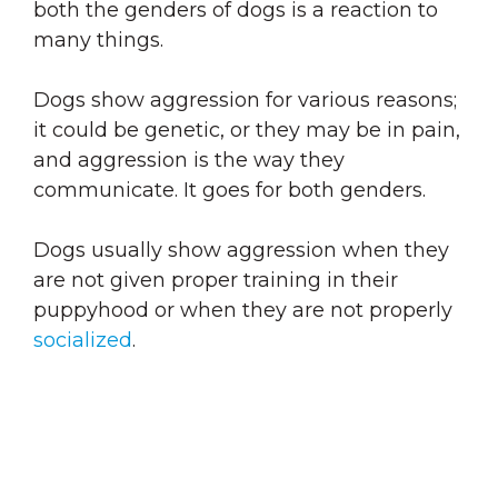
both the genders of dogs is a reaction to
many things.
Dogs show aggression for various reasons;
it could be genetic, or they may be in pain,
and aggression is the way they
communicate. It goes for both genders.
Dogs usually show aggression when they
are not given proper training in their
puppyhood or when they are not properly
socialized
.