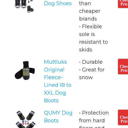
Che
Dog Shoes
than
Pric
cheaper
brands
• ​Flexible
sole is
resistant to
skids
Muttluks
• Durable
Che
Original
• Great for
Pric
Fleece-
snow
Lined IB to
XXL Dog
Boots
QUMY Dog
• Protection
Che
Boots
from hard
Pric