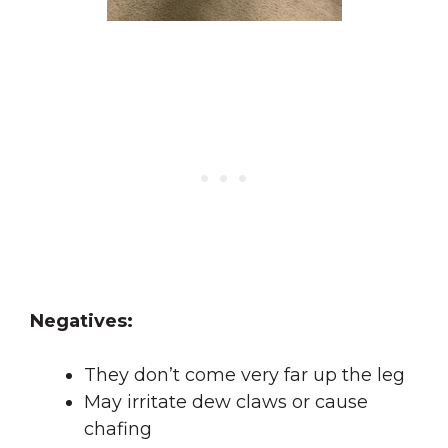
Negatives:
They don’t come very far up the leg
May irritate dew claws or cause
chafing