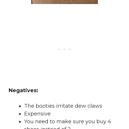
Negatives:
The booties irritate dew claws
Expensive
You need to make sure you buy 4