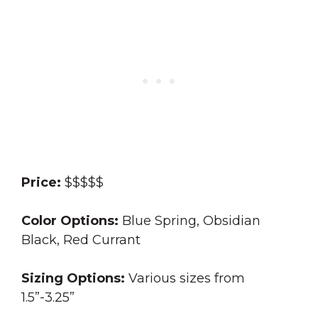
Price:
$$$$$
Color Options:
Blue Spring, Obsidian
Black, Red Currant
Sizing Options:
Various sizes from
1.5”-3.25”