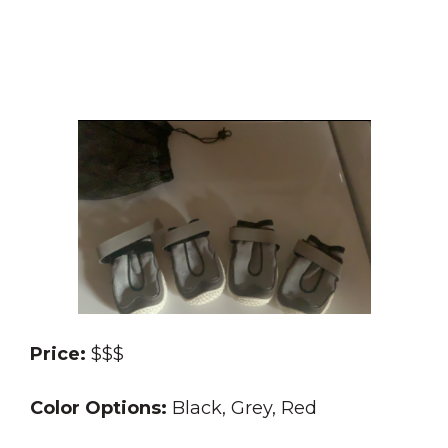
Price:
$$$
Color Options:
Black, Grey, Red