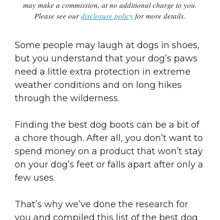
may make a commission, at no additional charge to you.
Please see our
disclosure policy
for more details.
Some people may laugh at dogs in shoes,
but you understand that your dog’s paws
need a little extra protection in extreme
weather conditions and on long hikes
through the wilderness.
Finding the best dog boots can be a bit of
a chore though. After all, you don’t want to
spend money on a product that won’t stay
on your dog’s feet or falls apart after only a
few uses.
That’s why we’ve done the research for
you and compiled this list of the best dog