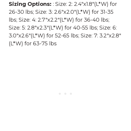
Sizing Options:
: Size: 2: 2.4″x1.8″(L*W) for
26-30 lbs; Size: 3: 2.6″x2.0″(L*W) for 31-35
lbs; Size: 4: 2.7″x2.2″(L*W) for 36-40 lbs;
Size: 5: 2.8″x2.3″(L*W) for 40-55 lbs; Size: 6:
3.0″x2.6″(L*W) for 52-65 lbs; Size: 7: 3.2″x2.8″
(L*W) for 63-75 lbs