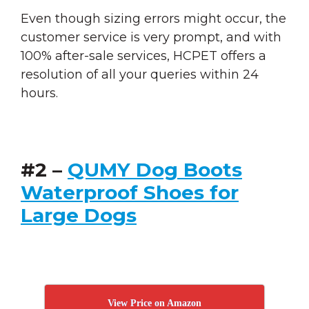
Even though sizing errors might occur, the
customer service is very prompt, and with
100% after-sale services, HCPET offers a
resolution of all your queries within 24
hours.
#2 –
QUMY Dog Boots
Waterproof Shoes for
Large Dogs
View Price on Amazon