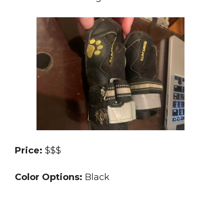
Price:
$$$
Color Options:
Black