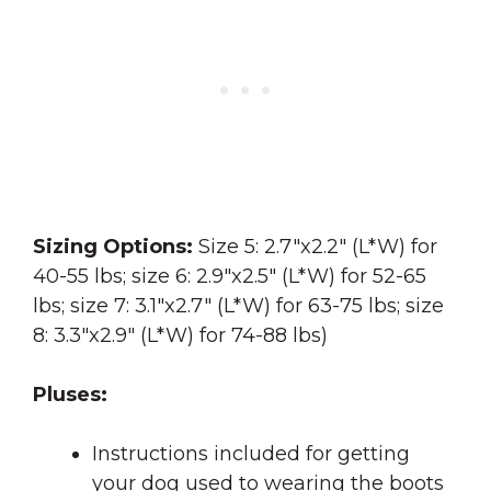
Sizing Options:
Size 5: 2.7″x2.2″ (L*W) for
40-55 lbs; size 6: 2.9″x2.5″ (L*W) for 52-65
lbs; size 7: 3.1″x2.7″ (L*W) for 63-75 lbs; size
8: 3.3″x2.9″ (L*W) for 74-88 lbs)
Pluses:
Instructions included for getting
your dog used to wearing the boots