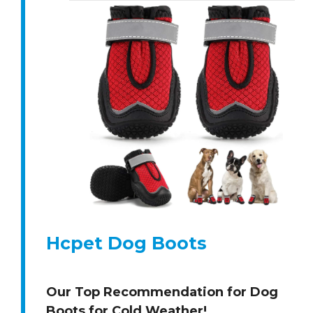
Hcpet Dog Boots
Our Top Recommendation for Dog
Boots for Cold Weather!