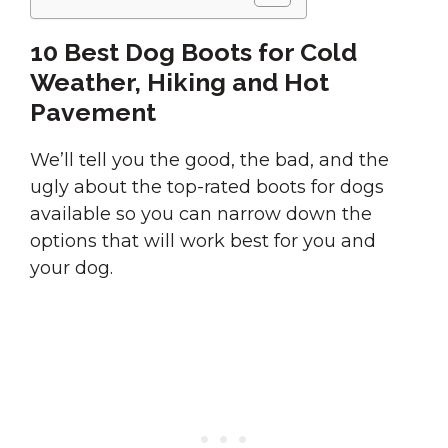
10 Best Dog Boots for Cold
Weather, Hiking and Hot
Pavement
We’ll tell you the good, the bad, and the
ugly about the top-rated boots for dogs
available so you can narrow down the
options that will work best for you and
your dog.