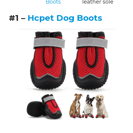
Boots
leather sole
#1 –
Hcpet Dog Boots