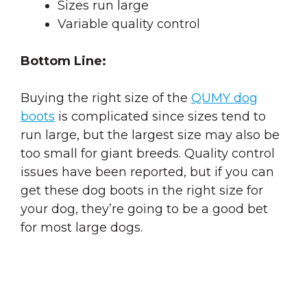
Sizes run large
Variable quality control
Bottom Line:
Buying the right size of the
QUMY dog
boots
is complicated since sizes tend to
run large, but the largest size may also be
too small for giant breeds. Quality control
issues have been reported, but if you can
get these dog boots in the right size for
your dog, they’re going to be a good bet
for most large dogs.