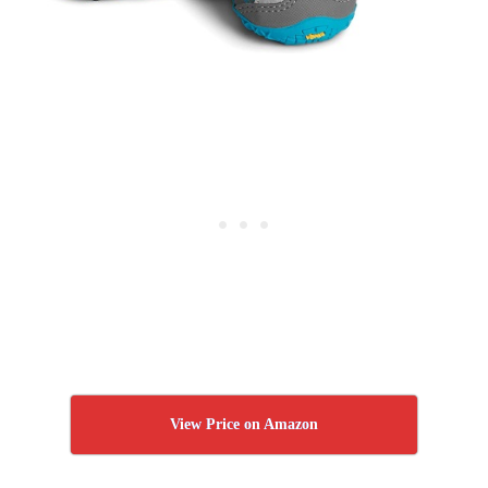
View Price on Amazon