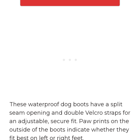
These waterproof dog boots have a split
seam opening and double Velcro straps for
an adjustable, secure fit. Paw prints on the
outside of the boots indicate whether they
fit best on left or right feet.