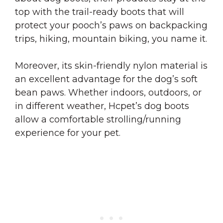
top with the trail-ready boots that will
protect your pooch’s paws on backpacking
trips, hiking, mountain biking, you name it.
Moreover, its skin-friendly nylon material is
an excellent advantage for the dog’s soft
bean paws. Whether indoors, outdoors, or
in different weather, Hcpet’s dog boots
allow a comfortable strolling/running
experience for your pet.