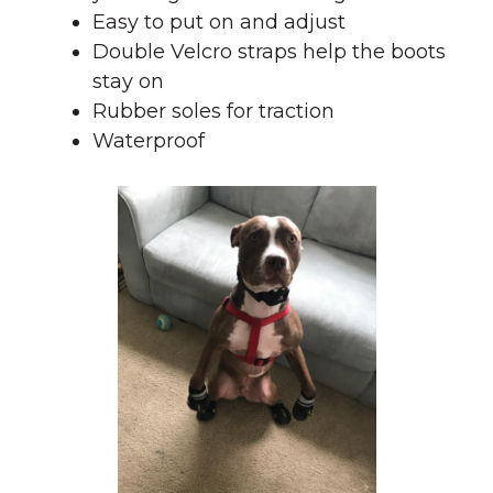
Easy to put on and adjust
Double Velcro straps help the boots
stay on
Rubber soles for traction
Waterproof