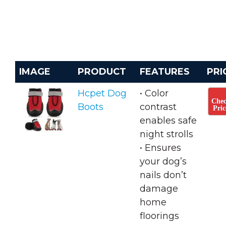
IMAGE
PRODUCT
FEATURES
PRI
Hcpet Dog
• Color
Che
Boots
contrast
Pric
enables safe
night strolls
• ​Ensures
your dog’s
nails don’t
damage
home
floorings