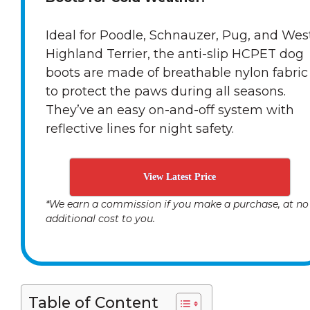
Ideal for Poodle, Schnauzer, Pug, and Wes
Highland Terrier, the anti-slip HCPET dog
boots are made of breathable nylon fabric
to protect the paws during all seasons.
They’ve an easy on-and-off system with
reflective lines for night safety.
View Latest Price
*We earn a commission if you make a purchase, at no
additional cost to you.
Table of Content