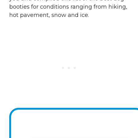
booties for conditions ranging from hiking,
hot pavement, snow and ice.