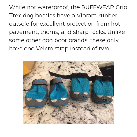
While not waterproof, the RUFFWEAR Grip
Trex dog booties have a Vibram rubber
outsole for excellent protection from hot
pavement, thorns, and sharp rocks. Unlike
some other dog boot brands, these only
have one Velcro strap instead of two.