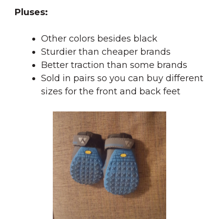
Pluses:
Other colors besides black
Sturdier than cheaper brands
Better traction than some brands
Sold in pairs so you can buy different
sizes for the front and back feet