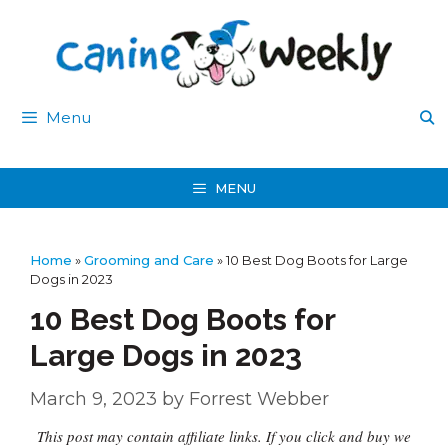
Skip
to
content
Menu
MENU
Home
»
Grooming and Care
»
10 Best Dog Boots for Large
Dogs in 2023
10 Best Dog Boots for
Large Dogs in 2023
March 9, 2023
by
Forrest Webber
This post may contain affiliate links. If you click and buy we