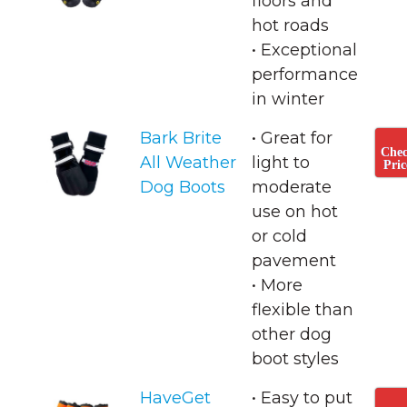
floors and
hot roads
• ​Exceptional
performance
in winter
Bark Brite
• Great for
Che
All Weather
light to
Pric
Dog Boots
moderate
use on hot
or cold
pavement
• ​More
flexible than
other dog
boot styles
HaveGet
• Easy to put