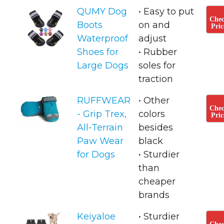
QUMY Dog
• Easy to put
Che
Boots
on and
Pric
Waterproof
adjust
Shoes for
• ​Rubber
Large Dogs
soles for
traction
RUFFWEAR
• Other
Che
- Grip Trex,
colors
Pric
All-Terrain
besides
Paw Wear
black
for Dogs
• Sturdier
than
cheaper
brands
Keiyaloe
• Sturdier