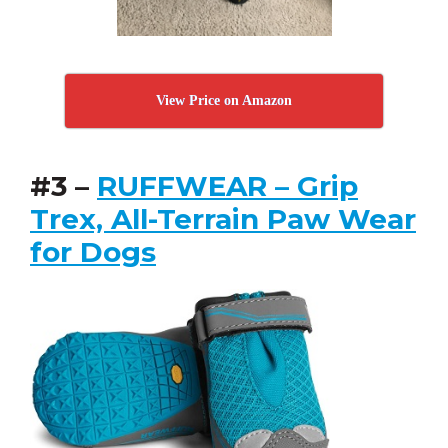
View Price on Amazon
#3 –
RUFFWEAR – Grip
Trex, All-Terrain Paw Wear
for Dogs