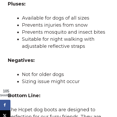
Pluses:
Available for dogs of all sizes
Prevents injuries from snow
Prevents mosquito and insect bites
Suitable for night walking with
adjustable reflective straps
Negatives:
Not for older dogs
Sizing issue might occur
105
Bottom Line:
SHARES
The Hcpet dog boots are designed to
perfection for our furry friends. They are