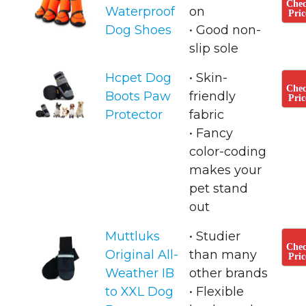
Che
Waterproof
on
Pric
Dog Shoes
• ​Good non-
slip sole
Hcpet Dog
• Skin-
Che
Boots Paw
friendly
Pric
Protector
fabric
• ​Fancy
color-coding
makes your
pet stand
out
Muttluks
• Studier
Che
Original All-
than many
Pric
Weather IB
other brands
to XXL Dog
• Flexible