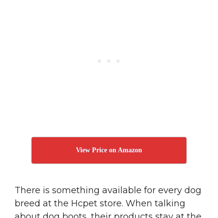
View Price on Amazon
There is something available for every dog
breed at the Hcpet store. When talking
about dog boots, their products stay at the