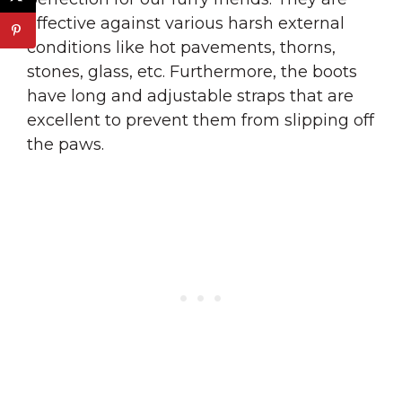
effective against various harsh external
conditions like hot pavements, thorns,
stones, glass, etc. Furthermore, the boots
have long and adjustable straps that are
excellent to prevent them from slipping off
the paws.