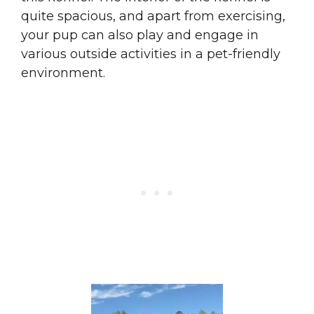
quite spacious, and apart from exercising,
your pup can also play and engage in
various outside activities in a pet-friendly
environment.