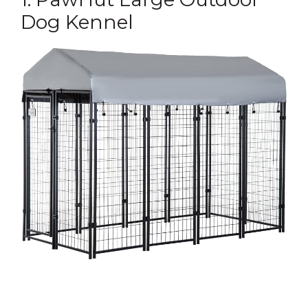
Dog Kennel