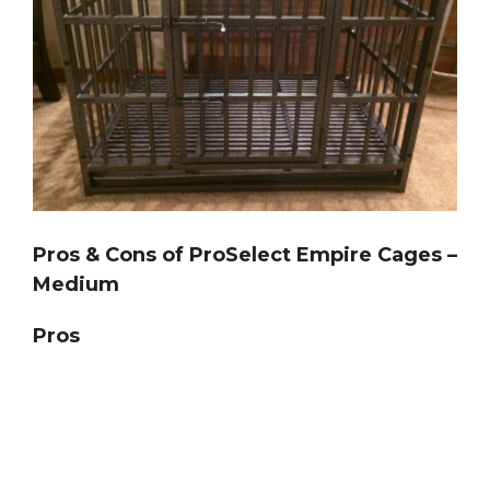
Pros & Cons of ProSelect Empire Cages –
Medium
Pros