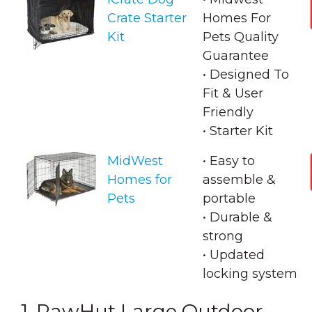
Crate Starter
Homes For
Kit
Pets Quality
Guarantee
• Designed To
Fit & User
Friendly
• Starter Kit
MidWest
• Easy to
Homes for
assemble &
Pets
portable
• Durable &
strong
• Updated
locking system
1. PawHut Large Outdoor