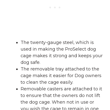
The twenty-gauge steel, which is
used in making the ProSelect dog
cage makes it strong and keeps your
dog safe.
The removable tray attached to the
cage makes it easier for Dog owners
to clean the cage easily.
Removable casters are attached to it
to ensure that the owners do not lift
the dog cage. When not in use or
you wish the cage to remain in one