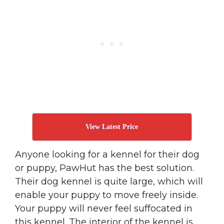
View Latest Price
Anyone looking for a kennel for their dog
or puppy, PawHut has the best solution.
Their dog kennel is quite large, which will
enable your puppy to move freely inside.
Your puppy will never feel suffocated in
this kennel. The interior of the kennel is