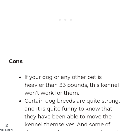
Cons
If your dog or any other pet is
heavier than 33 pounds, this kennel
won’t work for them.
Certain dog breeds are quite strong,
and it is quite funny to know that
they have been able to move the
kennel themselves. And some of
2
SHARES