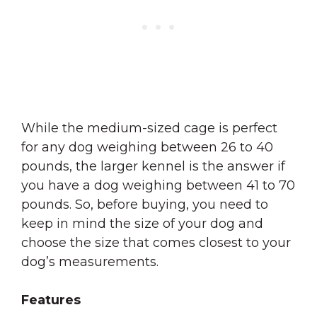
While the medium-sized cage is perfect
for any dog weighing between 26 to 40
pounds, the larger kennel is the answer if
you have a dog weighing between 41 to 70
pounds. So, before buying, you need to
keep in mind the size of your dog and
choose the size that comes closest to your
dog’s measurements.
Features