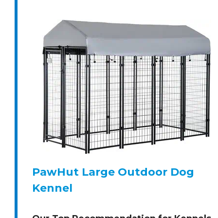
PawHut Large Outdoor Dog
Kennel