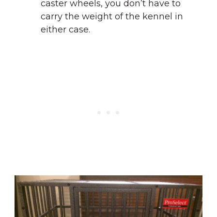
caster wheels, you don’t have to
carry the weight of the kennel in
either case.