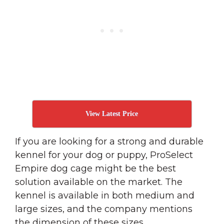
View Latest Price
If you are looking for a strong and durable
kennel for your dog or puppy, ProSelect
Empire dog cage might be the best
solution available on the market. The
kennel is available in both medium and
large sizes, and the company mentions
the dimension of these sizes.