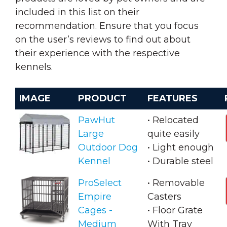
included in this list on their
recommendation. Ensure that you focus
on the user’s reviews to find out about
their experience with the respective
kennels.
IMAGE
PRODUCT
FEATURES
PawHut
• Relocated
Large
quite easily
Outdoor Dog
• Light enough
Kennel
• Durable steel
ProSelect
• Removable
Empire
Casters
Cages -
• Floor Grate
Medium
With Tray