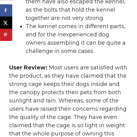
them have also escaped the kennel,
as the bolts that hold the kennel
together are not very strong.
The kennel comes in different parts,
and for the inexperienced dog
owners assembling it can be quite a
challenge in some cases.
User Review:
Most users are satisfied with
the product, as they have claimed that the
strong cage keeps their dogs inside and
the canopy protects their pets from both
sunlight and rain. Whereas, some of the
users have raised their concerns regarding
the quality of the cage. They have even
claimed that the cage is so light in weight
that the whole purpose of owning this