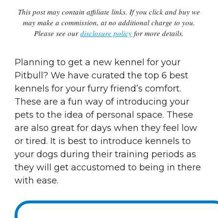
This post may contain affiliate links. If you click and buy we
may make a commission, at no additional charge to you.
Please see our
disclosure policy
for more details.
Planning to get a new kennel for your
Pitbull? We have curated the top 6 best
kennels for your furry friend’s comfort.
These are a fun way of introducing your
pets to the idea of personal space. These
are also great for days when they feel low
or tired. It is best to introduce kennels to
your dogs during their training periods as
they will get accustomed to being in there
with ease.