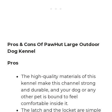
Pros & Cons Of PawHut Large Outdoor
Dog Kennel
Pros
The high-quality materials of this
kennel make this channel strong
and durable, and your dog or any
other pet is bound to feel
comfortable inside it.
The latch and the locket are simple