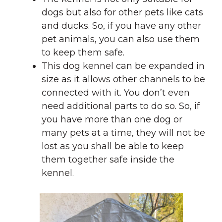
dogs but also for other pets like cats
and ducks. So, if you have any other
pet animals, you can also use them
to keep them safe.
This dog kennel can be expanded in
size as it allows other channels to be
connected with it. You don’t even
need additional parts to do so. So, if
you have more than one dog or
many pets at a time, they will not be
lost as you shall be able to keep
them together safe inside the
kennel.