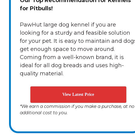
Our Top Recommendation for Kennels
for Pitbulls!
PawHut large dog kennel if you are
looking for a sturdy and feasible solution
for your pet. It is easy to maintain and dog
get enough space to move around.
Coming from a well-known brand, it is
ideal for all dog breads and uses high-
quality material.
View Latest Price
*We earn a commission if you make a purchase, at no
additional cost to you.