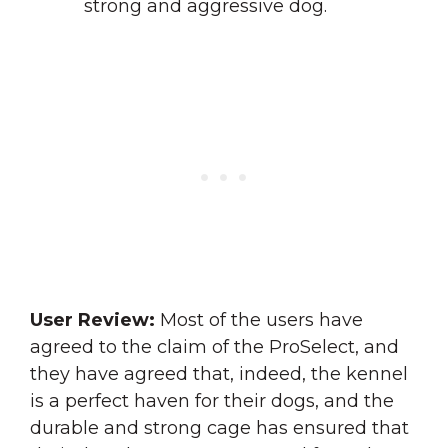
strong and aggressive dog.
User Review:
Most of the users have
agreed to the claim of the ProSelect, and
they have agreed that, indeed, the kennel
is a perfect haven for their dogs, and the
durable and strong cage has ensured that