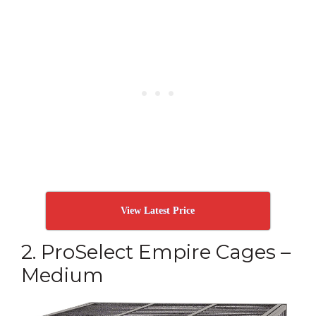
View Latest Price
2. ProSelect Empire Cages –
Medium