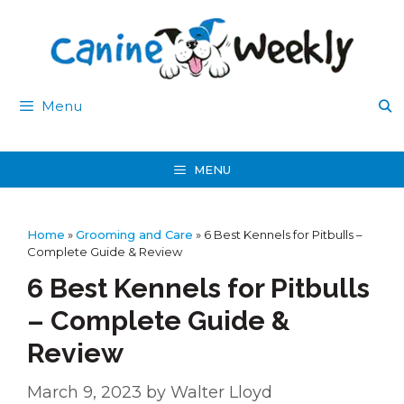
Skip
to
content
Menu
MENU
Home
»
Grooming and Care
»
6 Best Kennels for Pitbulls –
Complete Guide & Review
6 Best Kennels for Pitbulls
– Complete Guide &
Review
March 9, 2023
by
Walter Lloyd