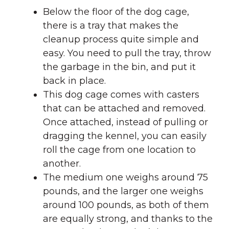
Below the floor of the dog cage,
there is a tray that makes the
cleanup process quite simple and
easy. You need to pull the tray, throw
the garbage in the bin, and put it
back in place.
This dog cage comes with casters
that can be attached and removed.
Once attached, instead of pulling or
dragging the kennel, you can easily
roll the cage from one location to
another.
The medium one weighs around 75
pounds, and the larger one weighs
around 100 pounds, as both of them
are equally strong, and thanks to the