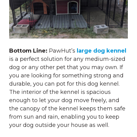
Bottom Line:
PawHut’s
large dog kennel
is a perfect solution for any medium-sized
dog or any other pet that you may own. If
you are looking for something strong and
durable, you can pot for this dog kennel.
The interior of the kennel is spacious
enough to let your dog move freely, and
the canopy of the kennel keeps them safe
from sun and rain, enabling you to keep
your dog outside your house as well.