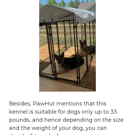
Besides, PawHut mentions that this
kennel is suitable for dogs only up to 33
pounds, and hence depending on the size
and the weight of your dog, you can