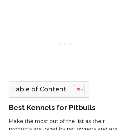
Table of Content
Best Kennels for Pitbulls
Make the most out of the list as their
products are loved by pet owners and are