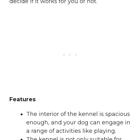
decide if it works for you or not.
Features
The interior of the kennel is spacious
enough, and your dog can engage in
a range of activities like playing.
The kennel is not only suitable for