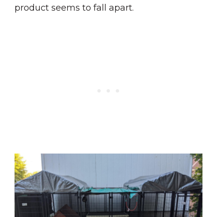
product seems to fall apart.