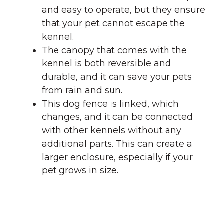
and easy to operate, but they ensure
that your pet cannot escape the
kennel.
The canopy that comes with the
kennel is both reversible and
durable, and it can save your pets
from rain and sun.
This dog fence is linked, which
changes, and it can be connected
with other kennels without any
additional parts. This can create a
larger enclosure, especially if your
pet grows in size.