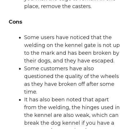
place, remove the casters.
Cons
Some users have noticed that the
welding on the kennel gate is not up
to the mark and has been broken by
their dogs, and they have escaped.
Some customers have also
questioned the quality of the wheels
as they have broken off after some
time.
It has also been noted that apart
from the welding, the hinges used in
the kennel are also weak, which can
break the dog kennel if you have a