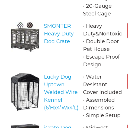
• 20-Gauge
Steel Cage
SMONTER
• Heavy
Heavy Duty
Duty&Nontoxic
Dog Crate
• Double Door
Pet House
• Escape Proof
Design
Lucky Dog
• Water
Uptown
Resistant
Welded Wire
Cover Included
Kennel
• Assembled
(6’Hx4’Wx4’L)
Dimensions
• Simple Setup
iCrate Dog
• Midwest