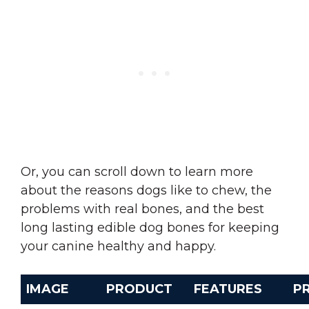
Or, you can scroll down to learn more
about the reasons dogs like to chew, the
problems with real bones, and the best
long lasting edible dog bones for keeping
your canine healthy and happy.
IMAGE
PRODUCT
FEATURES
PR