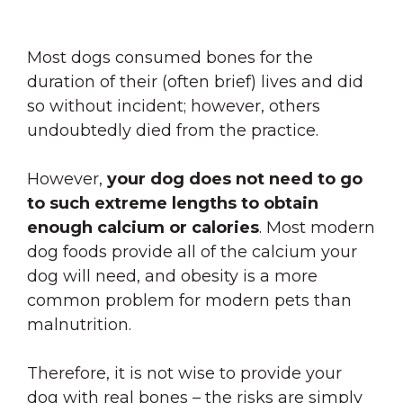
Most dogs consumed bones for the
duration of their (often brief) lives and did
so without incident; however, others
undoubtedly died from the practice.
However,
your dog does not need to go
to such extreme lengths to obtain
enough calcium or calories
. Most modern
dog foods provide all of the calcium your
dog will need, and obesity is a more
common problem for modern pets than
malnutrition.
Therefore,
it is not wise to provide your
dog with real bones – the risks are simply