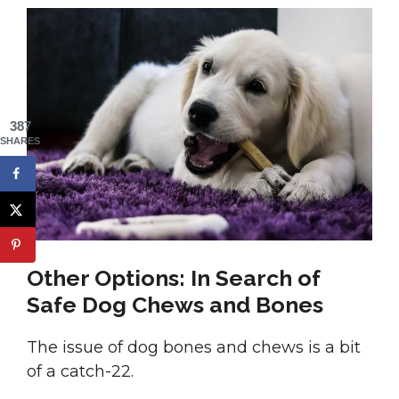
387
SHARES
Other Options: In Search of
Safe Dog Chews and Bones
The issue of dog bones and chews is a bit
of a catch-22.