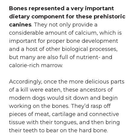
Bones represented a very important
dietary component for these prehistoric
canines
. They not only provide a
considerable amount of calcium, which is
important for proper bone development
and a host of other biological processes,
but many are also full of nutrient- and
calorie-rich marrow.
Accordingly, once the more delicious parts
of a kill were eaten, these ancestors of
modern dogs would sit down and begin
working on the bones. They’d rasp off
pieces of meat, cartilage and connective
tissue with their tongues, and then bring
their teeth to bear on the hard bone.