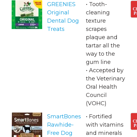
GREENIES
• Tooth-
C
Original
cleaning
P
Dental Dog
texture
Treats
scrapes
plaque and
tartar all the
way to the
gum line
• ​Accepted by
the Veterinary
Oral Health
Council
(VOHC)
SmartBones
• Fortified
C
Rawhide-
with vitamins
P
Free Dog
and minerals