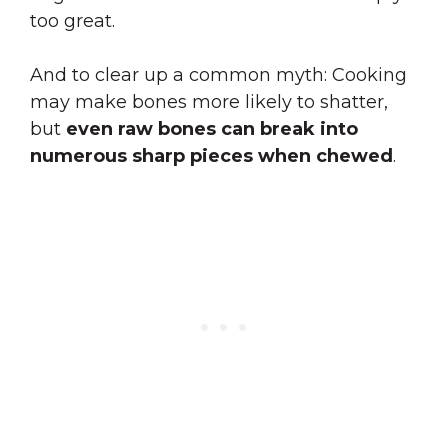
too great
.
And to clear up a common myth: Cooking
may make bones more likely to shatter,
but
even raw bones can break into
numerous sharp pieces when chewed
.