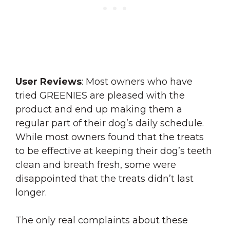
User
Reviews
: Most owners who have
tried GREENIES are pleased with the
product and end up making them a
regular part of their dog’s daily schedule.
While most owners found that the treats
to be effective at keeping their dog’s teeth
clean and breath fresh, some were
disappointed that the treats didn’t last
longer.
The only real complaints about these