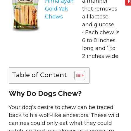
Himalayan
a manner
P
Gold Yak
that removes
Chews
all lactose
and glucose
• Each chew is
6 to 8 inches
long and 1 to
2 inches wide
Table of Content
Why Do Dogs Chew?
Your dog’s desire to chew can be traced
back to his wolf-like ancestors. These wild
canines could only eat what they could