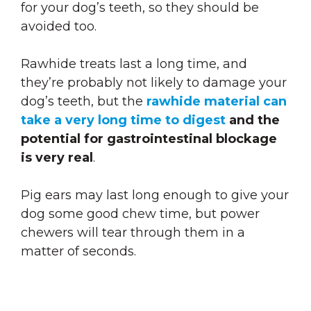
for your dog’s teeth
, so they should be
avoided too.
Rawhide treats last a long time, and
they’re probably not likely to damage your
dog’s teeth, but the
rawhide material can
take a very long time to digest
and the
potential for gastrointestinal blockage
is very real
.
Pig ears may last long enough to give your
dog some good chew time, but power
chewers will tear through them in a
matter of seconds.