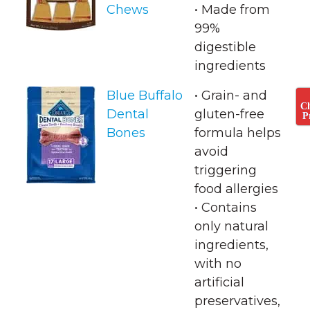
Chews
• ​Made from
99%
digestible
ingredients
Blue Buffalo
• Grain- and
C
Dental
gluten-free
P
Bones
formula helps
avoid
triggering
food allergies
• ​Contains
only natural
ingredients,
with no
artificial
preservatives,