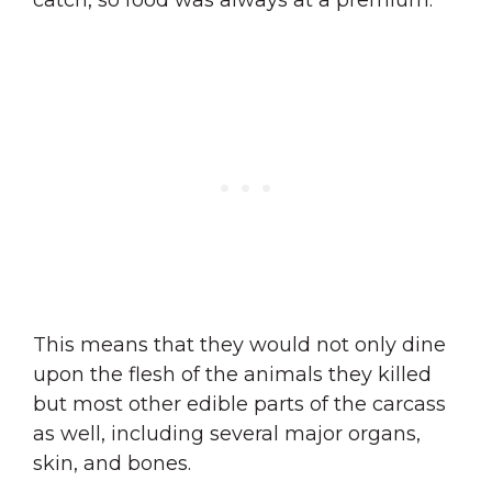
catch, so food was always at a premium.
This means that they would not only dine
upon the flesh of the animals they killed
but most other edible parts of the carcass
as well, including several major organs,
skin, and bones.