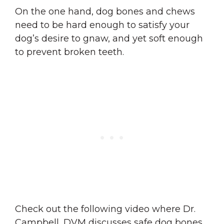
On the one hand, dog bones and chews
need to be hard enough to satisfy your
dog’s desire to gnaw, and yet soft enough
to prevent broken teeth.
Check out the following video where Dr.
Campbell, DVM discusses safe dog bones