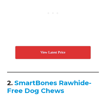
View Latest Price
2.
SmartBones Rawhide-
Free Dog Chews