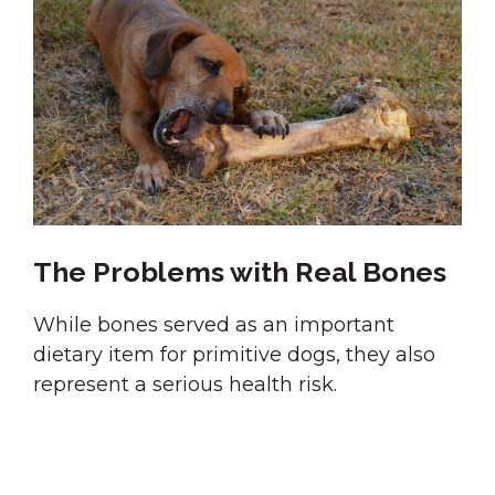
The Problems with Real Bones
While bones served as an important
dietary item for primitive dogs, they also
represent a serious health risk.