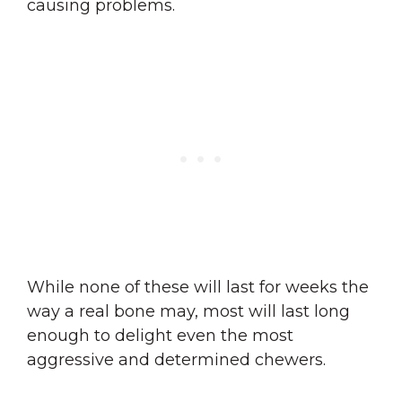
causing problems.
While none of these will last for weeks the
way a real bone may, most will last long
enough to delight even the most
aggressive and determined chewers.