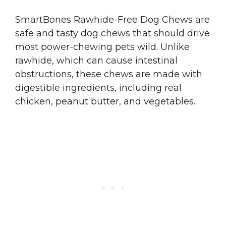
SmartBones Rawhide-Free Dog Chews are
safe and tasty dog chews that should drive
most power-chewing pets wild. Unlike
rawhide, which can cause intestinal
obstructions, these chews are made with
digestible ingredients, including real
chicken, peanut butter, and vegetables.