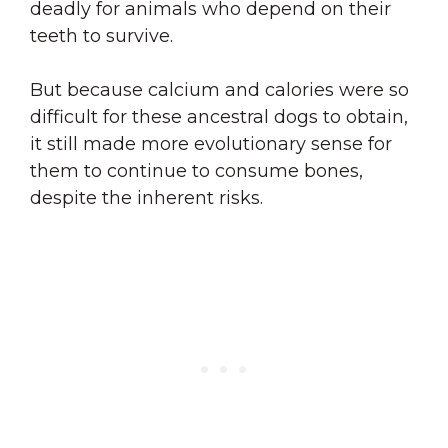
deadly for animals who depend on their
teeth to survive.
But because calcium and calories were so
difficult for these ancestral dogs to obtain,
it still made more evolutionary sense for
them to continue to consume bones,
despite the inherent risks.