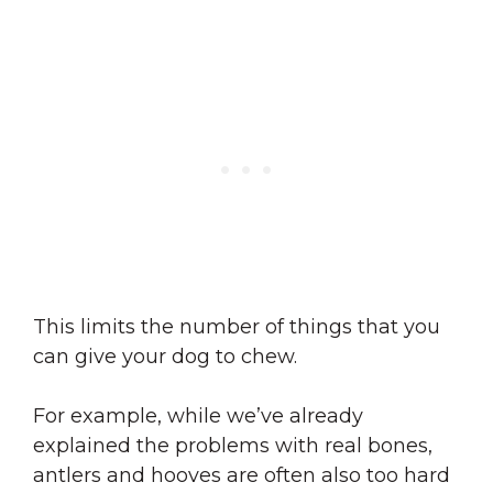
This limits the number of things that you
can give your dog to chew.
For example, while we’ve already
explained the problems with real bones,
antlers and hooves are often also too hard