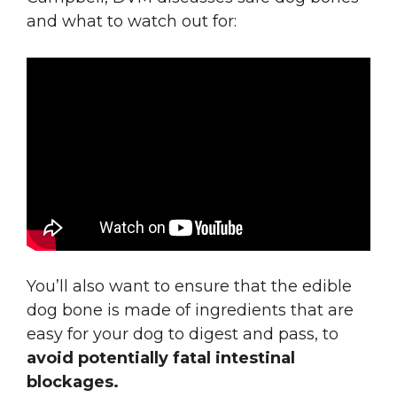
and what to watch out for:
You’ll also want to ensure that the edible
dog bone is made of ingredients that are
easy for your dog to digest and pass
, to
avoid potentially fatal intestinal
blockages.