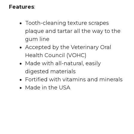
Features
:
Tooth-cleaning texture scrapes
plaque and tartar all the way to the
gum line
Accepted by the Veterinary Oral
Health Council (VOHC)
Made with all-natural, easily
digested materials
Fortified with vitamins and minerals
Made in the USA