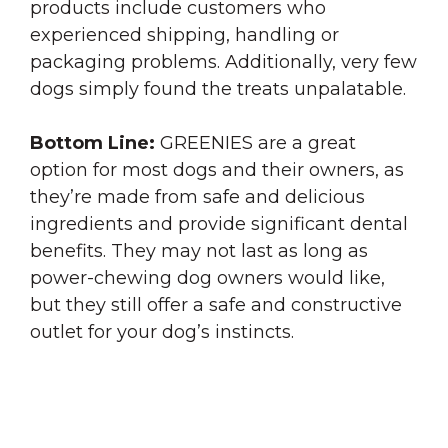
products include customers who
experienced shipping, handling or
packaging problems. Additionally, very few
dogs simply found the treats unpalatable.
Bottom
Line
:
GREENIES are a great
option for most dogs and their owners, as
they’re made from safe and delicious
ingredients and provide significant dental
benefits. They may not last as long as
power-chewing dog owners would like,
but they still offer a safe and constructive
outlet for your dog’s instincts.