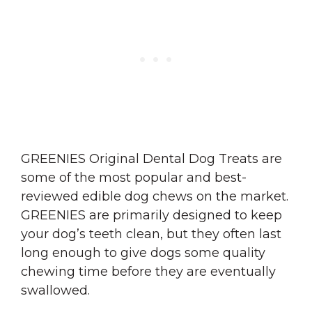
GREENIES Original Dental Dog Treats are
some of the most popular and best-
reviewed edible dog chews on the market.
GREENIES are primarily designed to keep
your dog’s teeth clean, but they often last
long enough to give dogs some quality
chewing time before they are eventually
swallowed.