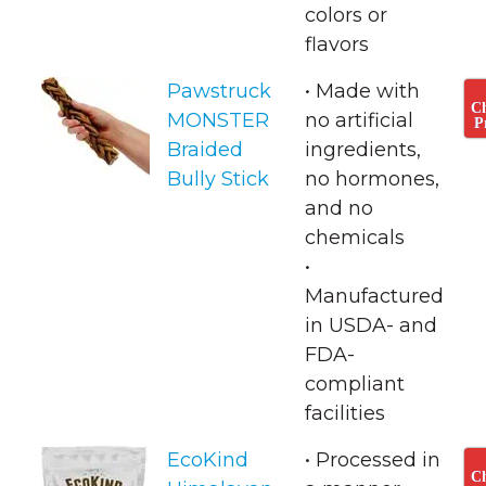
colors or
flavors
Pawstruck
• Made with
C
MONSTER
no artificial
P
Braided
ingredients,
Bully Stick
no hormones,
and no
chemicals
• ​
Manufactured
in USDA- and
FDA-
compliant
facilities
EcoKind
• Processed in
C