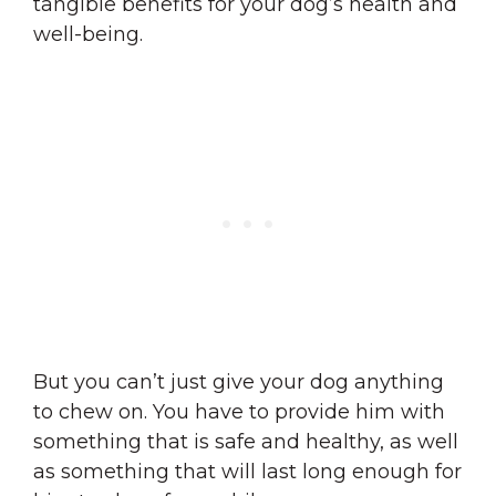
tangible benefits for your dog’s health and
well-being.
But you can’t just give your dog anything
to chew on. You have to provide him with
something that is safe and healthy, as well
as something that will last long enough for