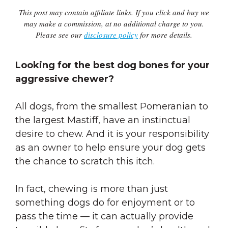
This post may contain affiliate links. If you click and buy we
may make a commission, at no additional charge to you.
Please see our
disclosure policy
for more details.
Looking for the best dog bones for your
aggressive chewer?
All dogs, from the smallest Pomeranian to
the largest Mastiff, have an instinctual
desire to chew. And it is your responsibility
as an owner to help ensure your dog gets
the chance to scratch this itch.
In fact, chewing is more than just
something dogs do for enjoyment or to
pass the time — it can actually provide