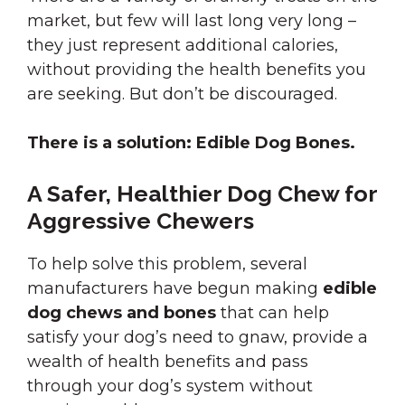
market, but few will last long very long –
they just represent additional calories,
without providing the health benefits you
are seeking. But don’t be discouraged.
There is a solution: Edible Dog Bones.
A Safer, Healthier Dog Chew for
Aggressive Chewers
To help solve this problem, several
manufacturers have begun making
edible
dog chews and bones
that can help
satisfy your dog’s need to gnaw, provide a
wealth of health benefits and pass
through your dog’s system without