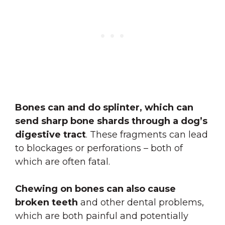
Bones can and do splinter, which can
send sharp bone shards through a dog’s
digestive tract
. These fragments can lead
to blockages or perforations – both of
which are often fatal.
Chewing on bones can also cause
broken teeth
and other dental problems,
which are both painful and potentially