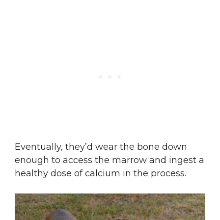
Eventually, they’d wear the bone down
enough to access the marrow and ingest a
healthy dose of calcium in the process.