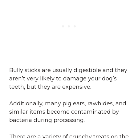
Bully sticks are usually digestible and they
aren’t very likely to damage your dog’s
teeth, but they are expensive.
Additionally, many pig ears, rawhides, and
similar items become contaminated by
bacteria during processing.
There are a variety of crunchy treats on the