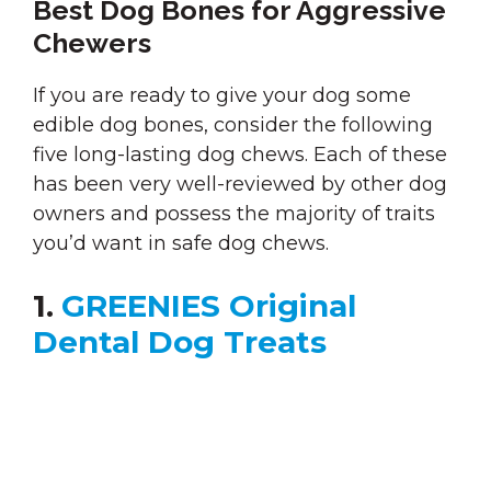
Best Dog Bones for Aggressive
Chewers
If you are ready to give your dog some
edible dog bones, consider the following
five long-lasting dog chews. Each of these
has been very well-reviewed by other dog
owners and possess the majority of traits
you’d want in safe dog chews.
1.
GREENIES Original
Dental Dog Treats