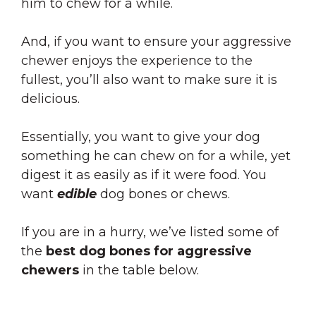
him to chew for a while.
And, if you want to ensure your aggressive
chewer enjoys the experience to the
fullest, you’ll also want to make sure it is
delicious.
Essentially, you want to give your dog
something he can chew on for a while, yet
digest it as easily as if it were food. You
want
edible
dog bones or chews
.
If you are in a hurry, we’ve listed some of
the
best dog bones for aggressive
chewers
in the table below.