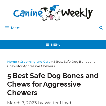
Skip
to
content
Menu
MENU
Home
»
Grooming and Care
»
5 Best Safe Dog Bones and
Chews for Aggressive Chewers
5 Best Safe Dog Bones and
Chews for Aggressive
Chewers
March 7, 2023
by
Walter Lloyd