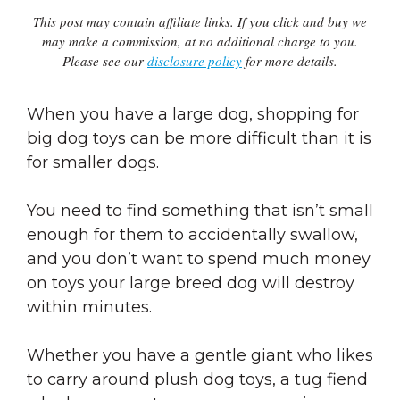
This post may contain affiliate links. If you click and buy we
may make a commission, at no additional charge to you.
Please see our
disclosure policy
for more details.
When you have a large dog, shopping for
big dog toys can be more difficult than it is
for smaller dogs.
You need to find something that isn’t small
enough for them to accidentally swallow,
and you don’t want to spend much money
on toys your large breed dog will destroy
within minutes.
Whether you have a gentle giant who likes
to carry around plush dog toys, a tug fiend