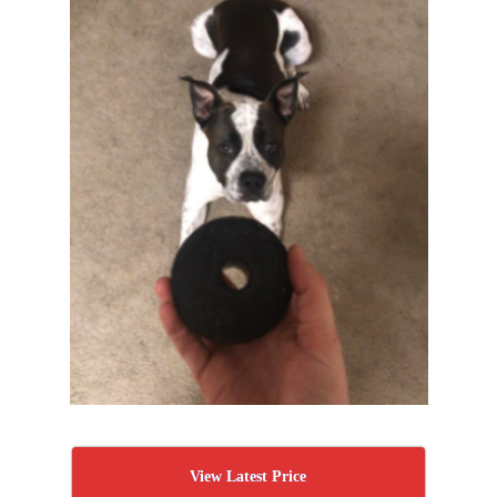
View Latest Price