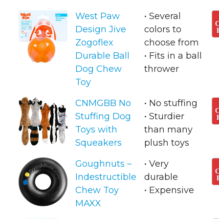
West Paw
• Several
C
Design Jive
colors to
Zogoflex
choose from
Durable Ball
• ​Fits in a ball
Dog Chew
thrower
Toy
CNMGBB No
• No stuffing
C
Stuffing Dog
• Sturdier
Toys with
than many
Squeakers
plush toys
Goughnuts –
• Very
C
Indestructible
durable
Chew Toy
• Expensive
MAXX