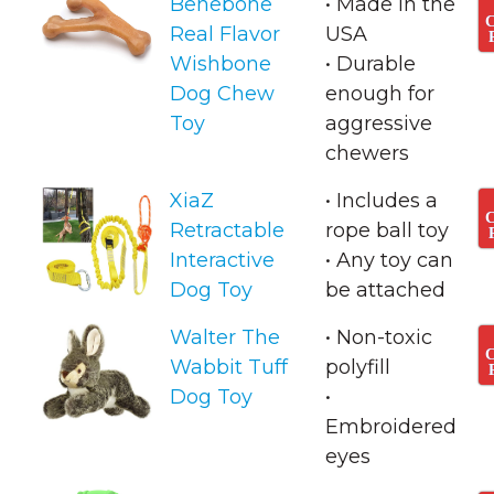
Benebone
• Made in the
C
Real Flavor
USA
Wishbone
• Durable
Dog Chew
enough for
Toy
aggressive
chewers
XiaZ
• Includes a
C
Retractable
rope ball toy
Interactive
• Any toy can
Dog Toy
be attached
Walter The
• Non-toxic
C
Wabbit Tuff
polyfill
Dog Toy
•
Embroidered
eyes