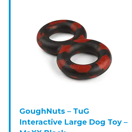
GoughNuts – TuG
Interactive Large Dog Toy –