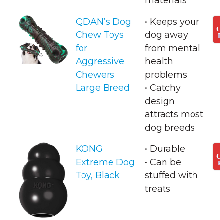
materials
QDAN’s Dog
• Keeps your
C
Chew Toys
dog away
for
from mental
Aggressive
health
Chewers
problems
Large Breed
• ​Catchy
design
attracts most
dog breeds
KONG
• Durable
C
Extreme Dog
• ​Can be
Toy, Black
stuffed with
treats