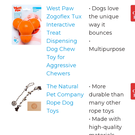
West Paw
• Dogs love
C
Zogoflex Tux
the unique
Interactive
way it
Treat
bounces
Dispensing
• ​
Dog Chew
Multipurpose
Toy for
Aggressive
Chewers
The Natural
• More
C
Pet Company
durable than
Rope Dog
many other
Toys
rope toys
• ​Made with
high-quality