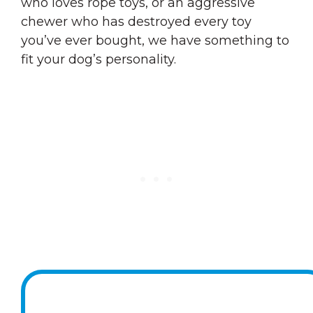
who loves rope toys, or an aggressive
chewer who has destroyed every toy
you’ve ever bought, we have something to
fit your dog’s personality.