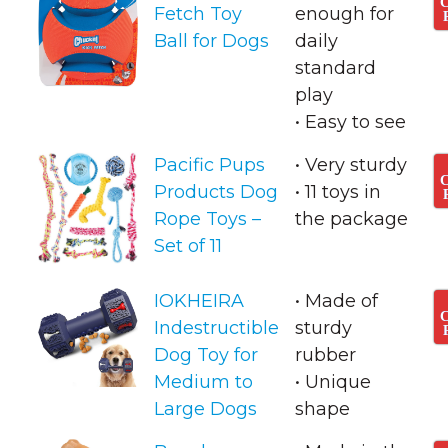
C
Fetch Toy
enough for
Ball for Dogs
daily
standard
play
• ​Easy to see
Pacific Pups
• Very sturdy
C
Products Dog
• ​11 toys in
Rope Toys –
the package
Set of 11
IOKHEIRA
• Made of
C
Indestructible
sturdy
Dog Toy for
rubber
Medium to
• Unique
Large Dogs
shape