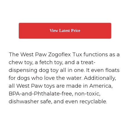
View Latest Price
The
West Paw Zogoflex Tux
functions as a
chew toy, a fetch toy, and a treat-
dispensing dog toy all in one. It even floats
for dogs who love the water. Additionally,
all West Paw toys are made in America,
BPA-and-Phthalate-free, non-toxic,
dishwasher safe, and even recyclable.