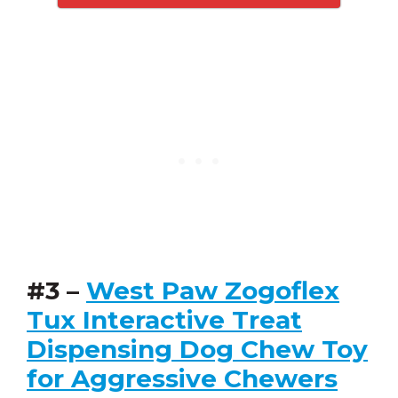
#3 –
West Paw Zogoflex
Tux Interactive Treat
Dispensing Dog Chew Toy
for Aggressive Chewers