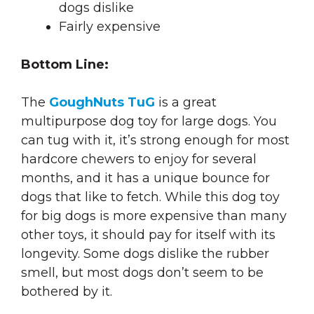
dogs dislike
Fairly expensive
Bottom Line:
The
GoughNuts TuG
is a great
multipurpose dog toy for large dogs. You
can tug with it, it’s strong enough for most
hardcore chewers to enjoy for several
months, and it has a unique bounce for
dogs that like to fetch. While this dog toy
for big dogs is more expensive than many
other toys, it should pay for itself with its
longevity. Some dogs dislike the rubber
smell, but most dogs don’t seem to be
bothered by it.