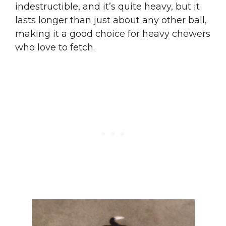
indestructible, and it’s quite heavy, but it
lasts longer than just about any other ball,
making it a good choice for heavy chewers
who love to fetch.