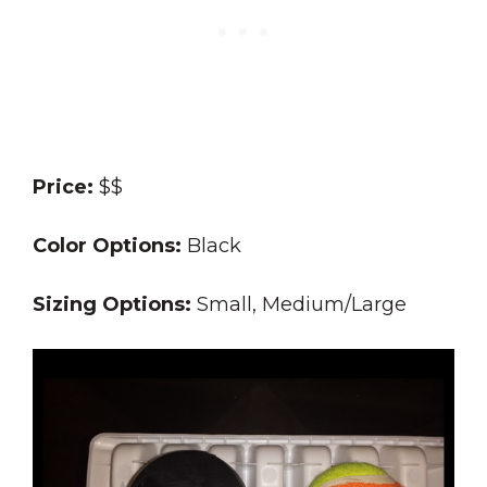
Price:
$$
Color Options:
Black
Sizing Options:
Small, Medium/Large