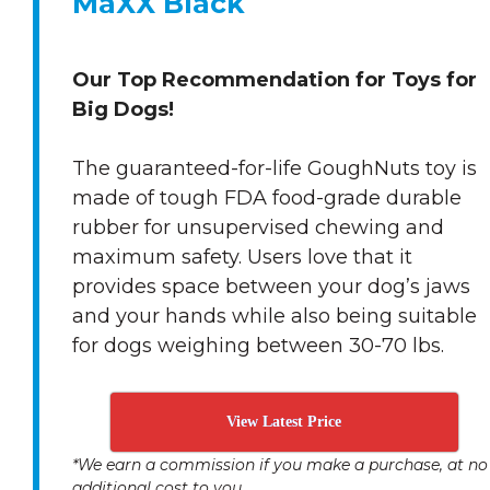
MaXX Black
Our Top Recommendation for Toys for
Big Dogs!
The guaranteed-for-life GoughNuts toy is
made of tough FDA food-grade durable
rubber for unsupervised chewing and
maximum safety. Users love that it
provides space between your dog’s jaws
and your hands while also being suitable
for dogs weighing between 30-70 lbs.
View Latest Price
*We earn a commission if you make a purchase, at no
additional cost to you.