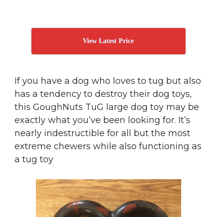
View Latest Price
If you have a dog who loves to tug but also
has a tendency to destroy their dog toys,
this
GoughNuts TuG
large dog toy may be
exactly what you’ve been looking for. It’s
nearly indestructible for all but the most
extreme chewers while also functioning as
a tug toy