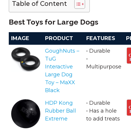
Table of Content
Best Toys for Large Dogs
IMAGE
PRODUCT
FEATURES
P
GoughNuts –
• Durable
C
TuG
• ​
Interactive
Multipurpose
Large Dog
Toy – MaXX
Black
HDP Kong
• Durable
C
Rubber Ball
• ​Has a hole
Extreme
to add treats