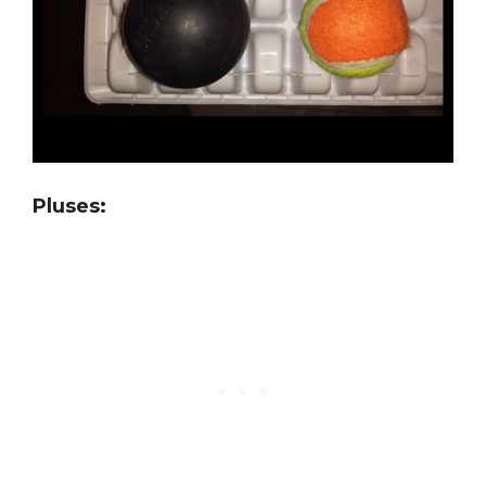
Pluses: