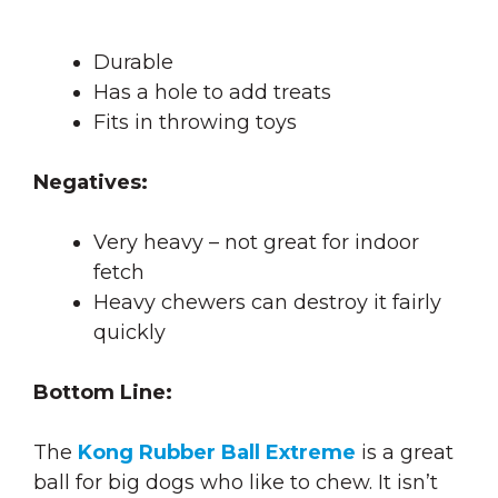
Durable
Has a hole to add treats
Fits in throwing toys
Negatives:
Very heavy – not great for indoor
fetch
Heavy chewers can destroy it fairly
quickly
Bottom Line:
The
Kong Rubber Ball Extreme
is a great
ball for big dogs who like to chew. It isn’t