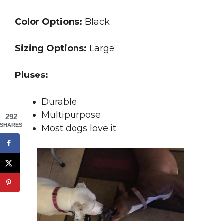
Color Options:
Black
Sizing Options:
Large
Pluses:
Durable
Multipurpose
292
SHARES
Most dogs love it