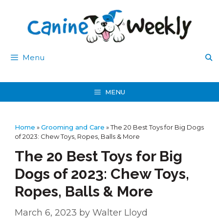
Skip
to
content
Menu
MENU
Home
»
Grooming and Care
»
The 20 Best Toys for Big Dogs
of 2023: Chew Toys, Ropes, Balls & More
The 20 Best Toys for Big
Dogs of 2023: Chew Toys,
Ropes, Balls & More
March 6, 2023
by
Walter Lloyd