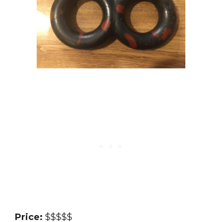
Price:
$$$$$