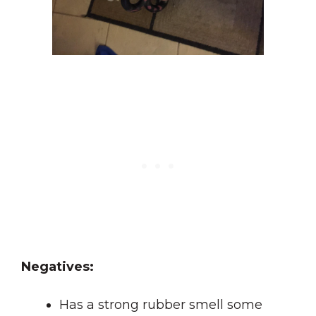
Negatives:
Has a strong rubber smell some