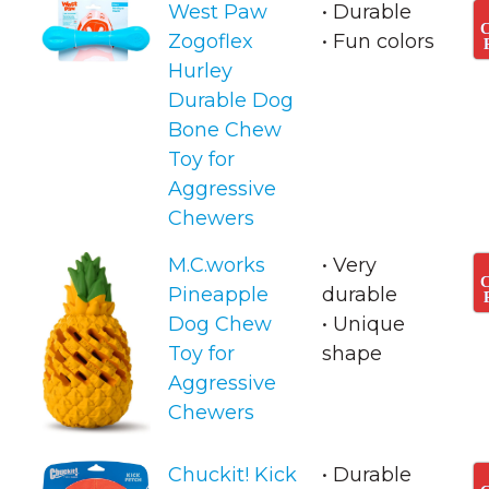
West Paw
• Durable
C
Zogoflex
• Fun colors
Hurley
Durable Dog
Bone Chew
Toy for
Aggressive
Chewers
M.C.works
• Very
C
Pineapple
durable
Dog Chew
• Unique
Toy for
shape
Aggressive
Chewers
Chuckit! Kick
• Durable