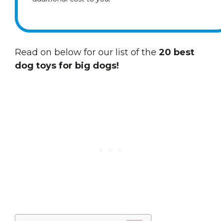
Read on below for our list of the
20 best
dog toys for big dogs!