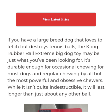
View Latest Price
If you have a large breed dog that loves to
fetch but destroys tennis balls, the
Kong
Rubber Ball Extreme big dog toy
may be
just what you’ve been looking for. It’s
durable enough for occasional chewing for
most dogs and regular chewing by all but
the most powerful and obsessive chewers.
While it isn’t quite indestructible, it will last
longer than just about any other ball.