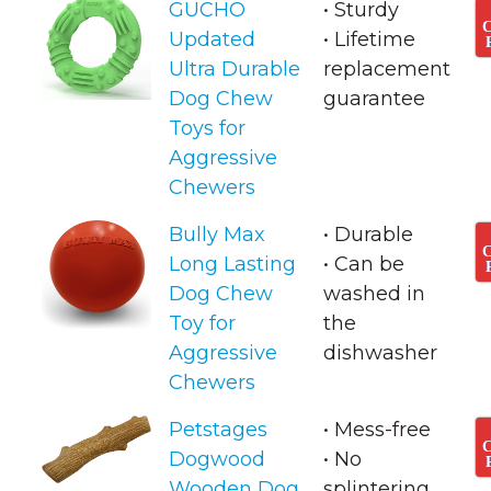
GUCHO
• Sturdy
C
Updated
• Lifetime
Ultra Durable
replacement
Dog Chew
guarantee
Toys for
Aggressive
Chewers
Bully Max
• Durable
C
Long Lasting
• Can be
Dog Chew
washed in
Toy for
the
Aggressive
dishwasher
Chewers
Petstages
• Mess-free
C
Dogwood
• No
Wooden Dog
splintering