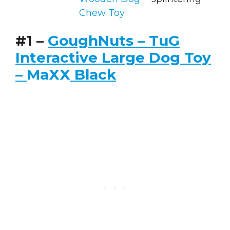
Chew Toy
#1 –
GoughNuts – TuG
Interactive Large Dog Toy
–
MaXX
Black