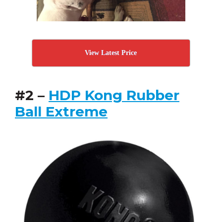
View Latest Price
#2 –
HDP Kong Rubber
Ball Extreme