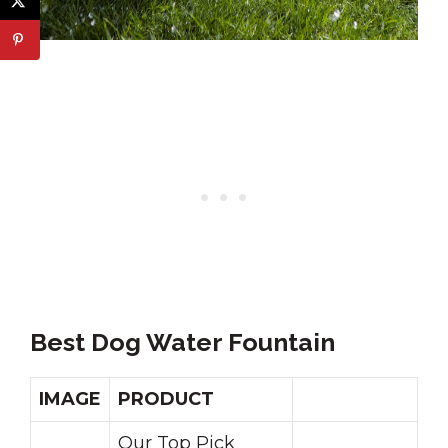
Best Dog Water Fountain
IMAGE
PRODUCT
Our Top Pick