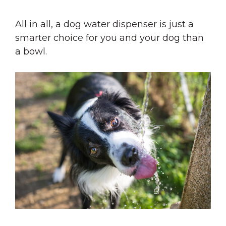
All in all, a dog water dispenser is just a
smarter choice for you and your dog than
a bowl.