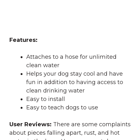
Features:
Attaches to a hose for unlimited
clean water
Helps your dog stay cool and have
fun in addition to having access to
clean drinking water
Easy to install
Easy to teach dogs to use
User Reviews:
There are some complaints
about pieces falling apart, rust, and hot