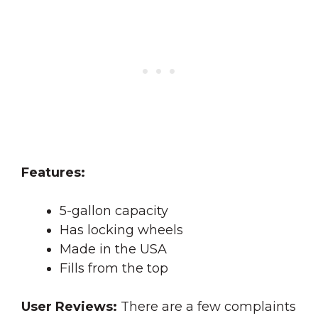
Features:
5-gallon capacity
Has locking wheels
Made in the USA
Fills from the top
User Reviews:
There are a few complaints