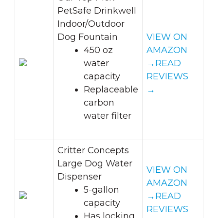
PetSafe Drinkwell
Indoor/Outdoor
Dog Fountain
VIEW ON
450 oz
AMAZON
water
→
READ
capacity
REVIEWS
Replaceable
→
carbon
water filter
Critter Concepts
Large Dog Water
VIEW ON
Dispenser
AMAZON
5-gallon
→
READ
capacity
REVIEWS
Has locking