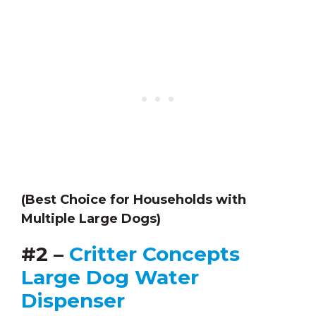
(Best Choice for Households with
Multiple Large Dogs)
#2 –
Critter Concepts
Large Dog Water
Dispenser