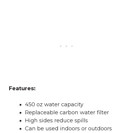
Features:
450 oz water capacity
Replaceable carbon water filter
High sides reduce spills
Can be used indoors or outdoors