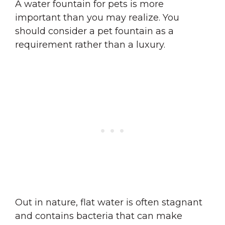
A water fountain for pets is more
important than you may realize. You
should consider a pet fountain as a
requirement rather than a luxury.
Out in nature, flat water is often stagnant
and contains bacteria that can make