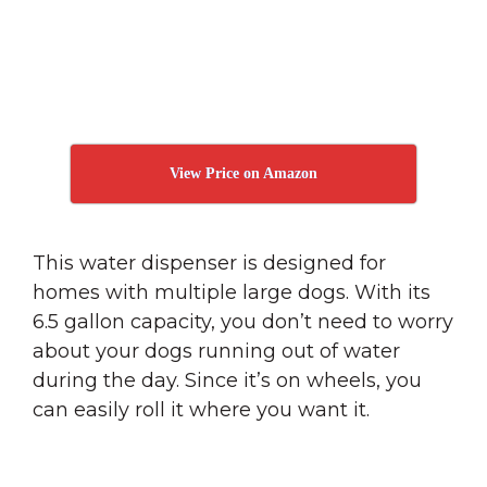
View Price on Amazon
This water dispenser is designed for
homes with multiple large dogs. With its
6.5 gallon capacity, you don’t need to worry
about your dogs running out of water
during the day. Since it’s on wheels, you
can easily roll it where you want it.