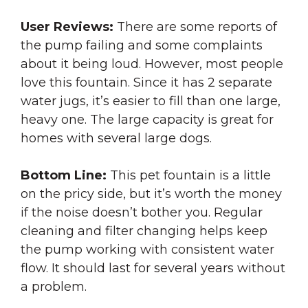
User Reviews:
There are some reports of
the pump failing and some complaints
about it being loud. However, most people
love this fountain. Since it has 2 separate
water jugs, it’s easier to fill than one large,
heavy one. The large capacity is great for
homes with several large dogs.
Bottom Line:
This pet fountain is a little
on the pricy side, but it’s worth the money
if the noise doesn’t bother you. Regular
cleaning and filter changing helps keep
the pump working with consistent water
flow. It should last for several years without
a problem.