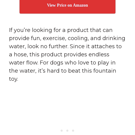
View Price on Amazon
If you’re looking for a product that can
provide fun, exercise, cooling, and drinking
water, look no further. Since it attaches to
a hose, this product provides endless
water flow. For dogs who love to play in
the water, it’s hard to beat this fountain
toy.