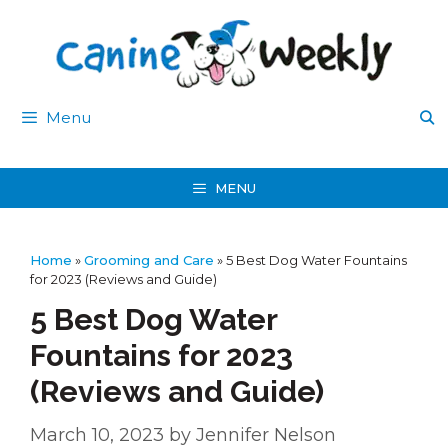
Skip
to
content
Menu
MENU
Home
»
Grooming and Care
»
5 Best Dog Water Fountains
for 2023 (Reviews and Guide)
5 Best Dog Water
Fountains for 2023
(Reviews and Guide)
March 10, 2023
by
Jennifer Nelson