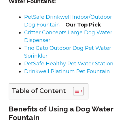
Water Fountains:
PetSafe Drinkwell Indoor/Outdoor
Dog Fountain
–
Our Top Pick
Critter Concepts Large Dog Water
Dispenser
Trio Gato Outdoor Dog Pet Water
Sprinkler
PetSafe Healthy Pet Water Station
Drinkwell Platinum Pet Fountain
Table of Content
Benefits of Using a Dog Water
Fountain