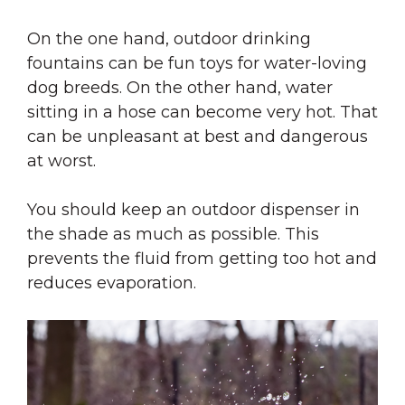
On the one hand, outdoor drinking
fountains can be fun toys for water-loving
dog breeds. On the other hand, water
sitting in a hose can become very hot. That
can be unpleasant at best and dangerous
at worst.
You should keep an outdoor dispenser in
the shade as much as possible. This
prevents the fluid from getting too hot and
reduces evaporation.