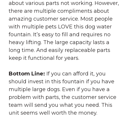
about various parts not working. However,
there are multiple compliments about
amazing customer service. Most people
with multiple pets LOVE this dog water
fountain. It’s easy to fill and requires no
heavy lifting. The large capacity lasts a
long time. And easily replaceable parts
keep it functional for years.
Bottom Line:
If you can afford it, you
should invest in this fountain if you have
multiple large dogs. Even if you have a
problem with parts, the customer service
team will send you what you need. This
unit seems well worth the money.