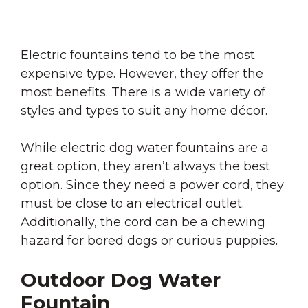
Electric fountains tend to be the most
expensive type. However, they offer the
most benefits. There is a wide variety of
styles and types to suit any home décor.
While electric dog water fountains are a
great option, they aren’t always the best
option. Since they need a power cord, they
must be close to an electrical outlet.
Additionally, the cord can be a chewing
hazard for bored dogs or curious puppies.
Outdoor Dog Water
Fountain