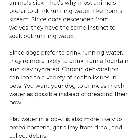
animals sick. That’s why most animals
prefer to drink running water, like from a
stream. Since dogs descended from
wolves, they have the same instinct to
seek out running water.
Since dogs prefer to drink running water,
they’re more likely to drink from a fountain
and stay hydrated. Chronic dehydration
can lead to a variety of health issues in
pets. You want your dog to drink as much
water as possible instead of dreading their
bowl.
Flat water in a bowl is also more likely to
breed bacteria, get slimy from drool, and
collect debris.