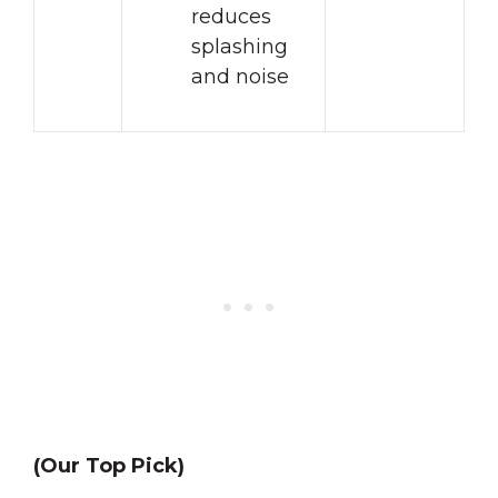
reduces
splashing
and noise
(Our Top Pick)