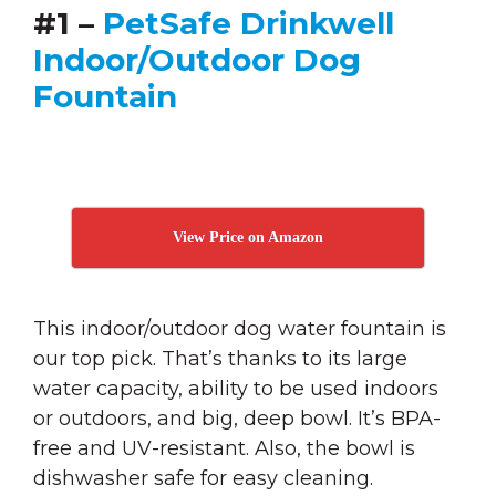
#1 –
PetSafe Drinkwell
Indoor/Outdoor Dog
Fountain
View Price on Amazon
This indoor/outdoor dog water fountain is
our top pick. That’s thanks to its large
water capacity, ability to be used indoors
or outdoors, and big, deep bowl. It’s BPA-
free and UV-resistant. Also, the bowl is
dishwasher safe for easy cleaning.