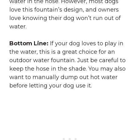
water in the hose. However, most dogs
love this fountain’s design, and owners
love knowing their dog won’t run out of
water.
Bottom Line:
If your dog loves to play in
the water, this is a great choice for an
outdoor water fountain. Just be careful to
keep the hose in the shade. You may also
want to manually dump out hot water
before letting your dog use it.