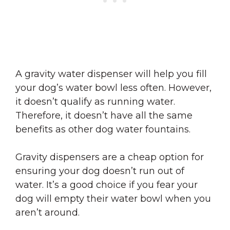
A gravity water dispenser will help you fill
your dog’s water bowl less often. However,
it doesn’t qualify as running water.
Therefore, it doesn’t have all the same
benefits as other dog water fountains.
Gravity dispensers are a cheap option for
ensuring your dog doesn’t run out of
water. It’s a good choice if you fear your
dog will empty their water bowl when you
aren’t around.