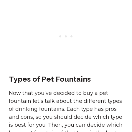
Types of Pet Fountains
Now that you’ve decided to buy a pet
fountain let’s talk about the different types
of drinking fountains. Each type has pros
and cons, so you should decide which type
is best for you. Then, you can decide which