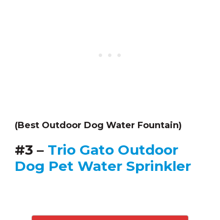
(Best Outdoor Dog Water Fountain)
#3 –
Trio Gato Outdoor
Dog Pet Water Sprinkler