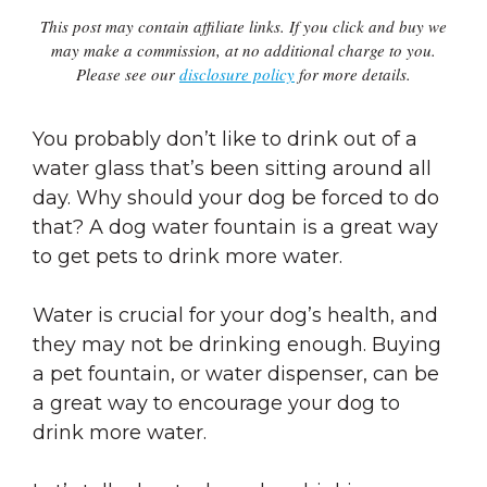
This post may contain affiliate links. If you click and buy we
may make a commission, at no additional charge to you.
Please see our
disclosure policy
for more details.
You probably don’t like to drink out of a
water glass that’s been sitting around all
day. Why should your dog be forced to do
that? A dog water fountain is a great way
to get pets to drink more water.
Water is crucial for your dog’s health, and
they may not be drinking enough. Buying
a pet fountain, or water dispenser, can be
a great way to encourage your dog to
drink more water.