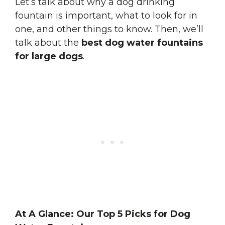
Let’s talk about why a dog drinking
fountain is important, what to look for in
one, and other things to know. Then, we’ll
talk about the
best dog water fountains
for large dogs
.
At A Glance: Our Top 5 Picks for Dog