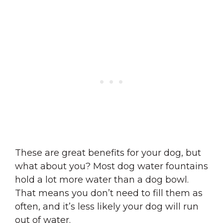
These are great benefits for your dog, but
what about you? Most dog water fountains
hold a lot more water than a dog bowl.
That means you don’t need to fill them as
often, and it’s less likely your dog will run
out of water.