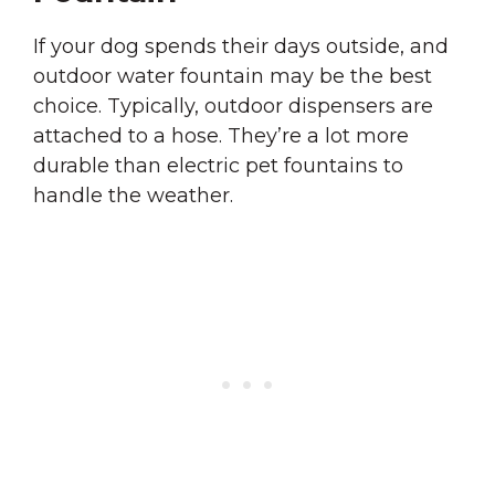
If your dog spends their days outside, and
outdoor water fountain may be the best
choice. Typically, outdoor dispensers are
attached to a hose. They’re a lot more
durable than electric pet fountains to
handle the weather.