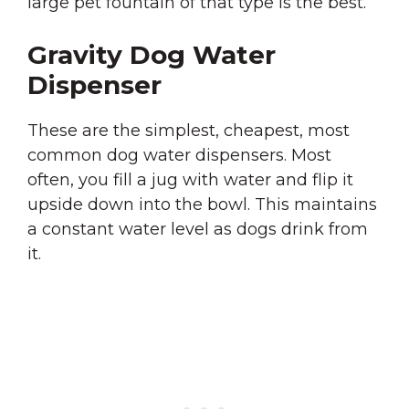
large pet fountain of that type is the best.
Gravity Dog Water
Dispenser
These are the simplest, cheapest, most
common dog water dispensers. Most
often, you fill a jug with water and flip it
upside down into the bowl. This maintains
a constant water level as dogs drink from
it.