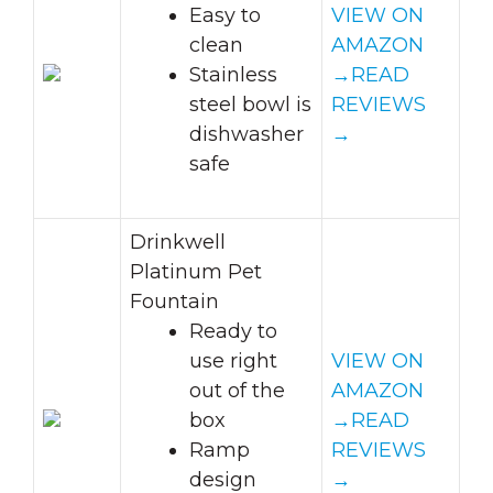
Easy to
VIEW ON
clean
AMAZON
Stainless
→
READ
steel bowl is
REVIEWS
dishwasher
→
safe
Drinkwell
Platinum Pet
Fountain
Ready to
use right
VIEW ON
out of the
AMAZON
box
→
READ
Ramp
REVIEWS
design
→