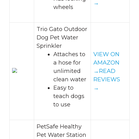
→
wheels
Trio Gato Outdoor
Dog Pet Water
Sprinkler
Attaches to
VIEW ON
a hose for
AMAZON
unlimited
→
READ
clean water
REVIEWS
Easy to
→
teach dogs
to use
PetSafe Healthy
Pet Water Station