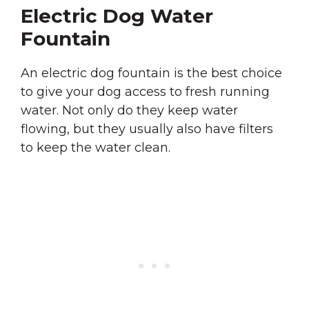
Electric Dog Water
Fountain
An electric dog fountain is the best choice
to give your dog access to fresh running
water. Not only do they keep water
flowing, but they usually also have filters
to keep the water clean.